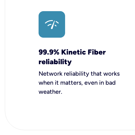
99.9% Kinetic Fiber
reliability
Network reliability that works
when it matters, even in bad
weather.