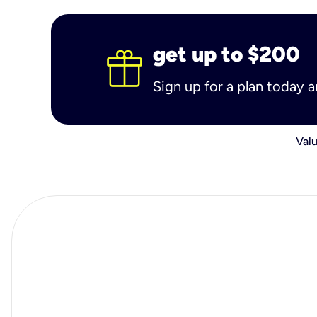
get up to $200
Sign up for a plan today 
Valu