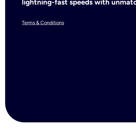
lightning-fast speeds with unmatch
Terms & Conditions