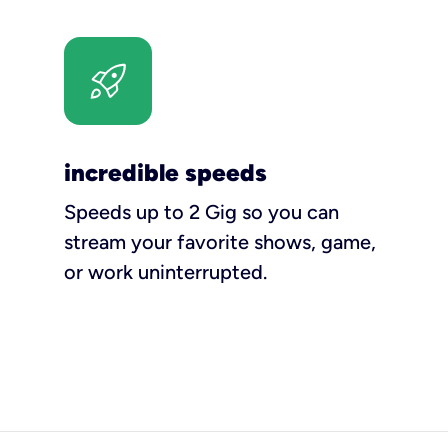
incredible speeds
Speeds up to 2 Gig so you can
stream your favorite shows, game,
or work uninterrupted.