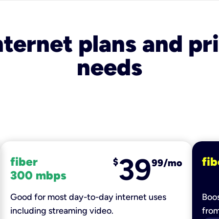
nternet plans and pri
needs
39
fiber
fib
$
99/mo
300 mbps
Good for most day-to-day internet uses
Boos
including streaming video.
fro