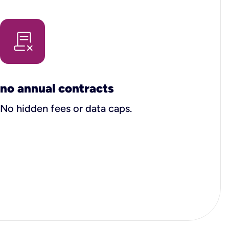
no annual contracts
No hidden fees or data caps.