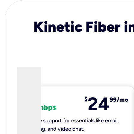
Kinetic Fiber i
24
fiber
$
99/mo
100 mbps
Reliable support for essentials like email,
browsing, and video chat.​