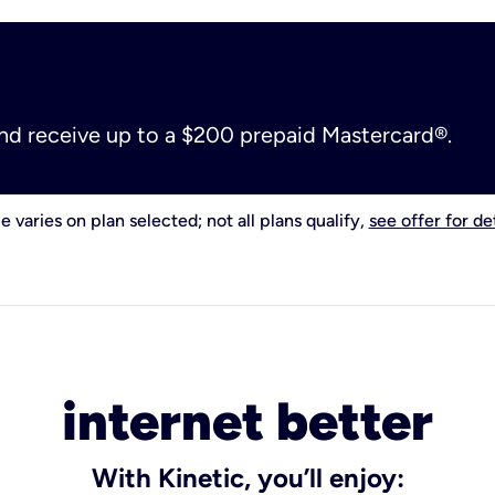
and receive up to a $200 prepaid Mastercard®.
e varies on plan selected; not all plans qualify,
see offer for det
internet better
With Kinetic, you’ll enjoy: