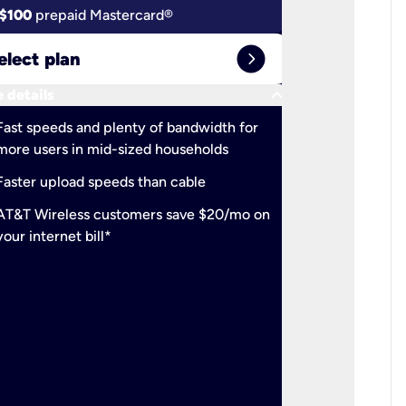
$100
prepaid Mastercard®
$100
pr
expand_circle_right
elect plan
Select 
keyboard_arrow_down
 details
More detail
check
Fast speeds and plenty of bandwidth for
Ideal fo
more users in mid-sized households
check
Support
Faster upload speeds than cable
simulta
check
AT&T Wireless customers save $20/mo on
The mos
your internet bill*
check
AT&T Wi
your inte
2-year
p