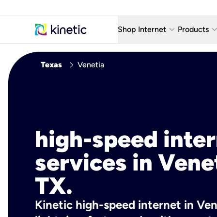
keyboard_arrow_down
keyboard_arro
Shop Internet
Products
Fiber Internet Plans
AT&T Wir
chevron_right
Texas
Venetia
Internet Security
YouTube
Whole Home Wi-Fi
TV & St
Fiber Locations
Home P
high-speed inte
AlwaysO
services in Vene
TX.
Kinetic high-speed internet in Ven