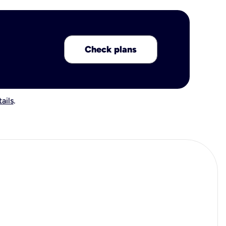
Check plans
ails
.