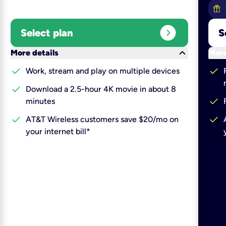
expand_circle_right
Select plan
S
keyboard_arrow_down
More details
More
check
check
Work, stream and play on multiple devices
check
Download a 2.5-hour 4K movie in about 8
check
minutes
check
check
AT&T Wireless customers save $20/mo on
your internet bill*