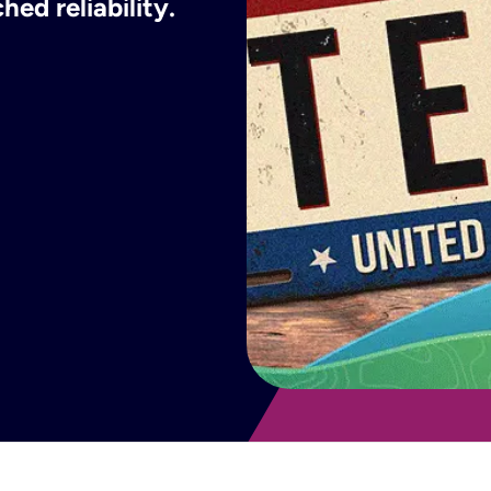
ed reliability.