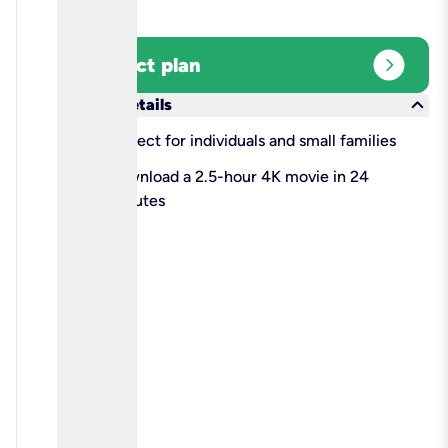
expand_circle_right
Select plan
keyboard_arrow_down
More details
check
Perfect for individuals and small families
check
Download a 2.5-hour 4K movie in 24
minutes