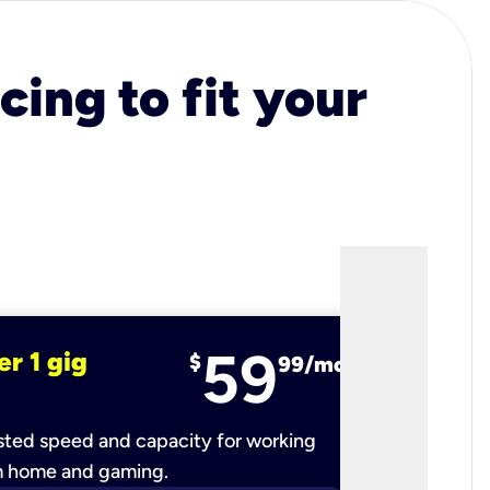
cing to fit your
59
er 1 gig
fiber 2 
$
99/mo
ted speed and capacity for working
Ultra-fast 
m home and gaming.