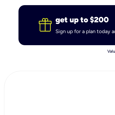
get up to $200
Sign up for a plan today 
Valu