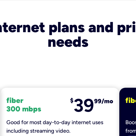
nternet plans and pri
needs
39
fiber
fib
$
99/mo
300 mbps
Good for most day-to-day internet uses
Boos
including streaming video.
fro