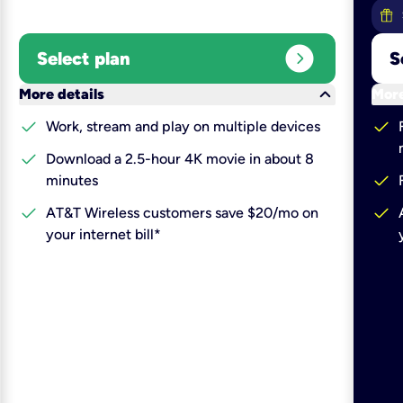
expand_circle_right
Select plan
S
keyboard_arrow_down
More details
More
check
check
Work, stream and play on multiple devices
check
Download a 2.5-hour 4K movie in about 8
check
minutes
check
check
AT&T Wireless customers save $20/mo on
your internet bill*