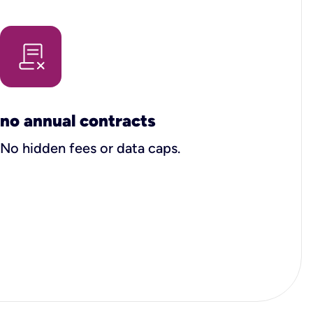
no annual contracts
No hidden fees or data caps.