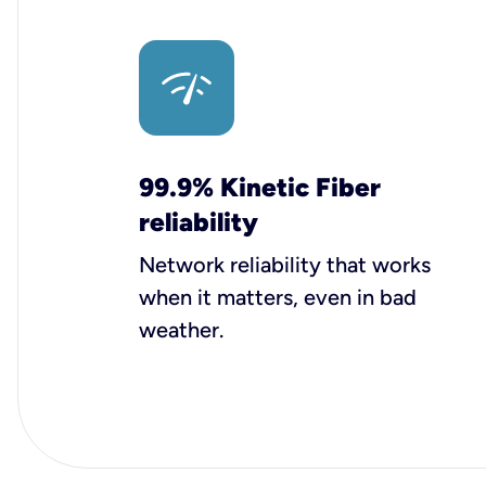
99.9% Kinetic Fiber
reliability
Network reliability that works
when it matters, even in bad
weather.