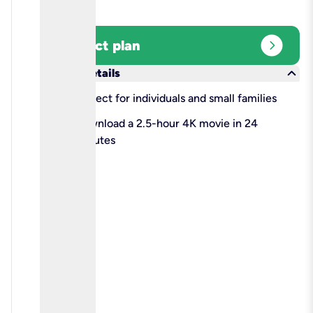
expand_circle_right
Select plan
keyboard_arrow_down
More details
check
Perfect for individuals and small families
check
Download a 2.5-hour 4K movie in 24
minutes