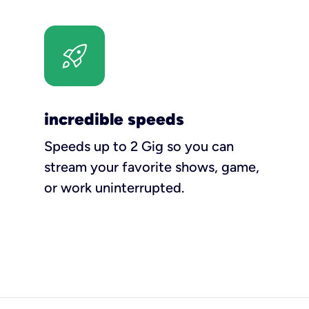
incredible speeds
Speeds up to 2 Gig so you can
stream your favorite shows, game,
or work uninterrupted.