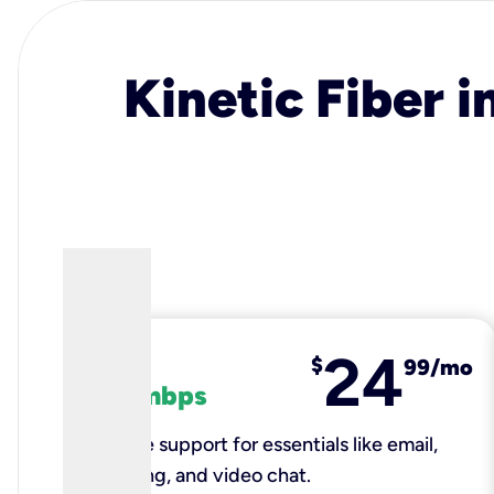
Kinetic Fiber i
24
fiber
$
99/mo
100 mbps
Reliable support for essentials like email,
browsing, and video chat.​