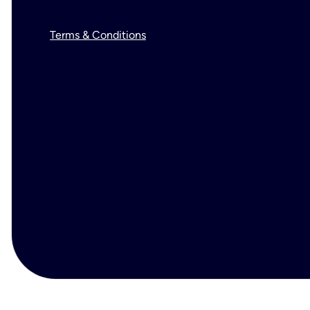
Terms & Conditions