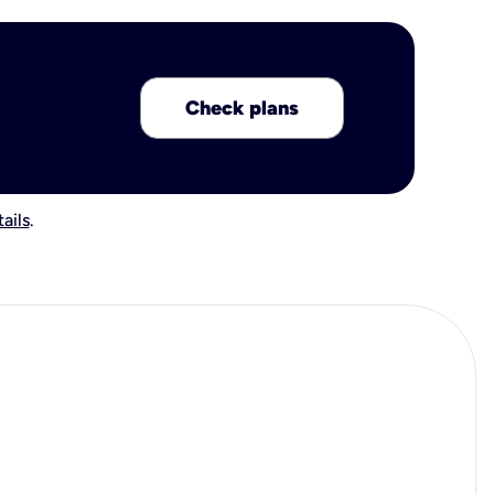
Check plans
ails
.