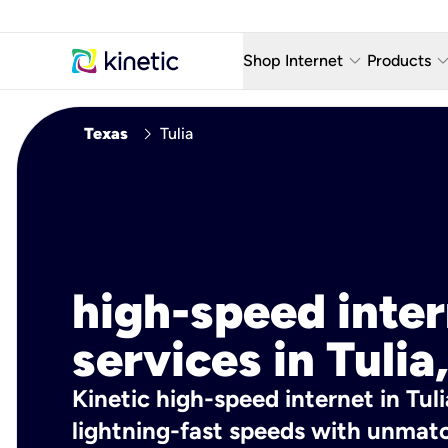
keyboard_arrow_down
keyboard_arro
Shop Internet
Products
Fiber Internet Plans
AT&T Wir
chevron_right
Texas
Tulia
Internet Security
YouTube
Whole Home Wi-Fi
TV & St
Fiber Locations
Home P
AlwaysO
high-speed inte
services in Tulia
Kinetic high-speed internet in Tuli
lightning-fast speeds with unmatch