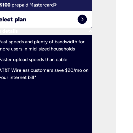
$100
prepaid Mastercard®
$100
pr
expand_circle_right
elect plan
Select 
keyboard_arrow_down
 details
More detail
check
Fast speeds and plenty of bandwidth for
Ideal fo
more users in mid-sized households
check
Support
Faster upload speeds than cable
simulta
check
AT&T Wireless customers save $20/mo on
The mos
your internet bill*
check
AT&T Wi
your inte
2-year
p