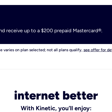
and receive up to a $200 prepaid Mastercard®.
e varies on plan selected; not all plans qualify,
see offer for det
internet better
With Kinetic, you’ll enjoy: