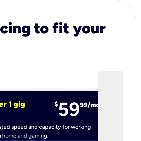
cing to fit your
59
er 1 gig
fiber 2 
$
99/mo
ted speed and capacity for working
Ultra-fast 
m home and gaming.