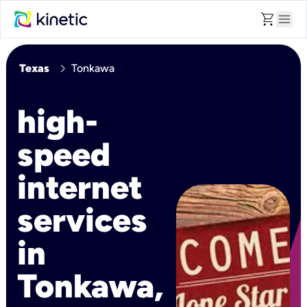
shopping_cart
menu
chevron_right
Texas
Tonkawa
high-
speed
internet
services
in
Tonkawa,