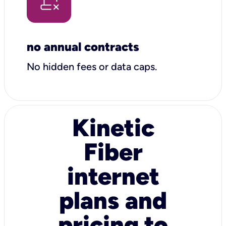
no annual contracts
No hidden fees or data caps.
Kinetic
Fiber
internet
plans and
pricing to