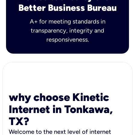
Better Business Bureau
A+ for meeting standards in
transparency, integrity and
responsiveness.
why choose Kinetic
Internet in Tonkawa,
TX?
Welcome to the next level of internet