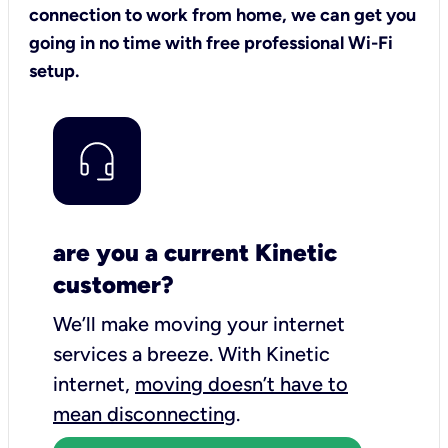
connection to work from home, we can get you
going in no time with free professional Wi-Fi
setup.
are you a current Kinetic
customer?
We’ll make moving your internet
services a breeze.
With Kinetic
internet,
moving doesn’t have to
mean disconnecting
.