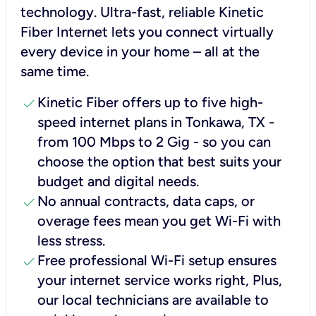
technology. Ultra-fast, reliable Kinetic
Fiber Internet lets you connect virtually
every device in your home – all at the
same time.
check
Kinetic Fiber offers up to five high-
speed internet plans in Tonkawa, TX -
from 100 Mbps to 2 Gig - so you can
choose the option that best suits your
budget and digital needs.
check
No annual contracts, data caps, or
overage fees mean you get Wi-Fi with
less stress.
check
Free professional Wi-Fi setup ensures
your internet service works right, Plus,
our local technicians are available to