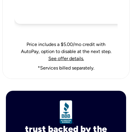
Price includes a $5.00/mo credit with
AutoPay, option to disable at the next step.
See offer details.
*Services billed separately.
trust backed by the