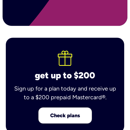
get up to $200
Sign up for a plan today and receive up
to a $200 prepaid Mastercard®.
Check plans