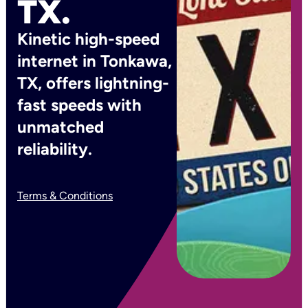
TX.
Kinetic high-speed
internet in Tonkawa,
TX, offers lightning-
fast speeds with
unmatched
reliability.
Terms & Conditions