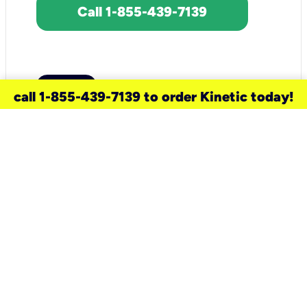
Call 1-855-439-7139
call 1-855-439-7139 to order Kinetic today!
need a new service for your
home?
Check out available internet services
and choose an installation option that
works for your schedule.
Don’t wait
until you move in to think about your
internet
.