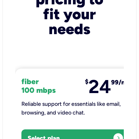
fit your
needs
24
fiber
$
99/mo
100 mbps
Reliable support for essentials like email,
browsing, and video chat.​
expand_circle_right
Select plan