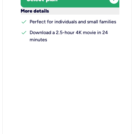
keyboard_arrow_down
More details
check
Perfect for individuals and small families
check
Download a 2.5-hour 4K movie in 24
minutes