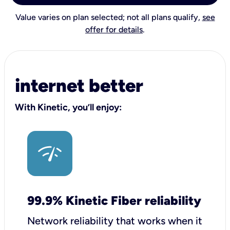
Value varies on plan selected; not all plans qualify,
see
offer for details
.
internet better
With Kinetic, you’ll enjoy:
99.9% Kinetic Fiber reliability
Network reliability that works when it