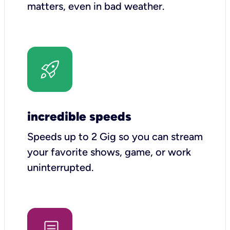
matters, even in bad weather.
incredible speeds
Speeds up to 2 Gig so you can stream
your favorite shows, game, or work
uninterrupted.