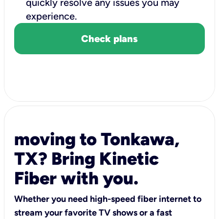
quickly resolve any issues you may
experience.
Check plans
moving to Tonkawa,
TX? Bring Kinetic
Fiber with you.
Whether you need high-speed fiber internet to
stream your favorite TV shows or a fast