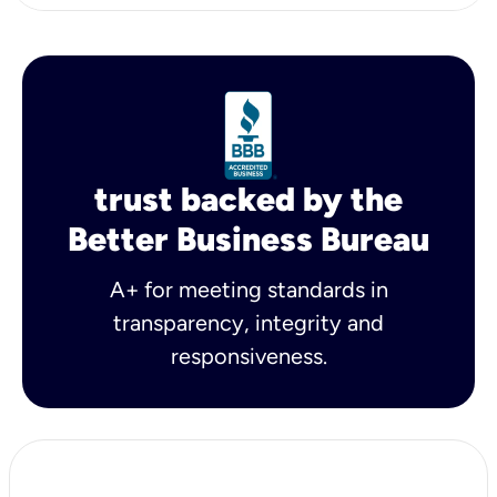
trust backed by the
Better Business Bureau
A+ for meeting standards in
transparency, integrity and
responsiveness.