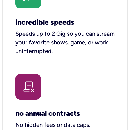
incredible speeds
Speeds up to 2 Gig so you can stream
your favorite shows, game, or work
uninterrupted.
no annual contracts
No hidden fees or data caps.