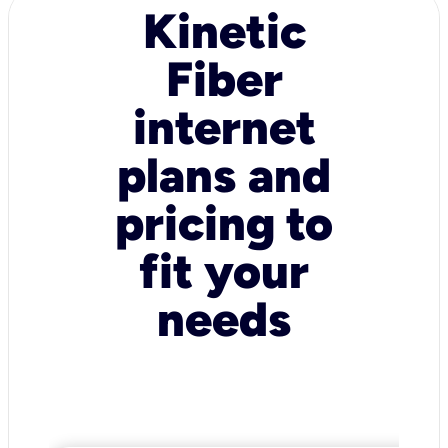
Kinetic
Fiber
internet
plans and
pricing to
fit your
needs