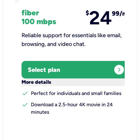
24
fiber
$
99/mo
100 mbps
Reliable support for essentials like email,
browsing, and video chat.​
expand_circle_right
Select plan
keyboard_arrow_down
More details
check
Perfect for individuals and small families
check
Download a 2.5-hour 4K movie in 24
minutes