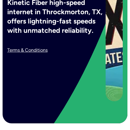
Kinetic Fiber high-speed
internet in Throckmorton, TX,
offers lightning-fast speeds
with unmatched reliability.
Terms & Conditions