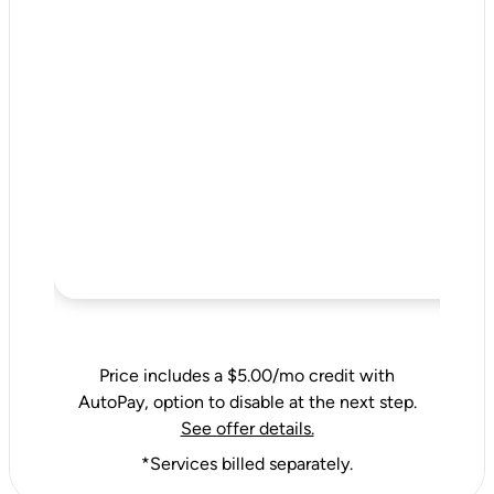
Price includes a $5.00/mo credit with
AutoPay, option to disable at the next step.
See offer details.
*Services billed separately.