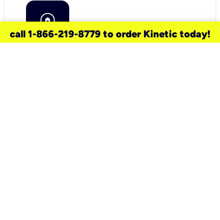
call 1-866-219-8779 to order Kinetic today!
need a new service for your
home?
Check out available internet services
and choose an installation option that
works for your schedule.
Don’t wait
until you move in to think about your
internet
.
Check availability