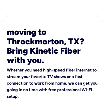
moving to
Throckmorton, TX?
Bring Kinetic Fiber
with you.
Whether you need high-speed fiber internet to
stream your favorite TV shows or a fast
connection to work from home, we can get you
going in no time with free professional Wi-Fi
setup.