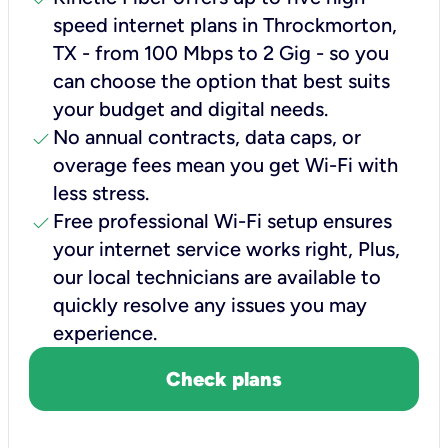
speed internet plans in Throckmorton,
TX - from 100 Mbps to 2 Gig - so you
can choose the option that best suits
your budget and digital needs.
check
No annual contracts, data caps, or
overage fees mean you get Wi-Fi with
less stress.
check
Free professional Wi-Fi setup ensures
your internet service works right, Plus,
our local technicians are available to
quickly resolve any issues you may
experience.
Check plans