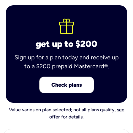
get up to $200
Sign up for a plan today and receive up
to a $200 prepaid Mastercard®.
Check plans
Value varies on plan selected; not all plans qualify,
see
offer for details
.