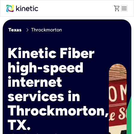
shopping_cart
menu
chevron_right
Texas
Throckmorton
Kinetic Fiber
high-speed
internet
services in
Throckmorton,
TX.