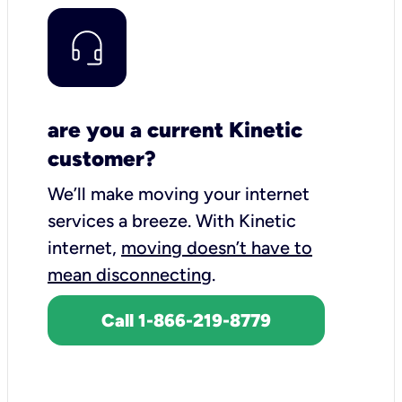
are you a current Kinetic
customer?
We’ll make moving your internet
services a breeze.
With Kinetic
internet,
moving doesn’t have to
mean disconnecting
.
Call 1-866-219-8779