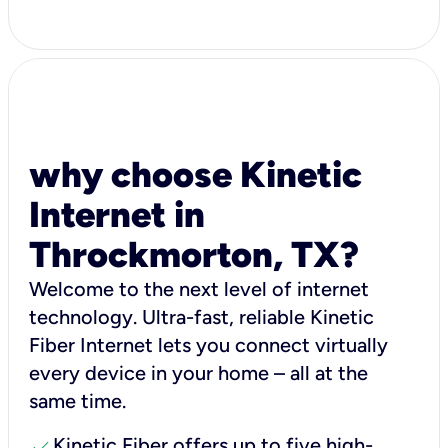
why choose Kinetic
Internet in
Throckmorton, TX?
Welcome to the next level of internet
technology. Ultra-fast, reliable Kinetic
Fiber Internet lets you connect virtually
every device in your home – all at the
same time.
check
Kinetic Fiber offers up to five high-