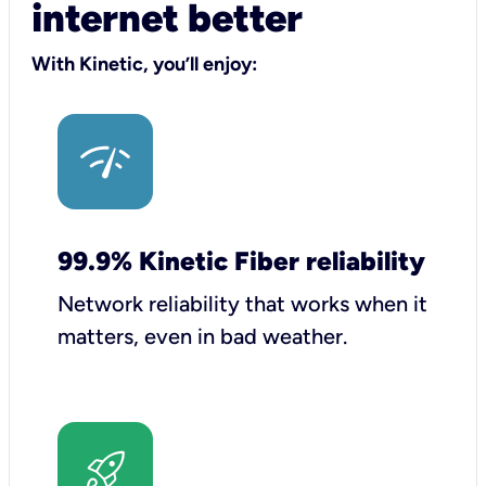
internet better
With Kinetic, you’ll enjoy:
99.9% Kinetic Fiber reliability
Network reliability that works when it
matters, even in bad weather.