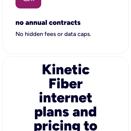
no annual contracts
No hidden fees or data caps.
Kinetic
Fiber
internet
plans and
pricing to