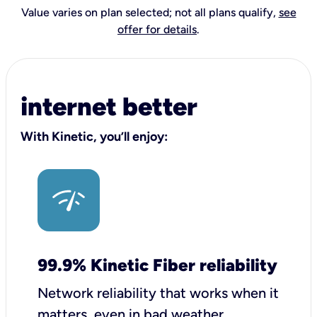
Value varies on plan selected; not all plans qualify,
see
offer for details
.
internet better
With Kinetic, you’ll enjoy:
99.9% Kinetic Fiber reliability
Network reliability that works when it
matters, even in bad weather.