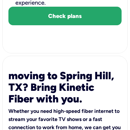
experience.
Check plans
moving to Spring Hill,
TX? Bring Kinetic
Fiber with you.
Whether you need high-speed fiber internet to
stream your favorite TV shows or a fast
connection to work from home, we can get you