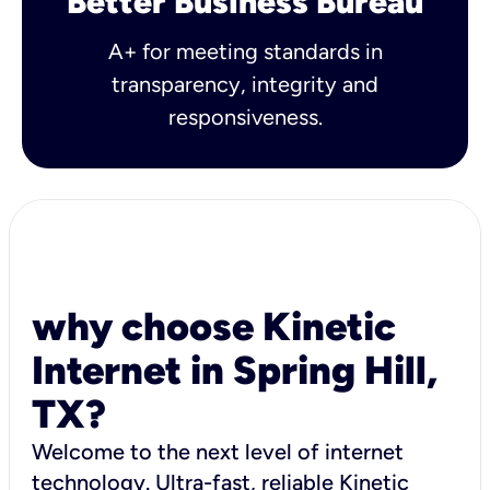
Better Business Bureau
A+ for meeting standards in
transparency, integrity and
responsiveness.
why choose Kinetic
Internet in Spring Hill,
TX?
Welcome to the next level of internet
technology. Ultra-fast, reliable Kinetic