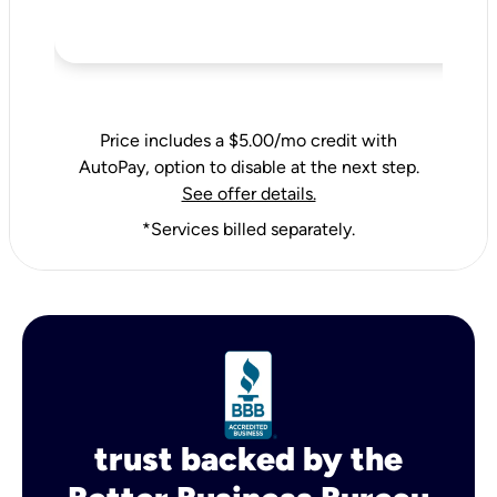
Price includes a $5.00/mo credit with
AutoPay, option to disable at the next step.
See offer details.
*Services billed separately.
trust backed by the