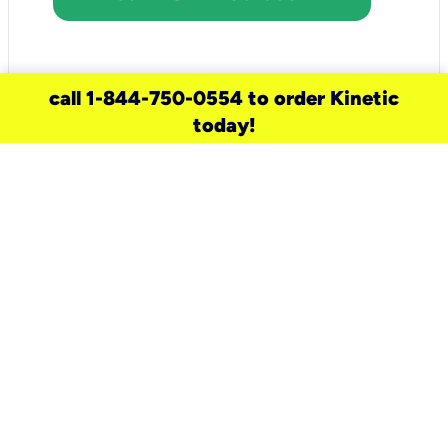
call 1-844-750-0554 to order Kinetic
today!
need a new service for your
home?
Check out available internet services
and choose an installation option that
works for your schedule.
Don’t wait
until you move in to think about your
internet
.