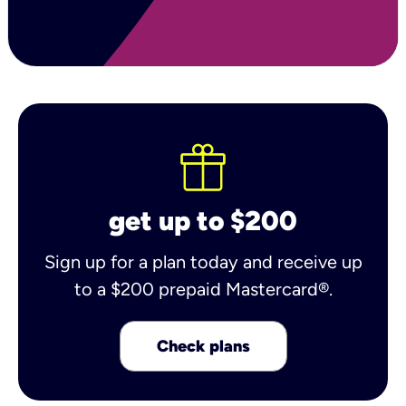
get up to $200
Sign up for a plan today and receive up
to a $200 prepaid Mastercard®.
Check plans