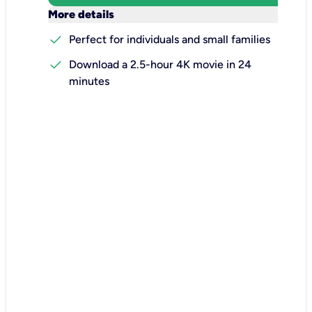
keyboard_arrow_down
More details
check
Perfect for individuals and small families
check
Download a 2.5-hour 4K movie in 24
minutes