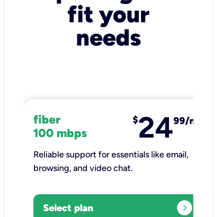
fit your
needs
24
fiber
$
99/mo
100 mbps
Reliable support for essentials like email,
browsing, and video chat.​
expand_circle_right
Select plan