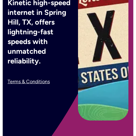
Kinetic high-speed
internet in Spring
Hill, TX, offers
lightning-fast
speeds with
unmatched
reliability.
Terms & Conditions