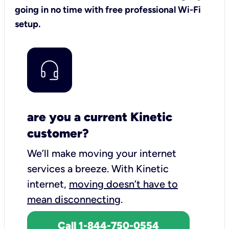
going in no time with free professional Wi-Fi
setup.
are you a current Kinetic
customer?
We’ll make moving your internet
services a breeze.
With Kinetic
internet,
moving doesn’t have to
mean disconnecting
.
Call 1-844-750-0554