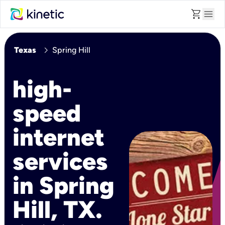
shopping_cart
menu
chevron_right
Texas
Spring Hill
high-
speed
internet
services
in Spring
Hill, TX.