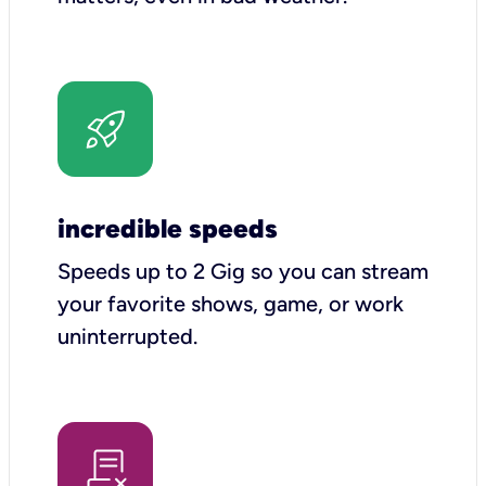
incredible speeds
Speeds up to 2 Gig so you can stream
your favorite shows, game, or work
uninterrupted.