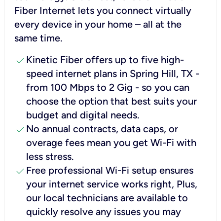
Fiber Internet lets you connect virtually
every device in your home – all at the
same time.
check
Kinetic Fiber offers up to five high-
speed internet plans in Spring Hill, TX -
from 100 Mbps to 2 Gig - so you can
choose the option that best suits your
budget and digital needs.
check
No annual contracts, data caps, or
overage fees mean you get Wi-Fi with
less stress.
check
Free professional Wi-Fi setup ensures
your internet service works right, Plus,
our local technicians are available to
quickly resolve any issues you may