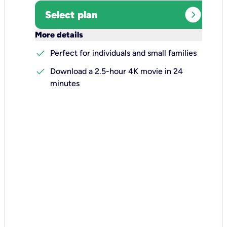
expand_circle_right
Select plan
keyboard_arrow_down
More details
check
Perfect for individuals and small families
check
Download a 2.5-hour 4K movie in 24
minutes