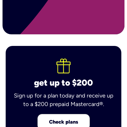
get up to $200
Sign up for a plan today and receive up
to a $200 prepaid Mastercard®.
Check plans