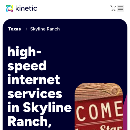
shopping_cart
menu
chevron_right
Texas
Skyline Ranch
high-
speed
internet
services
in Skyline
Ranch,