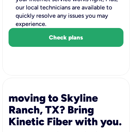
our local technicians are available to
quickly resolve any issues you may
experience.
Check plans
moving to Skyline
Ranch, TX? Bring
Kinetic Fiber with you.