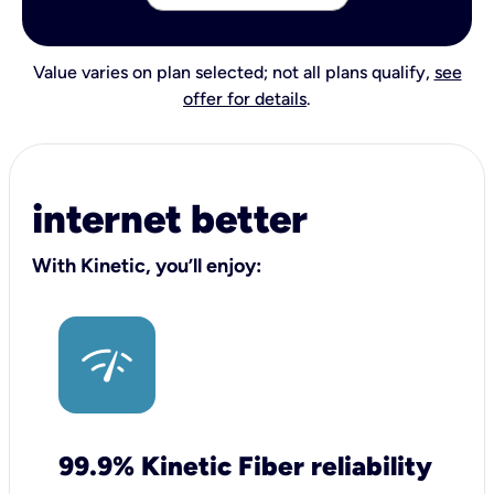
Value varies on plan selected; not all plans qualify,
see
offer for details
.
internet better
With Kinetic, you’ll enjoy:
99.9% Kinetic Fiber reliability