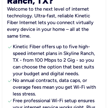
Ranch, TX?
Welcome to the next level of internet
technology. Ultra-fast, reliable Kinetic
Fiber Internet lets you connect virtually
every device in your home – all at the
same time.
check
Kinetic Fiber offers up to five high-
speed internet plans in Skyline Ranch,
TX - from 100 Mbps to 2 Gig - so you
can choose the option that best suits
your budget and digital needs.
check
No annual contracts, data caps, or
overage fees mean you get Wi-Fi with
less stress.
check
Free professional Wi-Fi setup ensures
your internet service works right, Plus,