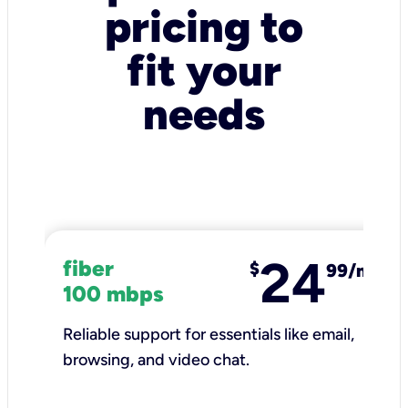
pricing to
fit your
needs
24
fiber
$
99/mo
100 mbps
Reliable support for essentials like email,
browsing, and video chat.​