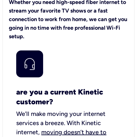
Whether you need high-speed fiber internet to
stream your favorite TV shows or a fast
connection to work from home, we can get you
going in no time with free professional Wi-Fi
setup.
are you a current Kinetic
customer?
We’ll make moving your internet
services a breeze.
With Kinetic
internet,
moving doesn’t have to