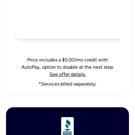
Price includes a $5.00/mo credit with
AutoPay, option to disable at the next step.
See offer details.
*Services billed separately.