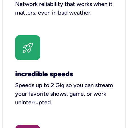
Network reliability that works when it
matters, even in bad weather.
incredible speeds
Speeds up to 2 Gig so you can stream
your favorite shows, game, or work
uninterrupted.