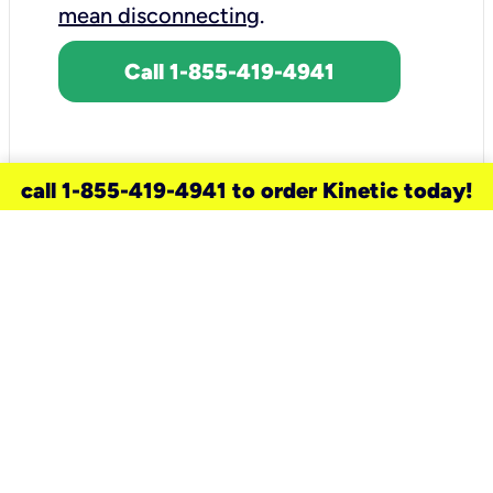
mean disconnecting
.
Call 1-855-419-4941
call 1-855-419-4941 to order Kinetic today!
need a new service for your
home?
Check out available internet services
and choose an installation option that
works for your schedule.
Don’t wait