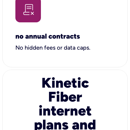
no annual contracts
No hidden fees or data caps.
Kinetic
Fiber
internet
plans and