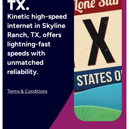
TX.
Kinetic high-speed
internet in Skyline
Ranch, TX, offers
lightning-fast
speeds with
unmatched
reliability.
Terms & Conditions