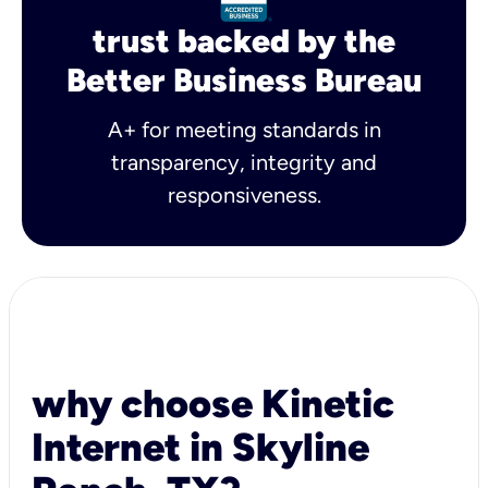
trust backed by the
Better Business Bureau
A+ for meeting standards in
transparency, integrity and
responsiveness.
why choose Kinetic
Internet in Skyline