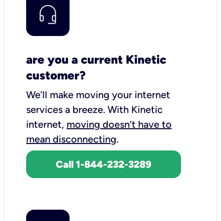
are you a current Kinetic
customer?
We’ll make moving your internet
services a breeze.
With Kinetic
internet,
moving doesn’t have to
mean disconnecting
.
Call 1-844-232-3289