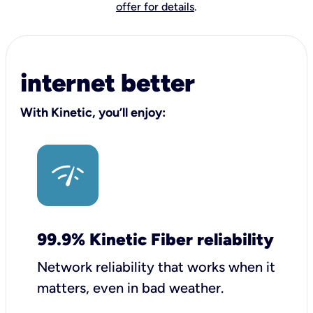
offer for details
.
internet better
With Kinetic, you’ll enjoy:
99.9% Kinetic Fiber reliability
Network reliability that works when it
matters, even in bad weather.