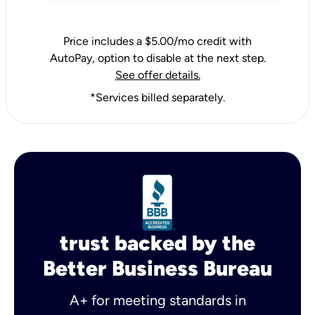
Price includes a $5.00/mo credit with
AutoPay, option to disable at the next step.
See offer details.
*Services billed separately.
trust backed by the
Better Business Bureau
A+ for meeting standards in