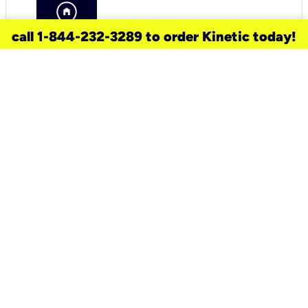
call 1-844-232-3289 to order Kinetic today!
need a new service for your
home?
Check out available internet services
and choose an installation option that
works for your schedule.
Don’t wait
until you move in to think about your
internet
.
Check availability