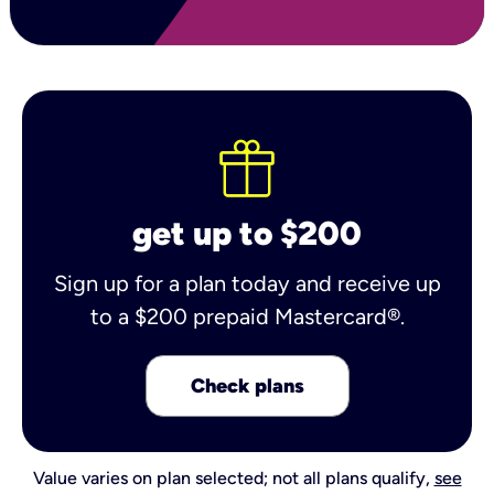
get up to $200
Sign up for a plan today and receive up
to a $200 prepaid Mastercard®.
Check plans
Value varies on plan selected; not all plans qualify,
see