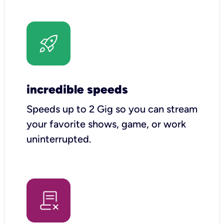
incredible speeds
Speeds up to 2 Gig so you can stream
your favorite shows, game, or work
uninterrupted.