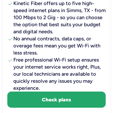
check
Kinetic Fiber offers up to five high-
speed internet plans in Simms, TX - from
100 Mbps to 2 Gig - so you can choose
the option that best suits your budget
and digital needs.
check
No annual contracts, data caps, or
overage fees mean you get Wi-Fi with
less stress.
check
Free professional Wi-Fi setup ensures
your internet service works right, Plus,
our local technicians are available to
quickly resolve any issues you may
experience.
Check plans