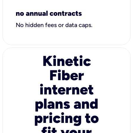
no annual contracts
No hidden fees or data caps.
Kinetic
Fiber
internet
plans and
pricing to
fit your