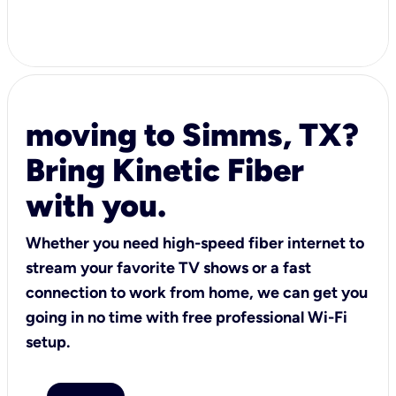
moving to Simms, TX?
Bring Kinetic Fiber
with you.
Whether you need high-speed fiber internet to
stream your favorite TV shows or a fast
connection to work from home, we can get you
going in no time with free professional Wi-Fi
setup.