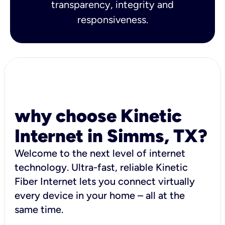
transparency, integrity and
responsiveness.
why choose Kinetic
Internet in Simms, TX?
Welcome to the next level of internet
technology. Ultra-fast, reliable Kinetic
Fiber Internet lets you connect virtually
every device in your home – all at the
same time.