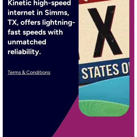
Kinetic high-speed
internet in Simms,
TX, offers lightning-
fast speeds with
unmatched
reliability.
Terms & Conditions