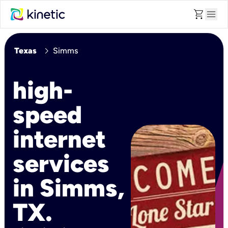
shopping_cart
menu
chevron_right
Texas
Simms
high-
speed
internet
services
in Simms,
TX.