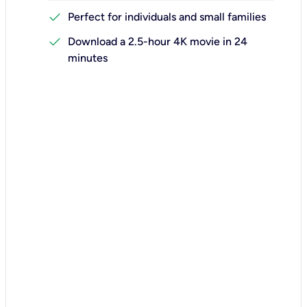
check
Perfect for individuals and small families
check
Download a 2.5-hour 4K movie in 24
minutes