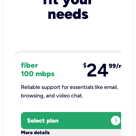
needs
24
fiber
$
99/mo
100 mbps
Reliable support for essentials like email,
browsing, and video chat.​
expand_circle_right
Select plan
keyboard_arrow_down
More details