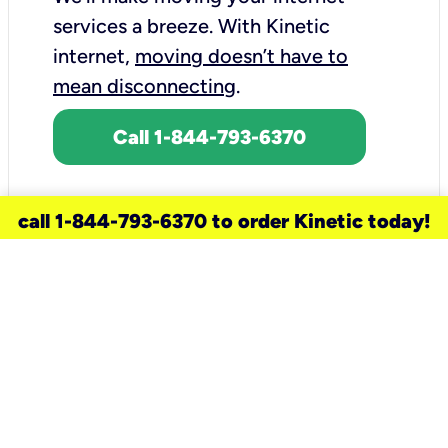
services a breeze.
With Kinetic
internet,
moving doesn’t have to
mean disconnecting
.
Call 1-844-793-6370
call 1-844-793-6370 to order Kinetic today!
need a new service for your
home?
Check out available internet services