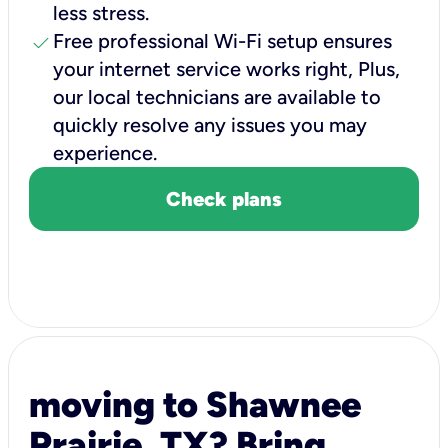
less stress.
check
Free professional Wi-Fi setup ensures
your internet service works right, Plus,
our local technicians are available to
quickly resolve any issues you may
experience.
Check plans
moving to Shawnee
Prairie, TX? Bring