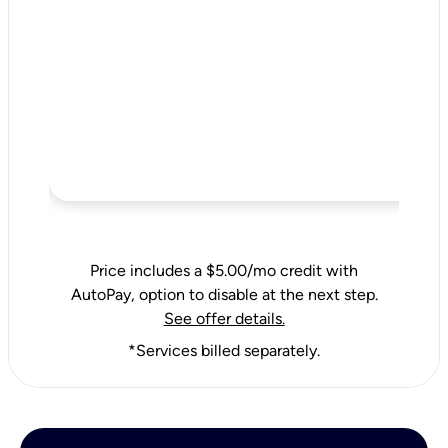
Price includes a $5.00/mo credit with
AutoPay, option to disable at the next step.
See offer details.
*Services billed separately.