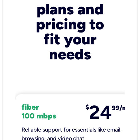
plans and
pricing to
fit your
needs
24
fiber
$
99/mo
100 mbps
Reliable support for essentials like email,
browsing, and video chat.​