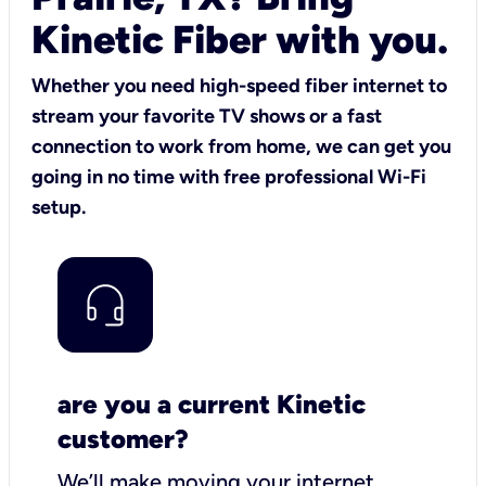
Kinetic Fiber with you.
Whether you need high-speed fiber internet to
stream your favorite TV shows or a fast
connection to work from home, we can get you
going in no time with free professional Wi-Fi
setup.
are you a current Kinetic
customer?
We’ll make moving your internet