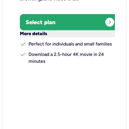
expand_circle_right
Select plan
keyboard_arrow_down
More details
check
Perfect for individuals and small families
check
Download a 2.5-hour 4K movie in 24
minutes