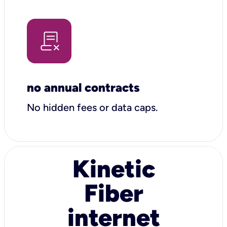
no annual contracts
No hidden fees or data caps.
Kinetic
Fiber
internet