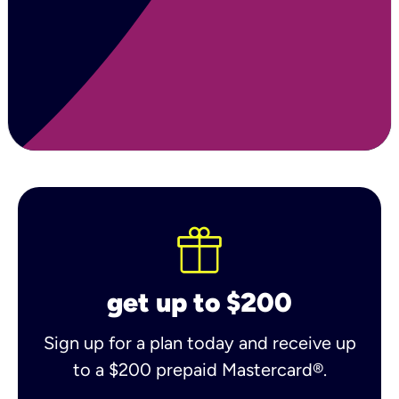
get up to $200
Sign up for a plan today and receive up
to a $200 prepaid Mastercard®.