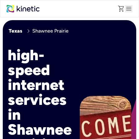
shopping_cart
menu
chevron_right
Texas
Shawnee Prairie
high-
speed
internet
services
in
Shawnee