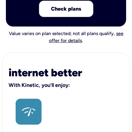
Check plans
Value varies on plan selected; not all plans qualify,
see
offer for details
.
internet better
With Kinetic, you’ll enjoy: