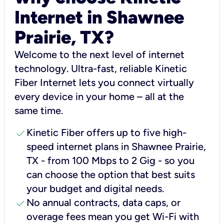
Internet in Shawnee
Prairie, TX?
Welcome to the next level of internet
technology. Ultra-fast, reliable Kinetic
Fiber Internet lets you connect virtually
every device in your home – all at the
same time.
check
Kinetic Fiber offers up to five high-
speed internet plans in Shawnee Prairie,
TX - from 100 Mbps to 2 Gig - so you
can choose the option that best suits
your budget and digital needs.
check
No annual contracts, data caps, or
overage fees mean you get Wi-Fi with