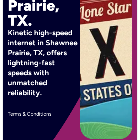
Prairie,
TX.
Kinetic high-speed
internet in Shawnee
Prairie, TX, offers
lightning-fast
speeds with
unmatched
reliability.
Terms & Conditions