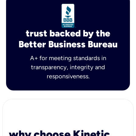
trust backed by the
Better Business Bureau
A+ for meeting standards in
transparency, integrity and
responsiveness.
why choose Kinetic