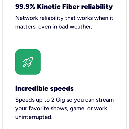
99.9% Kinetic Fiber reliability
Network reliability that works when it
matters, even in bad weather.
incredible speeds
Speeds up to 2 Gig so you can stream
your favorite shows, game, or work
uninterrupted.