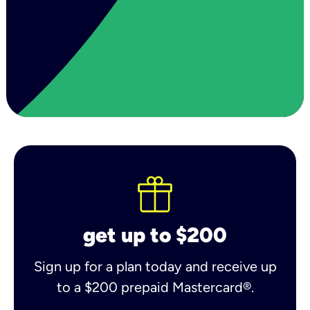
get up to $200
Sign up for a plan today and receive up
to a $200 prepaid Mastercard®.