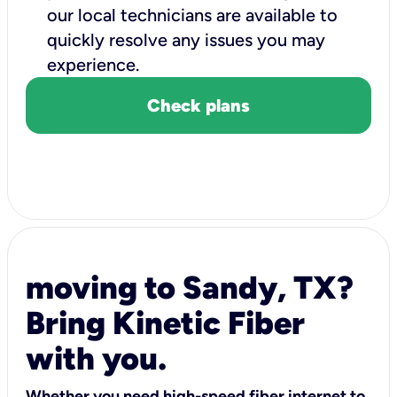
our local technicians are available to
quickly resolve any issues you may
experience.
Check plans
moving to Sandy, TX?
Bring Kinetic Fiber
with you.
Whether you need high-speed fiber internet to