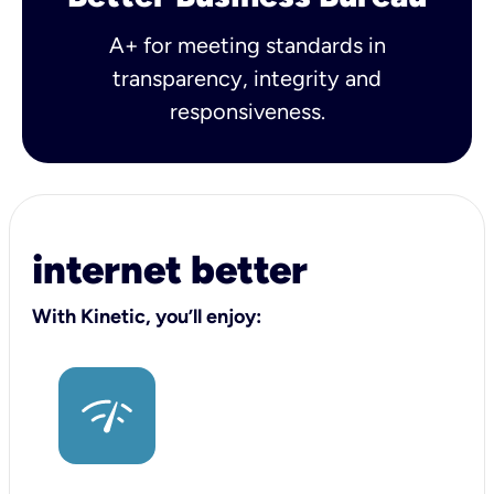
A+ for meeting standards in
transparency, integrity and
responsiveness.
internet better
With Kinetic, you’ll enjoy: