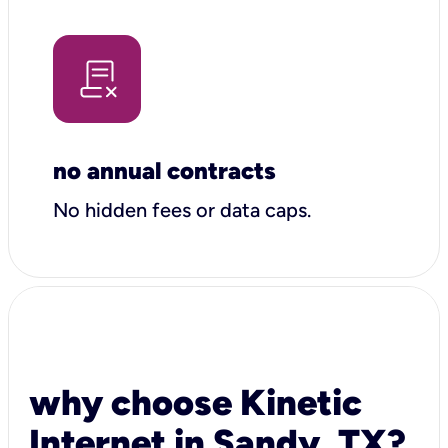
no annual contracts
No hidden fees or data caps.
why choose Kinetic
Internet in Sandy, TX?