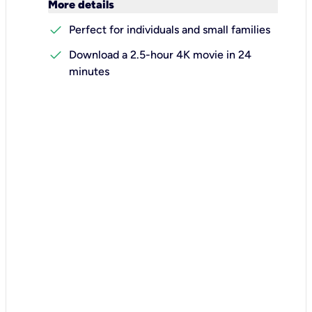
keyboard_arrow_down
More details
check
Perfect for individuals and small families
check
Download a 2.5-hour 4K movie in 24
minutes