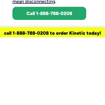
mean disconnecting
.
Call 1-888-788-0208
call 1-888-788-0208 to order Kinetic today!
need a new service for your
home?
Check out available internet services
and choose an installation option that
works for your schedule.
Don’t wait
until you move in to think about your