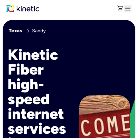
shopping_cart
menu
chevron_right
Texas
Sandy
Kinetic
Fiber
high-
speed
internet
services