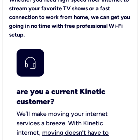
stream your favorite TV shows or a fast
connection to work from home, we can get you
going in no time with free professional Wi-Fi
setup.
are you a current Kinetic
customer?
We’ll make moving your internet
services a breeze.
With Kinetic
internet,
moving doesn’t have to