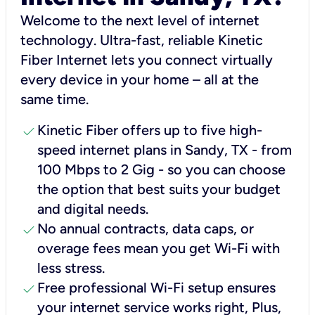
Welcome to the next level of internet
technology. Ultra-fast, reliable Kinetic
Fiber Internet lets you connect virtually
every device in your home – all at the
same time.
check
Kinetic Fiber offers up to five high-
speed internet plans in Sandy, TX - from
100 Mbps to 2 Gig - so you can choose
the option that best suits your budget
and digital needs.
check
No annual contracts, data caps, or
overage fees mean you get Wi-Fi with
less stress.
check
Free professional Wi-Fi setup ensures
your internet service works right, Plus,