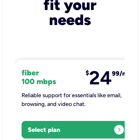
fit your
needs
24
fiber
$
99/mo
100 mbps
Reliable support for essentials like email,
browsing, and video chat.​
expand_circle_right
Select plan