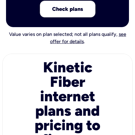
Check plans
Value varies on plan selected; not all plans qualify,
see
offer for details
.
Kinetic
Fiber
internet
plans and
pricing to