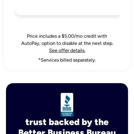
Price includes a $5.00/mo credit with
AutoPay, option to disable at the next step.
See offer details.
*Services billed separately.
trust backed by the
Better Business Bureau