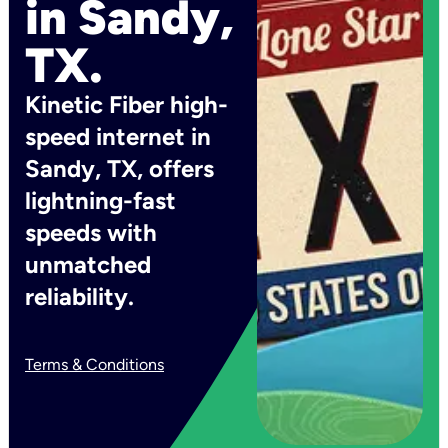
in Sandy,
TX.
Kinetic Fiber high-
speed internet in
Sandy, TX, offers
lightning-fast
speeds with
unmatched
reliability.
Terms & Conditions