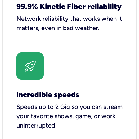
99.9% Kinetic Fiber reliability
Network reliability that works when it
matters, even in bad weather.
incredible speeds
Speeds up to 2 Gig so you can stream
your favorite shows, game, or work
uninterrupted.