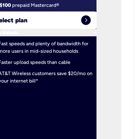
$100
prepaid Mastercard®
$100
pr
expand_circle_right
elect plan
Select 
keyboard_arrow_down
 details
More detail
check
Fast speeds and plenty of bandwidth for
Ideal fo
more users in mid-sized households
check
Support
Faster upload speeds than cable
simulta
check
AT&T Wireless customers save $20/mo on
The mos
your internet bill*
check
AT&T Wi
your inte
2-year
p