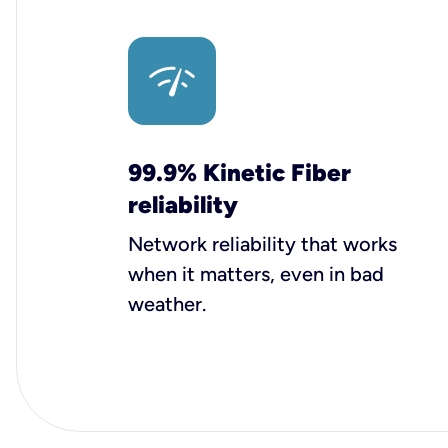
99.9% Kinetic Fiber
reliability
Network reliability that works
when it matters, even in bad
weather.