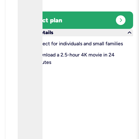
expand_circle_right
Select plan
keyboard_arrow_down
More details
check
Perfect for individuals and small families
check
Download a 2.5-hour 4K movie in 24
minutes