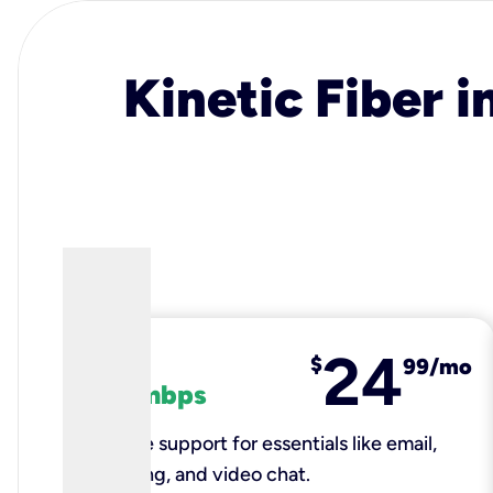
Kinetic Fiber i
24
fiber
$
99/mo
100 mbps
Reliable support for essentials like email,
browsing, and video chat.​