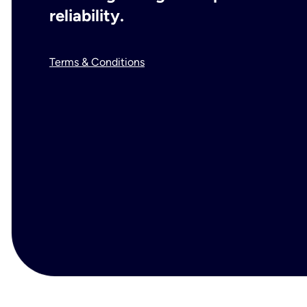
reliability.
Terms & Conditions