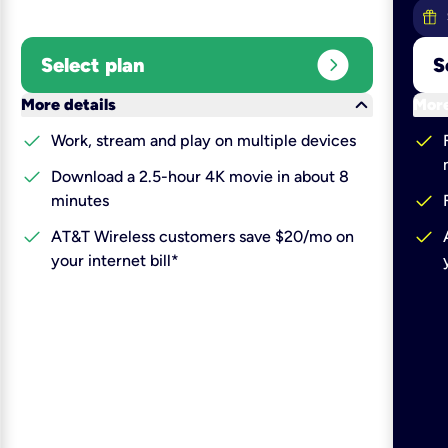
expand_circle_right
Select plan
S
keyboard_arrow_down
More details
More
check
check
Work, stream and play on multiple devices
check
Download a 2.5-hour 4K movie in about 8
check
minutes
check
check
AT&T Wireless customers save $20/mo on
your internet bill*