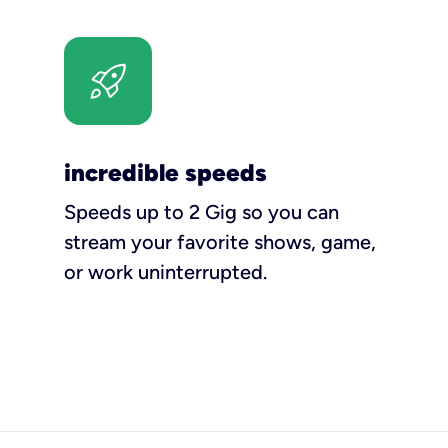
incredible speeds
Speeds up to 2 Gig so you can
stream your favorite shows, game,
or work uninterrupted.