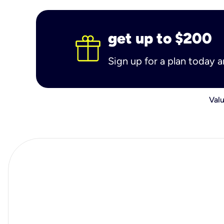
get up to $200
Sign up for a plan today 
Valu