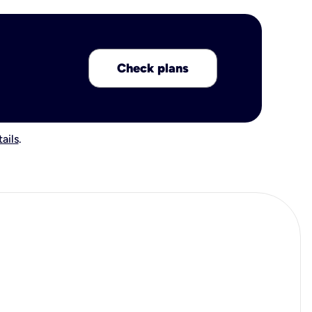
Check plans
ails
.