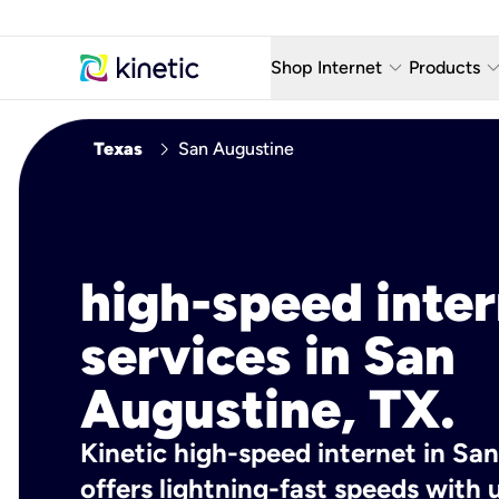
keyboard_arrow_down
keyboard_arro
Shop Internet
Products
Fiber Internet Plans
AT&T Wir
chevron_right
Texas
San Augustine
Internet Security
YouTube
Whole Home Wi-Fi
TV & St
Fiber Locations
Home P
high-speed inte
AlwaysO
services in San
Augustine, TX.
Kinetic high-speed internet in Sa
offers lightning-fast speeds wit