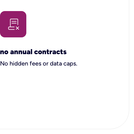
no annual contracts
No hidden fees or data caps.