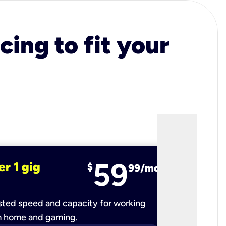
cing to fit your
59
er 1 gig
fiber 2 
$
99/mo
ted speed and capacity for working
Ultra-fast 
m home and gaming.