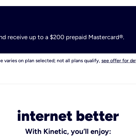
and receive up to a $200 prepaid Mastercard®.
e varies on plan selected; not all plans qualify,
see offer for det
internet better
With Kinetic, you’ll enjoy: