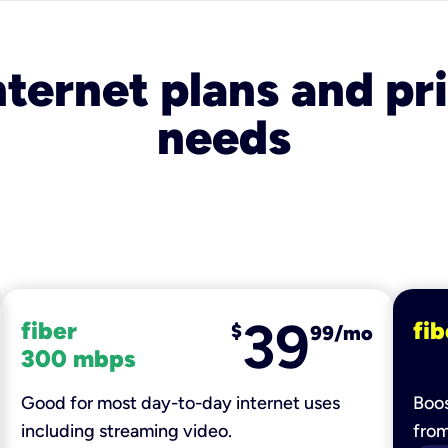
nternet plans and pri
needs
39
fiber
fib
$
99/mo
300 mbps
Good for most day-to-day internet uses
Boos
including streaming video.
fro