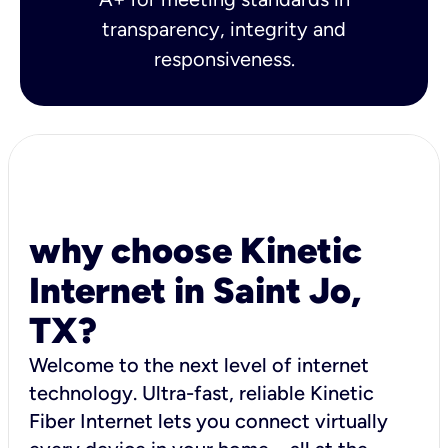
transparency, integrity and
responsiveness.
why choose Kinetic
Internet in Saint Jo,
TX?
Welcome to the next level of internet
technology. Ultra-fast, reliable Kinetic
Fiber Internet lets you connect virtually