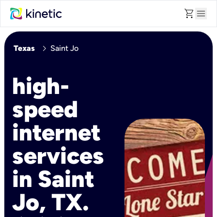
shopping_cart
menu
chevron_right
Texas
Saint Jo
high-
speed
internet
services
in Saint
Jo, TX.