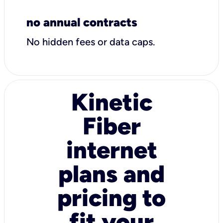
no annual contracts
No hidden fees or data caps.
Kinetic
Fiber
internet
plans and
pricing to
fit your