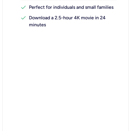
check
Perfect for individuals and small families
check
Download a 2.5-hour 4K movie in 24
minutes