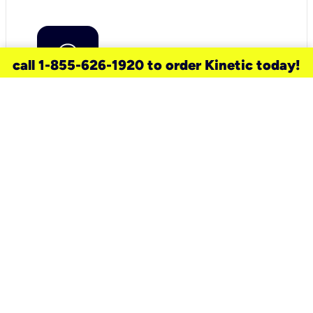
call 1-855-626-1920 to order Kinetic today!
need a new service for your
home?
Check out available internet services
and choose an installation option that
works for your schedule.
Don’t wait
until you move in to think about your
internet
.
Check availability