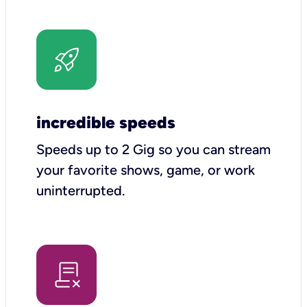
incredible speeds
Speeds up to 2 Gig so you can stream
your favorite shows, game, or work
uninterrupted.