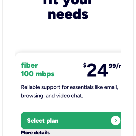
needs
24
fiber
$
99/mo
100 mbps
Reliable support for essentials like email,
browsing, and video chat.​
expand_circle_right
Select plan
keyboard_arrow_down
More details