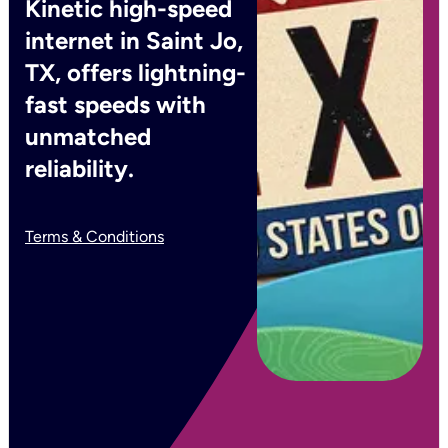
Kinetic high-speed
internet in Saint Jo,
TX, offers lightning-
fast speeds with
unmatched
reliability.
Terms & Conditions