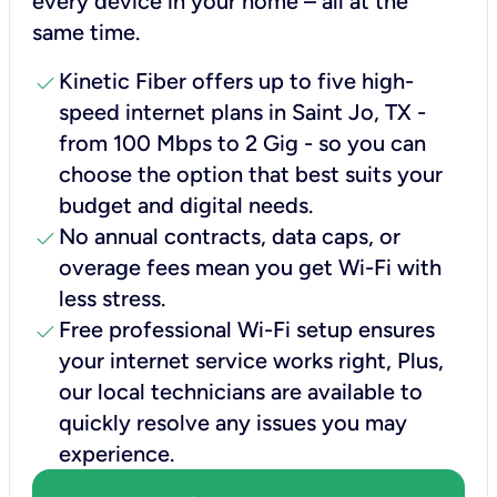
every device in your home – all at the
same time.
check
Kinetic Fiber offers up to five high-
speed internet plans in Saint Jo, TX -
from 100 Mbps to 2 Gig - so you can
choose the option that best suits your
budget and digital needs.
check
No annual contracts, data caps, or
overage fees mean you get Wi-Fi with
less stress.
check
Free professional Wi-Fi setup ensures
your internet service works right, Plus,
our local technicians are available to
quickly resolve any issues you may
experience.