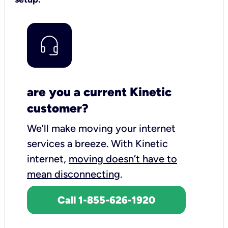
are you a current Kinetic
customer?
We’ll make moving your internet
services a breeze.
With Kinetic
internet,
moving doesn’t have to
mean disconnecting
.
Call 1-855-626-1920