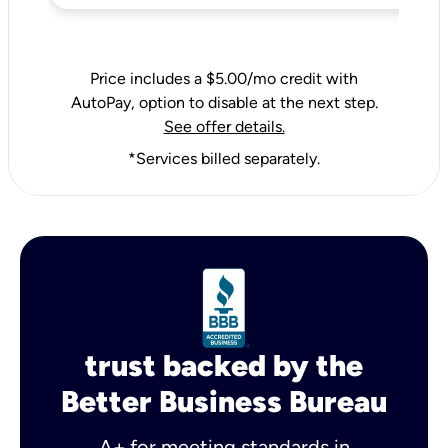
Price includes a $5.00/mo credit with
AutoPay, option to disable at the next step.
See offer details.
*Services billed separately.
trust backed by the
Better Business Bureau
A+ for meeting standards in