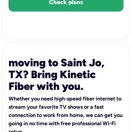
Check plans
moving to Saint Jo,
TX? Bring Kinetic
Fiber with you.
Whether you need high-speed fiber internet to
stream your favorite TV shows or a fast
connection to work from home, we can get you
going in no time with free professional Wi-Fi
setup.