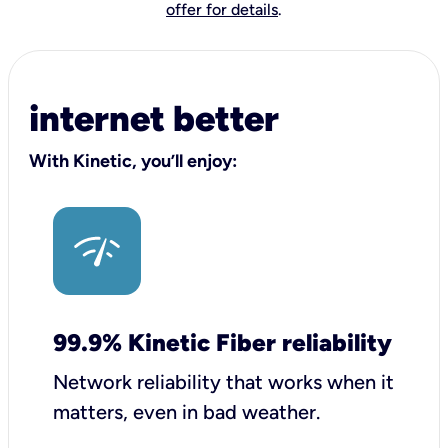
offer for details
.
internet better
With Kinetic, you’ll enjoy:
99.9% Kinetic Fiber reliability
Network reliability that works when it
matters, even in bad weather.