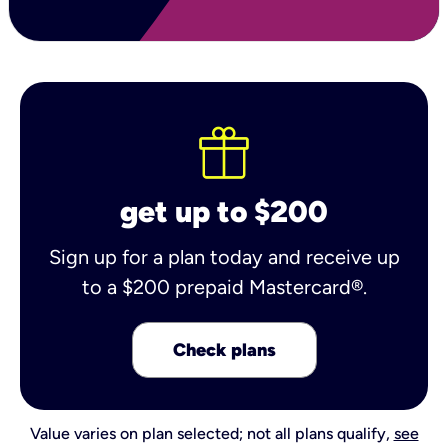
get up to $200
Sign up for a plan today and receive up
to a $200 prepaid Mastercard®.
Check plans
Value varies on plan selected; not all plans qualify,
see