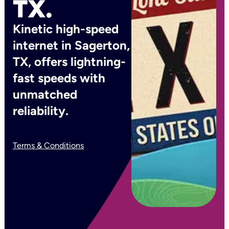
TX.
Kinetic high-speed
internet in Sagerton,
TX, offers lightning-
fast speeds with
unmatched
reliability.
Terms & Conditions