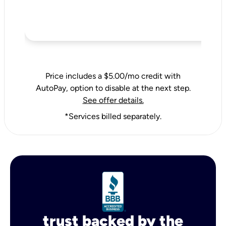
Price includes a $5.00/mo credit with
AutoPay, option to disable at the next step.
See offer details.
*Services billed separately.
trust backed by the