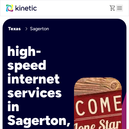
shopping_cart
menu
chevron_right
Texas
Sagerton
high-
speed
internet
services
in
Sagerton,