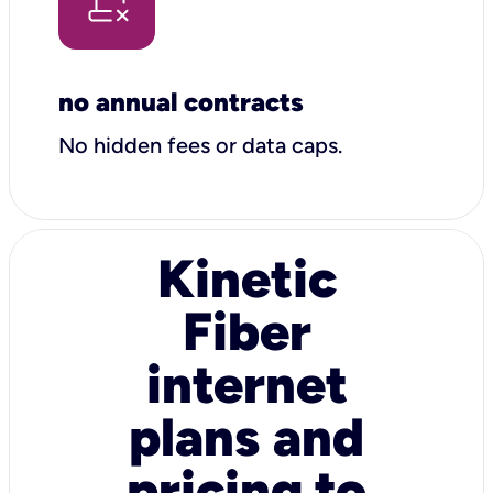
no annual contracts
No hidden fees or data caps.
Kinetic
Fiber
internet
plans and
pricing to