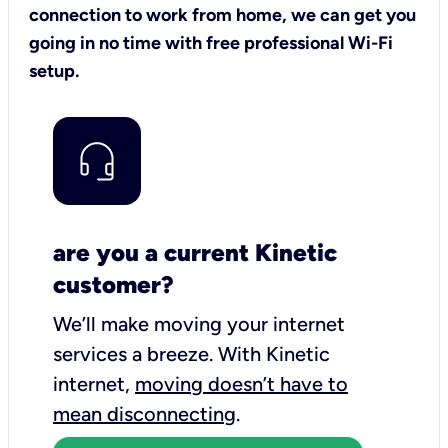
connection to work from home, we can get you
going in no time with free professional Wi-Fi
setup.
are you a current Kinetic
customer?
We’ll make moving your internet
services a breeze.
With Kinetic
internet,
moving doesn’t have to
mean disconnecting
.