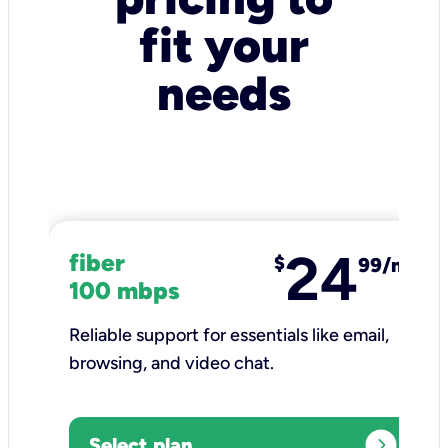
fit your
needs
24
fiber
$
99/mo
100 mbps
Reliable support for essentials like email,
browsing, and video chat.​
expand_circle_right
Select plan