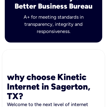
Better Business Bureau
A+ for meeting standards in
transparency, integrity and
responsiveness.
why choose Kinetic
Internet in Sagerton,
TX?
Welcome to the next level of internet