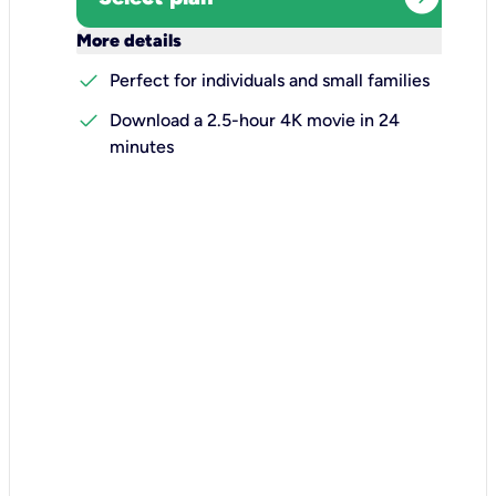
keyboard_arrow_down
More details
check
Perfect for individuals and small families
check
Download a 2.5-hour 4K movie in 24
minutes