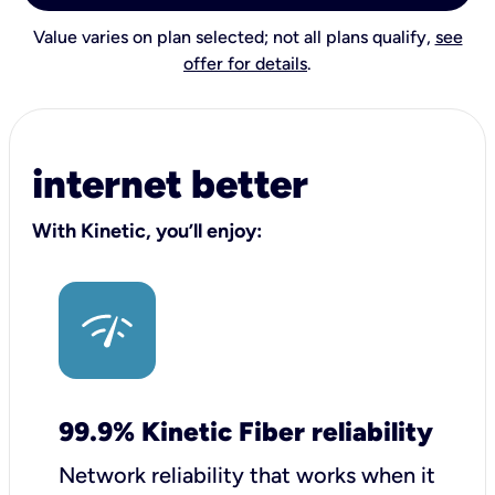
Value varies on plan selected; not all plans qualify,
see
offer for details
.
internet better
With Kinetic, you’ll enjoy:
99.9% Kinetic Fiber reliability
Network reliability that works when it