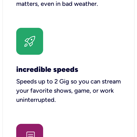
matters, even in bad weather.
incredible speeds
Speeds up to 2 Gig so you can stream
your favorite shows, game, or work
uninterrupted.