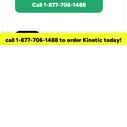
Call 1-877-706-1488
call 1-877-706-1488 to order Kinetic today!
need a new service for your
home?
Check out available internet services
and choose an installation option that
works for your schedule.
Don’t wait
until you move in to think about your
internet
.