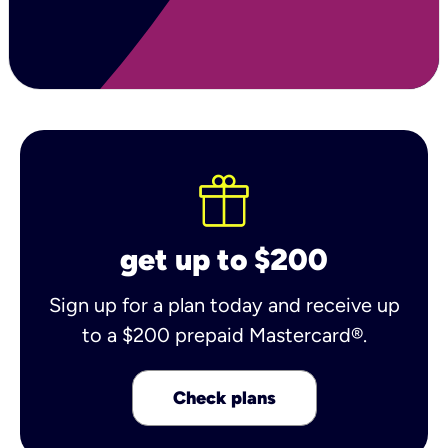
get up to $200
Sign up for a plan today and receive up
to a $200 prepaid Mastercard®.
Check plans