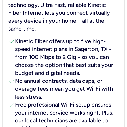
technology. Ultra-fast, reliable Kinetic
Fiber Internet lets you connect virtually
every device in your home – all at the
same time.
check
Kinetic Fiber offers up to five high-
speed internet plans in Sagerton, TX -
from 100 Mbps to 2 Gig - so you can
choose the option that best suits your
budget and digital needs.
check
No annual contracts, data caps, or
overage fees mean you get Wi-Fi with
less stress.
check
Free professional Wi-Fi setup ensures
your internet service works right, Plus,
our local technicians are available to