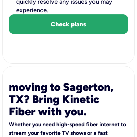
quickly resolve any issues you may
experience.
Check plans
moving to Sagerton,
TX? Bring Kinetic
Fiber with you.
Whether you need high-speed fiber internet to
stream your favorite TV shows or a fast