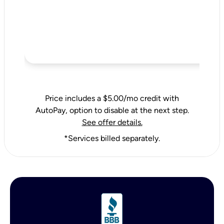
Price includes a $5.00/mo credit with
AutoPay, option to disable at the next step.
See offer details.
*Services billed separately.