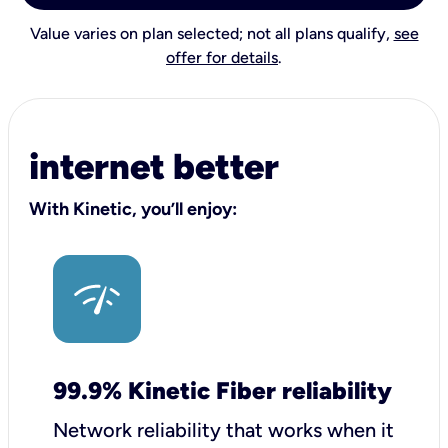
Value varies on plan selected; not all plans qualify,
see
offer for details
.
internet better
With Kinetic, you’ll enjoy:
99.9% Kinetic Fiber reliability
Network reliability that works when it