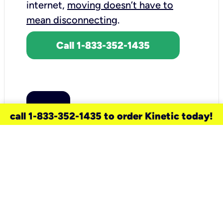
internet,
moving doesn’t have to
mean disconnecting
.
Call 1-833-352-1435
call 1-833-352-1435 to order Kinetic today!
need a new service for your
home?
Check out available internet services
and choose an installation option that