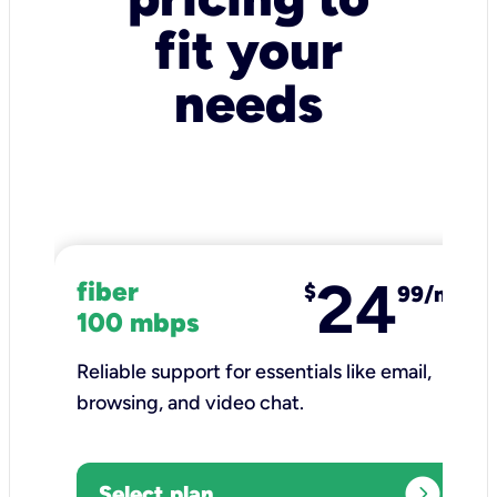
fit your
needs
24
fiber
$
99/mo
100 mbps
Reliable support for essentials like email,
browsing, and video chat.​
expand_circle_right
Select plan