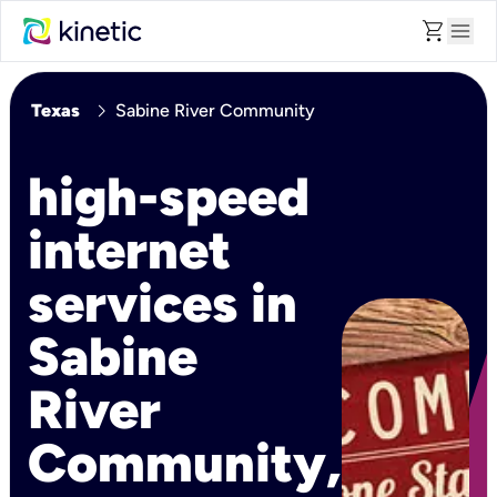
shopping_cart
menu
chevron_right
Texas
Sabine River Community
high-speed
internet
services in
Sabine
River
Community,