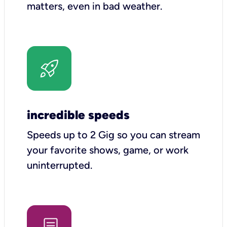
matters, even in bad weather.
incredible speeds
Speeds up to 2 Gig so you can stream
your favorite shows, game, or work
uninterrupted.