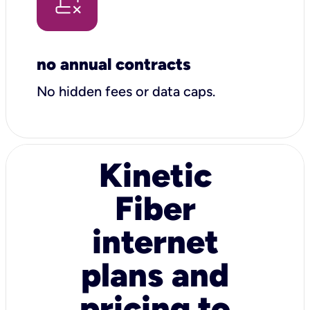
no annual contracts
No hidden fees or data caps.
Kinetic
Fiber
internet
plans and
pricing to