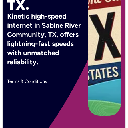
TX.
Kinetic high-speed
internet in Sabine River
Community, TX, offers
lightning-fast speeds
with unmatched
reliability.
Terms & Conditions