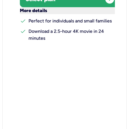
keyboard_arrow_down
More details
check
Perfect for individuals and small families
check
Download a 2.5-hour 4K movie in 24
minutes