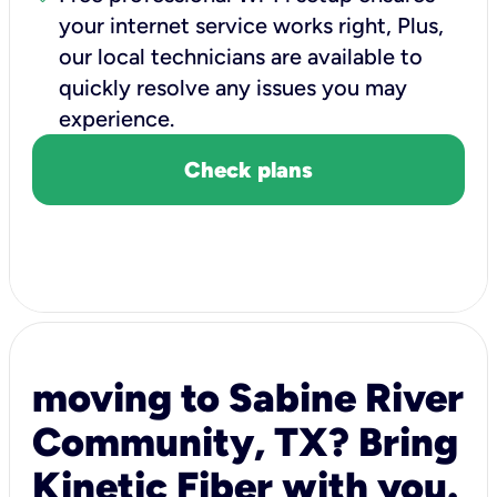
your internet service works right, Plus,
our local technicians are available to
quickly resolve any issues you may
experience.
Check plans
moving to Sabine River
Community, TX? Bring
Kinetic Fiber with you.