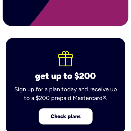
get up to $200
Sign up for a plan today and receive up
to a $200 prepaid Mastercard®.
Check plans