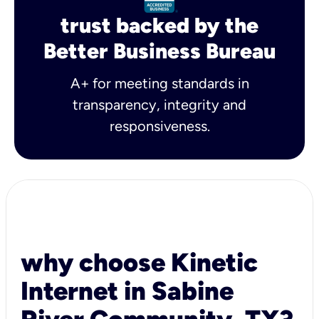
trust backed by the
Better Business Bureau
A+ for meeting standards in
transparency, integrity and
responsiveness.
why choose Kinetic
Internet in Sabine