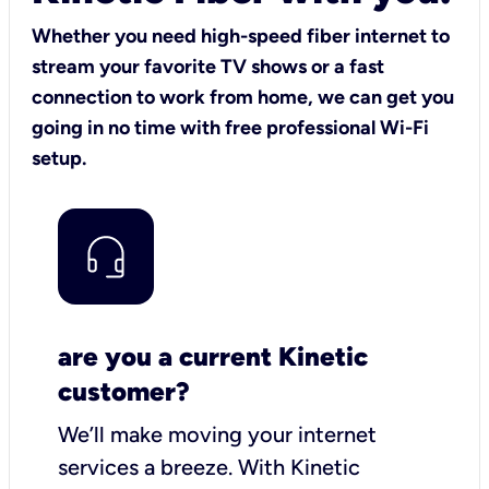
Whether you need high-speed fiber internet to
stream your favorite TV shows or a fast
connection to work from home, we can get you
going in no time with free professional Wi-Fi
setup.
are you a current Kinetic
customer?
We’ll make moving your internet
services a breeze.
With Kinetic