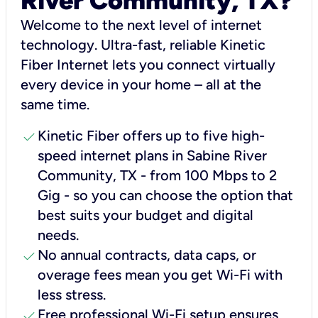
River Community, TX?
Welcome to the next level of internet
technology. Ultra-fast, reliable Kinetic
Fiber Internet lets you connect virtually
every device in your home – all at the
same time.
check
Kinetic Fiber offers up to five high-
speed internet plans in Sabine River
Community, TX - from 100 Mbps to 2
Gig - so you can choose the option that
best suits your budget and digital
needs.
check
No annual contracts, data caps, or
overage fees mean you get Wi-Fi with
less stress.
check
Free professional Wi-Fi setup ensures