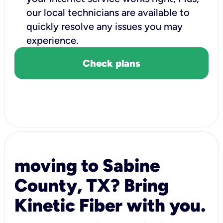
our local technicians are available to
quickly resolve any issues you may
experience.
Check plans
moving to Sabine
County, TX? Bring
Kinetic Fiber with you.