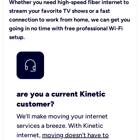
Whether you need high-speed fiber internet to
stream your favorite TV shows or a fast
connection to work from home, we can get you
going in no time with free professional Wi-Fi
setup.
are you a current Kinetic
customer?
We’ll make moving your internet
services a breeze.
With Kinetic
internet,
moving doesn’t have to