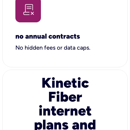
no annual contracts
No hidden fees or data caps.
Kinetic
Fiber
internet
plans and