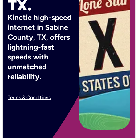
TX.
Kinetic high-speed
internet in Sabine
County, TX, offers
lightning-fast
speeds with
unmatched
reliability.
Terms & Conditions