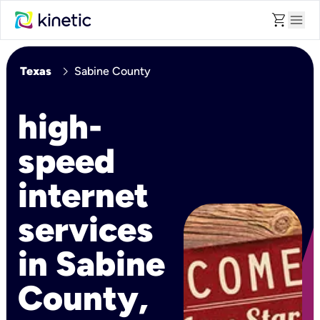
shopping_cart
menu
chevron_right
Texas
Sabine County
high-
speed
internet
services
in Sabine
County,