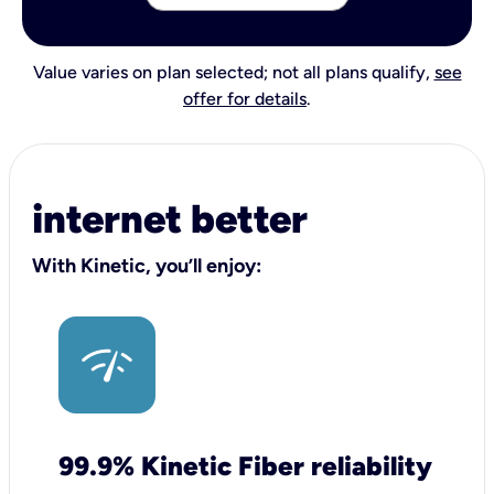
Value varies on plan selected; not all plans qualify,
see
offer for details
.
internet better
With Kinetic, you’ll enjoy:
99.9% Kinetic Fiber reliability