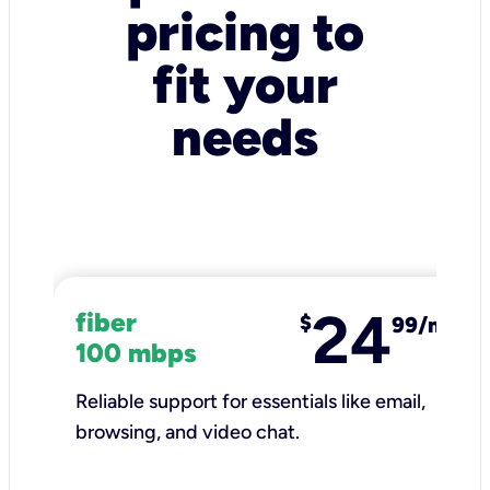
pricing to
fit your
needs
24
fiber
$
99/mo
100 mbps
Reliable support for essentials like email,
browsing, and video chat.​