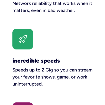
Network reliability that works when it
matters, even in bad weather.
incredible speeds
Speeds up to 2 Gig so you can stream
your favorite shows, game, or work
uninterrupted.