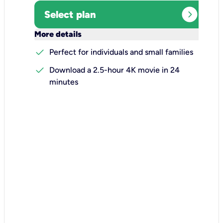
expand_circle_right
Select plan
keyboard_arrow_down
More details
check
Perfect for individuals and small families
check
Download a 2.5-hour 4K movie in 24
minutes