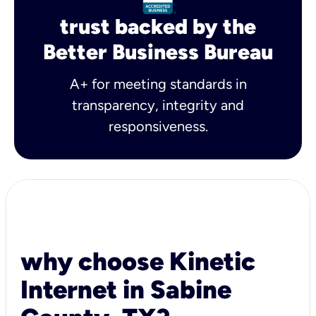
trust backed by the
Better Business Bureau
A+ for meeting standards in
transparency, integrity and
responsiveness.
why choose Kinetic
Internet in Sabine