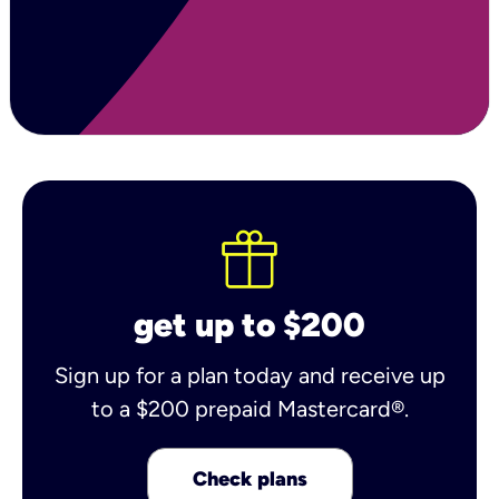
get up to $200
Sign up for a plan today and receive up
to a $200 prepaid Mastercard®.
Check plans