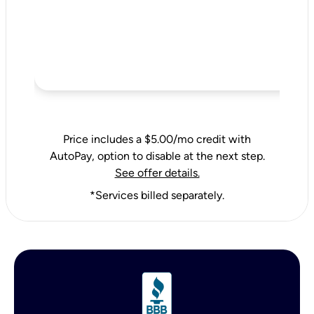
Price includes a $5.00/mo credit with
AutoPay, option to disable at the next step.
See offer details.
*Services billed separately.