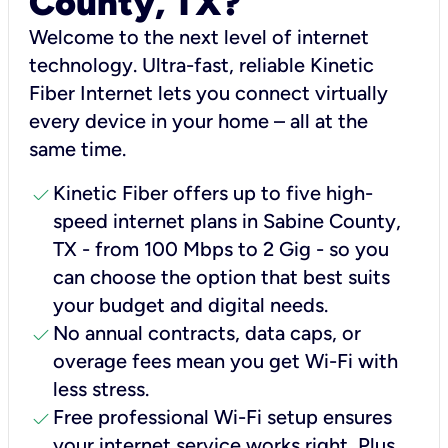
County, TX?
Welcome to the next level of internet
technology. Ultra-fast, reliable Kinetic
Fiber Internet lets you connect virtually
every device in your home – all at the
same time.
check
Kinetic Fiber offers up to five high-
speed internet plans in Sabine County,
TX - from 100 Mbps to 2 Gig - so you
can choose the option that best suits
your budget and digital needs.
check
No annual contracts, data caps, or
overage fees mean you get Wi-Fi with
less stress.
check
Free professional Wi-Fi setup ensures
your internet service works right, Plus,