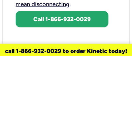
mean disconnecting
.
Call 1-866-932-0029
call 1-866-932-0029 to order Kinetic today!
need a new service for your
home?
Check out available internet services
and choose an installation option that
works for your schedule.
Don’t wait