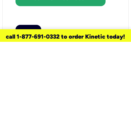
call 1-877-691-0332 to order Kinetic today!
need a new service for your
home?
Check out available internet services
and choose an installation option that
works for your schedule.
Don’t wait
until you move in to think about your
internet
.