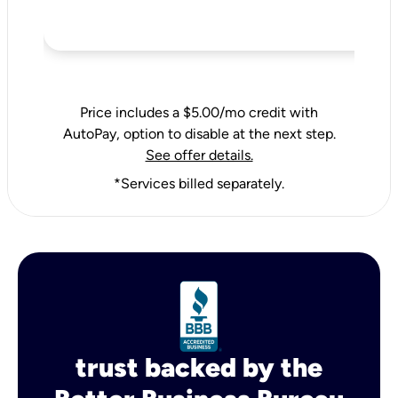
Price includes a $5.00/mo credit with
AutoPay, option to disable at the next step.
See offer details.
*Services billed separately.
trust backed by the