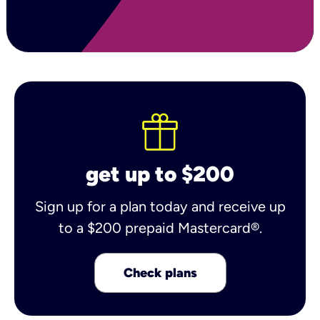
get up to $200
Sign up for a plan today and receive up
to a $200 prepaid Mastercard®.
Check plans