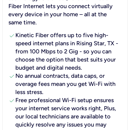
Fiber Internet lets you connect virtually
every device in your home – all at the
same time.
check
Kinetic Fiber offers up to five high-
speed internet plans in Rising Star, TX -
from 100 Mbps to 2 Gig - so you can
choose the option that best suits your
budget and digital needs.
check
No annual contracts, data caps, or
overage fees mean you get Wi-Fi with
less stress.
check
Free professional Wi-Fi setup ensures
your internet service works right, Plus,
our local technicians are available to
quickly resolve any issues you may