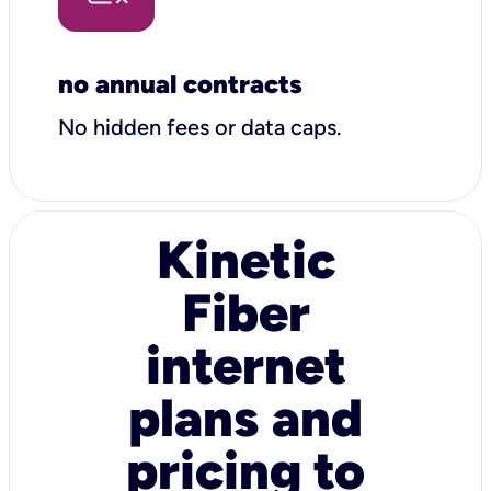
no annual contracts
No hidden fees or data caps.
Kinetic
Fiber
internet
plans and
pricing to