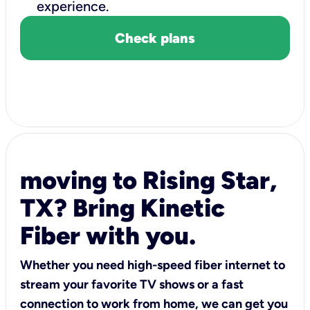
experience.
Check plans
moving to Rising Star,
TX? Bring Kinetic
Fiber with you.
Whether you need high-speed fiber internet to
stream your favorite TV shows or a fast
connection to work from home, we can get you