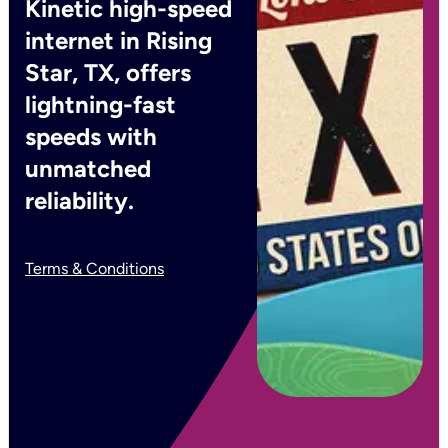
Kinetic high-speed
internet in Rising
Star, TX, offers
lightning-fast
speeds with
unmatched
reliability.
Terms & Conditions