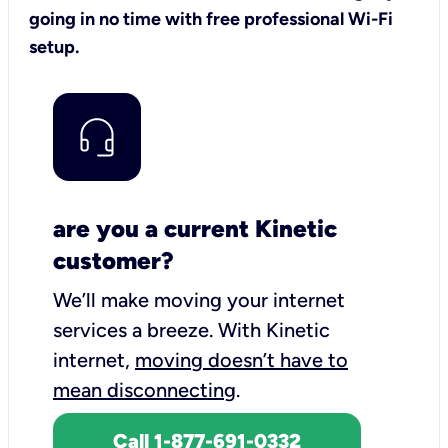
going in no time with free professional Wi-Fi
setup.
are you a current Kinetic
customer?
We’ll make moving your internet
services a breeze.
With Kinetic
internet,
moving doesn’t have to
mean disconnecting
.
Call 1-877-691-0332