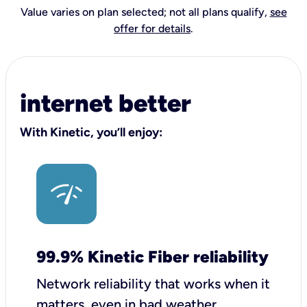
Value varies on plan selected; not all plans qualify,
see
offer for details
.
internet better
With Kinetic, you’ll enjoy:
99.9% Kinetic Fiber reliability
Network reliability that works when it
matters, even in bad weather.