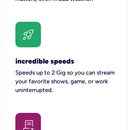
incredible speeds
Speeds up to 2 Gig so you can stream
your favorite shows, game, or work
uninterrupted.