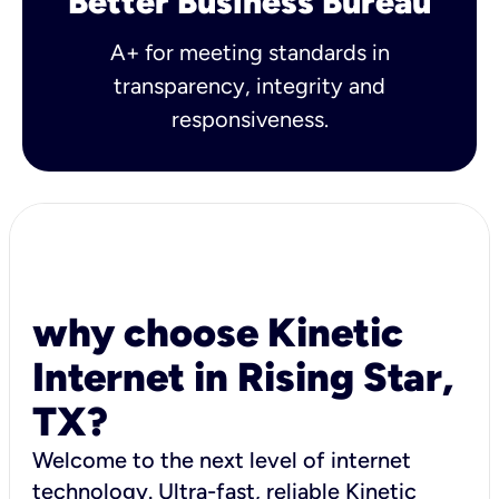
Better Business Bureau
A+ for meeting standards in
transparency, integrity and
responsiveness.
why choose Kinetic
Internet in Rising Star,
TX?
Welcome to the next level of internet
technology. Ultra-fast, reliable Kinetic