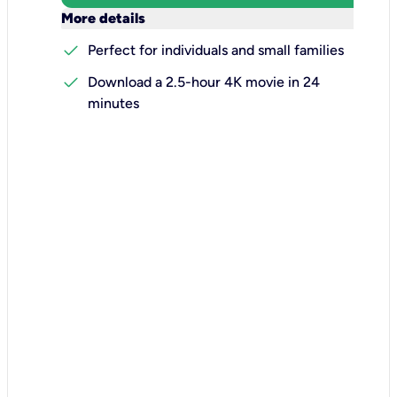
keyboard_arrow_down
More details
check
Perfect for individuals and small families
check
Download a 2.5-hour 4K movie in 24
minutes