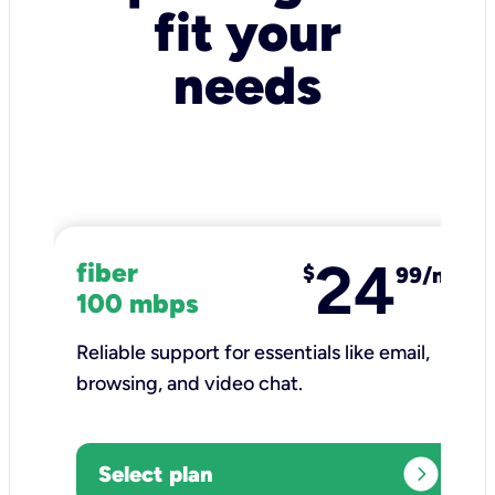
fit your
needs
24
fiber
$
99/mo
100 mbps
Reliable support for essentials like email,
browsing, and video chat.​
expand_circle_right
Select plan