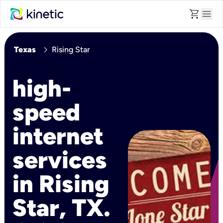
shopping_cart
menu
chevron_right
Texas
Rising Star
high-
speed
internet
services
in Rising
Star, TX.