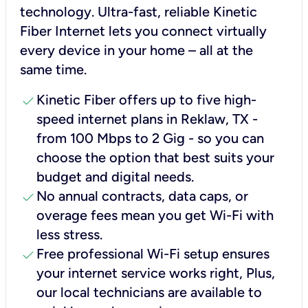
technology. Ultra-fast, reliable Kinetic
Fiber Internet lets you connect virtually
every device in your home – all at the
same time.
check
Kinetic Fiber offers up to five high-
speed internet plans in Reklaw, TX -
from 100 Mbps to 2 Gig - so you can
choose the option that best suits your
budget and digital needs.
check
No annual contracts, data caps, or
overage fees mean you get Wi-Fi with
less stress.
check
Free professional Wi-Fi setup ensures
your internet service works right, Plus,
our local technicians are available to