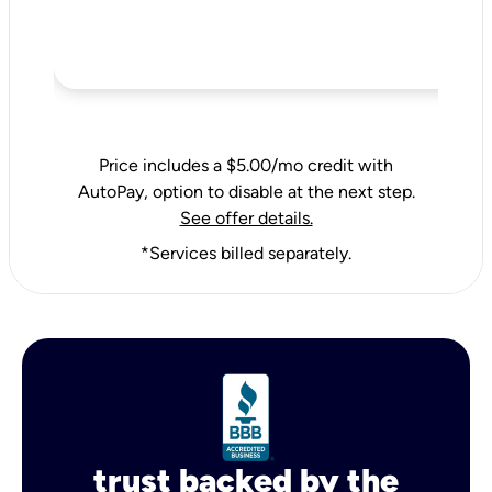
Price includes a $5.00/mo credit with
AutoPay, option to disable at the next step.
See offer details.
*Services billed separately.
trust backed by the