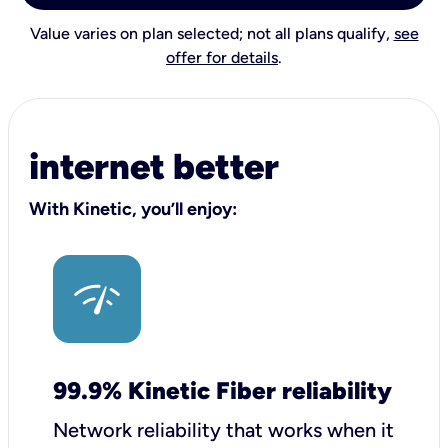
Value varies on plan selected; not all plans qualify,
see
offer for details
.
internet better
With Kinetic, you’ll enjoy:
99.9% Kinetic Fiber reliability
Network reliability that works when it