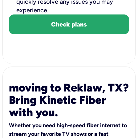
quickly resolve any issues you may
experience.
Check plans
moving to Reklaw, TX?
Bring Kinetic Fiber
with you.
Whether you need high-speed fiber internet to
stream your favorite TV shows or a fast