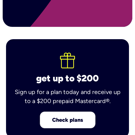
get up to $200
Sign up for a plan today and receive up
to a $200 prepaid Mastercard®.
Check plans