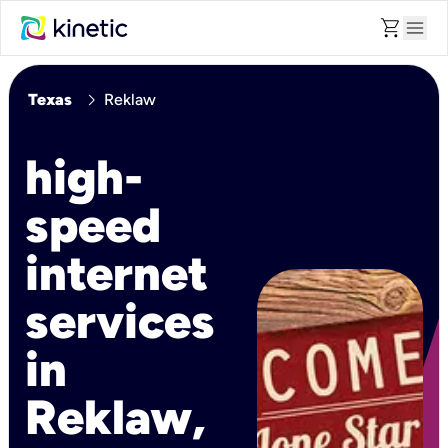
shopping_cart
menu
chevron_right
Texas
Reklaw
high-
speed
internet
services
in
Reklaw,