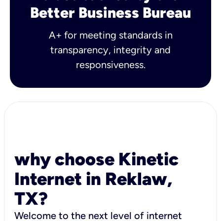
Better Business Bureau
A+ for meeting standards in
transparency, integrity and
responsiveness.
why choose Kinetic
Internet in Reklaw,
TX?
Welcome to the next level of internet