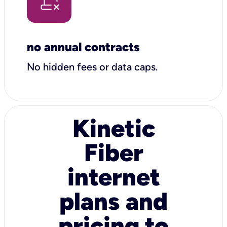
no annual contracts
No hidden fees or data caps.
Kinetic
Fiber
internet
plans and
pricing to