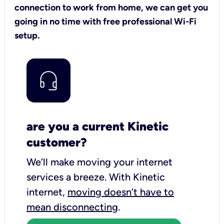
connection to work from home, we can get you
going in no time with free professional Wi-Fi
setup.
are you a current Kinetic
customer?
We’ll make moving your internet
services a breeze.
With Kinetic
internet,
moving doesn’t have to
mean disconnecting
.