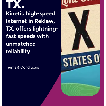
TX.
Kinetic high-speed
internet in Reklaw,
TX, offers lightning-
fast speeds with
unmatched
reliability.
Terms & Conditions