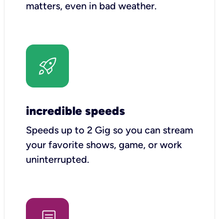
matters, even in bad weather.
incredible speeds
Speeds up to 2 Gig so you can stream
your favorite shows, game, or work
uninterrupted.