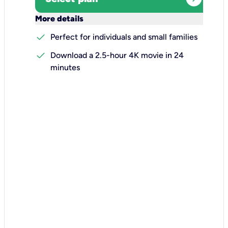
keyboard_arrow_down
More details
check
Perfect for individuals and small families
check
Download a 2.5-hour 4K movie in 24
minutes