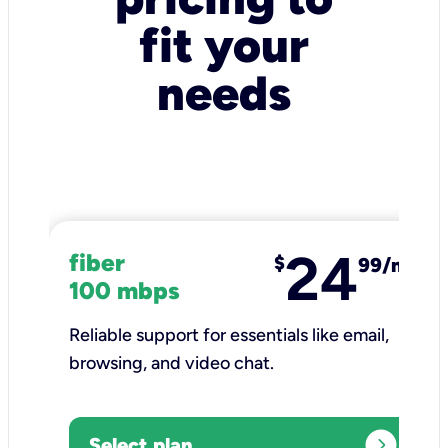
fit your
needs
24
fiber
$
99/mo
100 mbps
Reliable support for essentials like email,
browsing, and video chat.​
expand_circle_right
Select plan