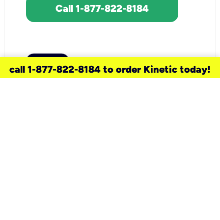
Call 1-877-822-8184
call 1-877-822-8184 to order Kinetic today!
need a new service for your
home?
Check out available internet services
and choose an installation option that
works for your schedule.
Don’t wait
until you move in to think about your
internet
.