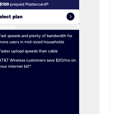
$100
prepaid Mastercard®
$100
pr
expand_circle_right
elect plan
Select 
keyboard_arrow_down
 details
More detail
check
Fast speeds and plenty of bandwidth for
Ideal fo
more users in mid-sized households
check
Support
Faster upload speeds than cable
simulta
check
AT&T Wireless customers save $20/mo on
The mos
your internet bill*
check
AT&T Wi
your inte
2-year
p