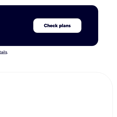
Check plans
ails
.