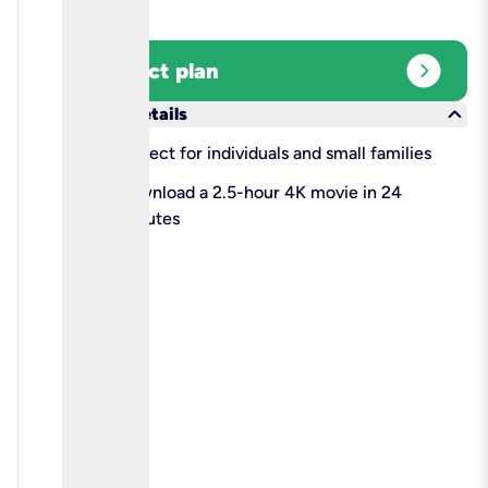
expand_circle_right
Select plan
keyboard_arrow_down
More details
check
Perfect for individuals and small families
check
Download a 2.5-hour 4K movie in 24
minutes