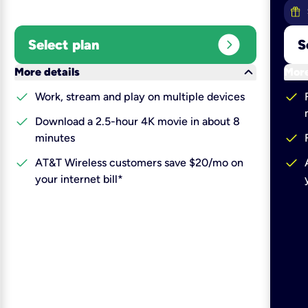
expand_circle_right
Select plan
S
keyboard_arrow_down
More details
More
check
check
Work, stream and play on multiple devices
check
Download a 2.5-hour 4K movie in about 8
check
minutes
check
check
AT&T Wireless customers save $20/mo on
your internet bill*