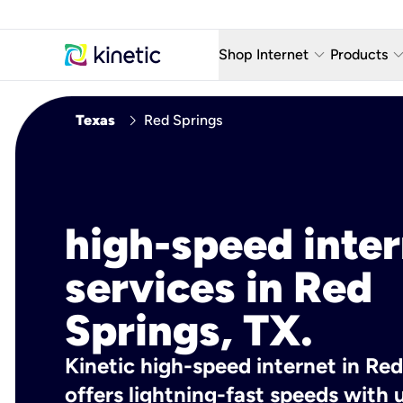
keyboard_arrow_down
keyboard_arro
Shop Internet
Products
Fiber Internet Plans
AT&T Wir
chevron_right
Texas
Red Springs
Internet Security
YouTube
Whole Home Wi-Fi
TV & St
Fiber Locations
Home P
high-speed inte
AlwaysO
services in Red
Springs, TX.
Kinetic high-speed internet in Red
offers lightning-fast speeds wit