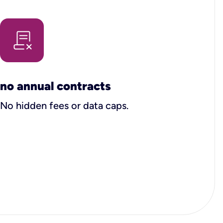
no annual contracts
No hidden fees or data caps.