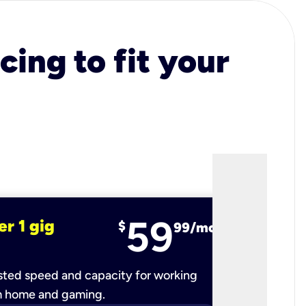
cing to fit your
59
er 1 gig
fiber 2 
$
99/mo
ted speed and capacity for working
Ultra-fast 
m home and gaming.