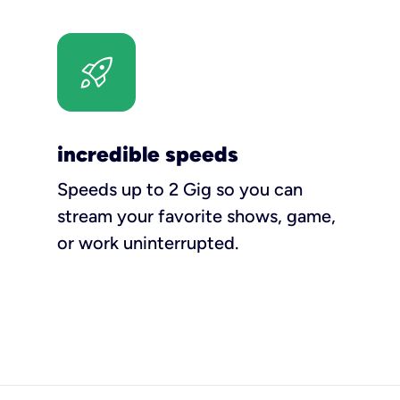
incredible speeds
Speeds up to 2 Gig so you can
stream your favorite shows, game,
or work uninterrupted.