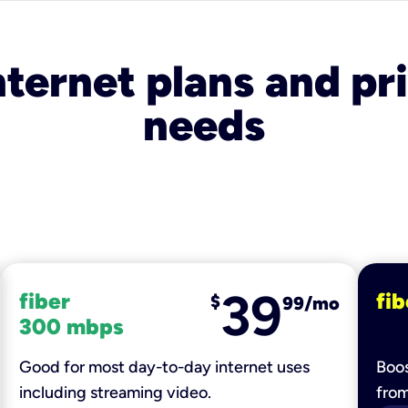
nternet plans and pri
needs
39
fiber
fib
$
99/mo
300 mbps
Good for most day-to-day internet uses
Boos
including streaming video.
fro