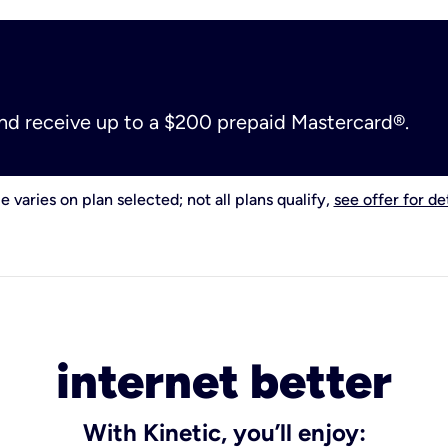
and receive up to a $200 prepaid Mastercard®.
e varies on plan selected; not all plans qualify,
see offer for det
internet better
With Kinetic, you’ll enjoy: