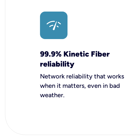
99.9% Kinetic Fiber
reliability
Network reliability that works
when it matters, even in bad
weather.