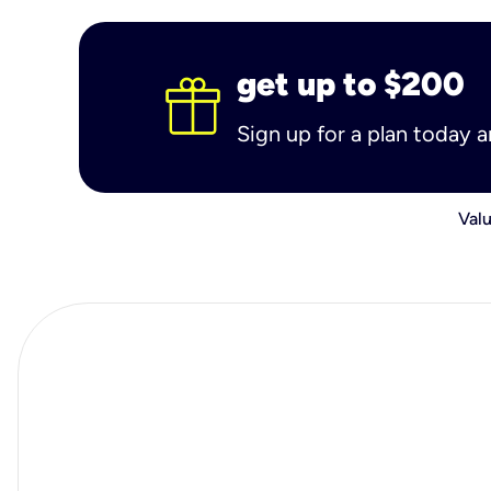
get up to $200
Sign up for a plan today 
Valu