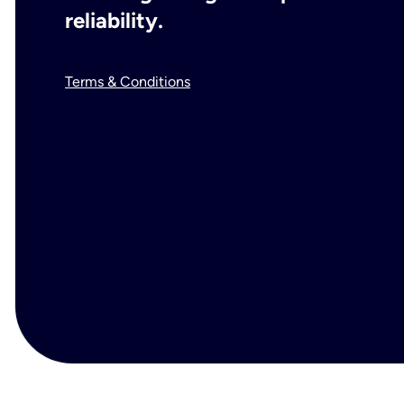
reliability.
Terms & Conditions