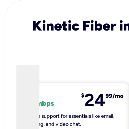
Kinetic Fiber i
24
fiber
$
99/mo
100 mbps
Reliable support for essentials like email,
browsing, and video chat.​