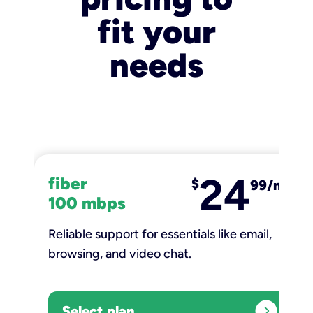
fit your
needs
24
fiber
$
99/mo
100 mbps
Reliable support for essentials like email,
browsing, and video chat.​
expand_circle_right
Select plan