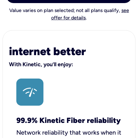
Value varies on plan selected; not all plans qualify,
see
offer for details
.
internet better
With Kinetic, you’ll enjoy:
99.9% Kinetic Fiber reliability
Network reliability that works when it