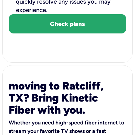
quickly resolve any issues you may
experience.
Check plans
moving to Ratcliff,
TX? Bring Kinetic
Fiber with you.
Whether you need high-speed fiber internet to
stream your favorite TV shows or a fast