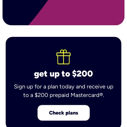
get up to $200
Sign up for a plan today and receive up
to a $200 prepaid Mastercard®.
Check plans