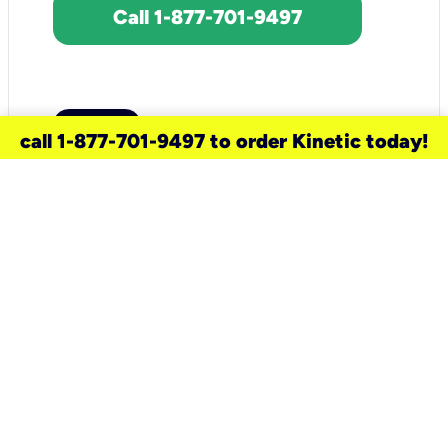
Call 1-877-701-9497
call 1-877-701-9497 to order Kinetic today!
need a new service for your
home?
Check out available internet services
and choose an installation option that
works for your schedule.
Don’t wait
until you move in to think about your
internet
.