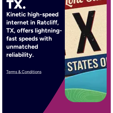
TX.
Kinetic high-speed
internet in Ratcliff,
TX, offers lightning-
fast speeds with
unmatched
reliability.
Terms & Conditions