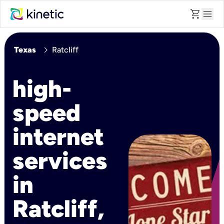
shopping_cart
menu
chevron_right
Texas
Ratcliff
high-
speed
internet
services
in
Ratcliff,