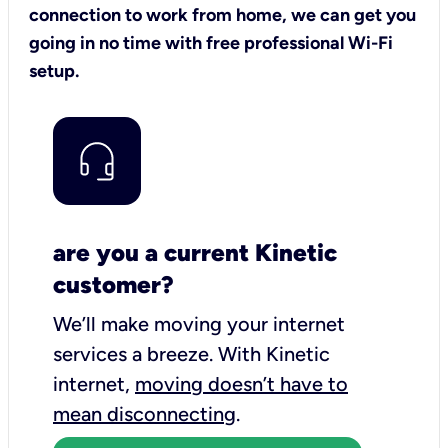
connection to work from home, we can get you
going in no time with free professional Wi-Fi
setup.
are you a current Kinetic
customer?
We’ll make moving your internet
services a breeze.
With Kinetic
internet,
moving doesn’t have to
mean disconnecting
.