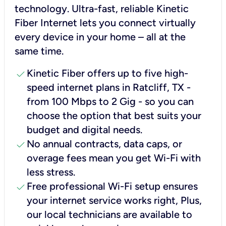
technology. Ultra-fast, reliable Kinetic
Fiber Internet lets you connect virtually
every device in your home – all at the
same time.
check
Kinetic Fiber offers up to five high-
speed internet plans in Ratcliff, TX -
from 100 Mbps to 2 Gig - so you can
choose the option that best suits your
budget and digital needs.
check
No annual contracts, data caps, or
overage fees mean you get Wi-Fi with
less stress.
check
Free professional Wi-Fi setup ensures
your internet service works right, Plus,
our local technicians are available to