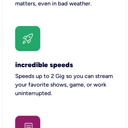
matters, even in bad weather.
incredible speeds
Speeds up to 2 Gig so you can stream
your favorite shows, game, or work
uninterrupted.