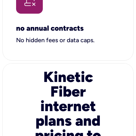
no annual contracts
No hidden fees or data caps.
Kinetic
Fiber
internet
plans and
pricing to