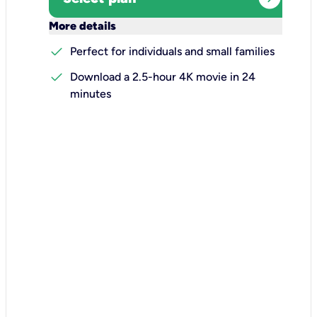
keyboard_arrow_down
More details
check
Perfect for individuals and small families
check
Download a 2.5-hour 4K movie in 24
minutes