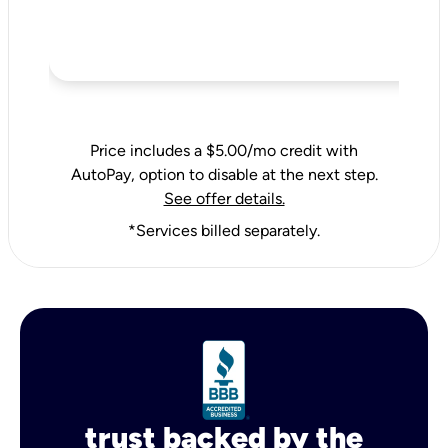
Price includes a $5.00/mo credit with
AutoPay, option to disable at the next step.
See offer details.
*Services billed separately.
trust backed by the