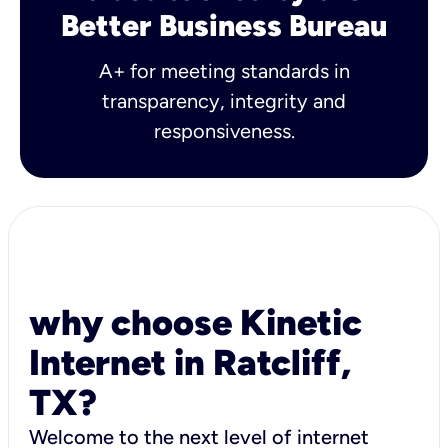
Better Business Bureau
A+ for meeting standards in
transparency, integrity and
responsiveness.
why choose Kinetic
Internet in Ratcliff,
TX?
Welcome to the next level of internet