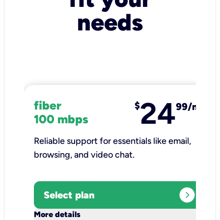
needs
24
fiber
$
99/mo
100 mbps
Reliable support for essentials like email,
browsing, and video chat.​
expand_circle_right
Select plan
keyboard_arrow_down
More details