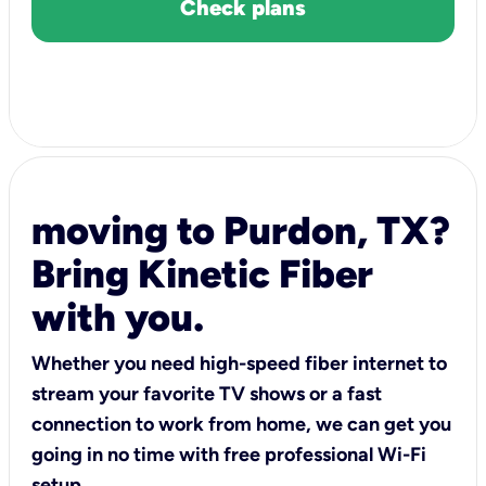
Check plans
moving to Purdon, TX?
Bring Kinetic Fiber
with you.
Whether you need high-speed fiber internet to
stream your favorite TV shows or a fast
connection to work from home, we can get you
going in no time with free professional Wi-Fi
setup.