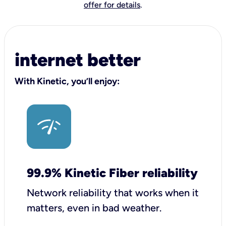
offer for details
.
internet better
With Kinetic, you’ll enjoy:
99.9% Kinetic Fiber reliability
Network reliability that works when it
matters, even in bad weather.