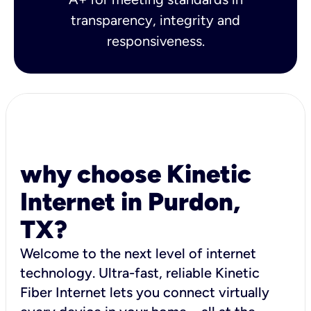
transparency, integrity and
responsiveness.
why choose Kinetic
Internet in Purdon,
TX?
Welcome to the next level of internet
technology. Ultra-fast, reliable Kinetic
Fiber Internet lets you connect virtually