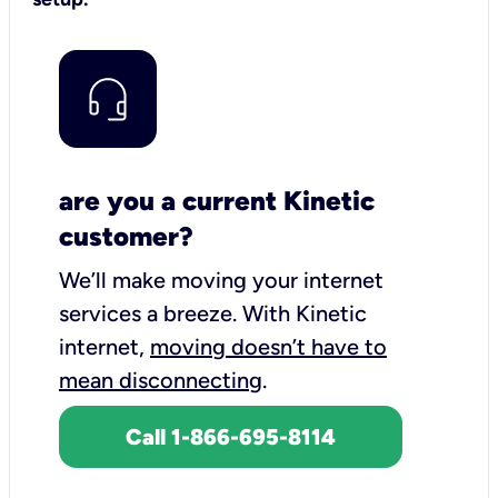
are you a current Kinetic
customer?
We’ll make moving your internet
services a breeze.
With Kinetic
internet,
moving doesn’t have to
mean disconnecting
.
Call 1-866-695-8114