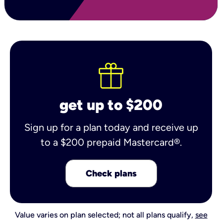
get up to $200
Sign up for a plan today and receive up
to a $200 prepaid Mastercard®.
Check plans
Value varies on plan selected; not all plans qualify,
see