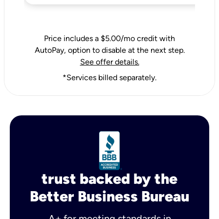
Price includes a $5.00/mo credit with
AutoPay, option to disable at the next step.
See offer details.
*Services billed separately.
trust backed by the
Better Business Bureau
A+ for meeting standards in