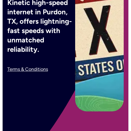
Kinetic high-speed
internet in Purdon,
TX, offers lightning-
fast speeds with
unmatched
reliability.
Terms & Conditions