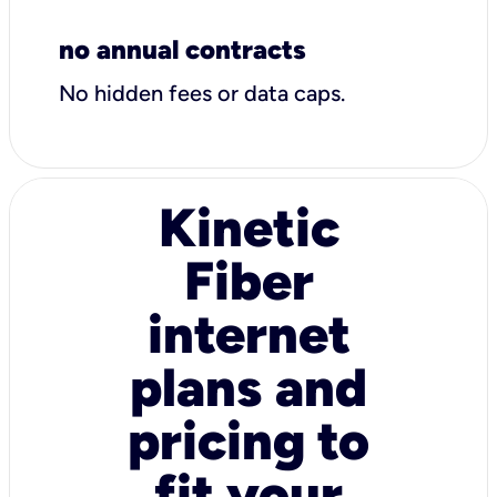
no annual contracts
No hidden fees or data caps.
Kinetic
Fiber
internet
plans and
pricing to
fit your