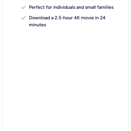
check
Perfect for individuals and small families
check
Download a 2.5-hour 4K movie in 24
minutes