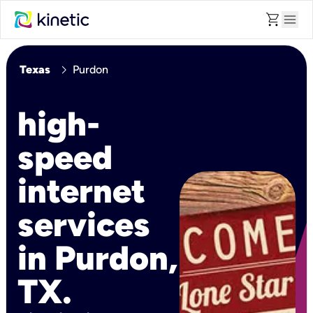
shopping_cart
menu
chevron_right
Texas
Purdon
high-
speed
internet
services
in Purdon,
TX.