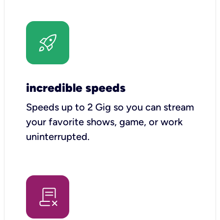
incredible speeds
Speeds up to 2 Gig so you can stream
your favorite shows, game, or work
uninterrupted.