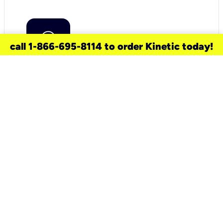
call 1-866-695-8114 to order Kinetic today!
need a new service for your
home?
Check out available internet services
and choose an installation option that
works for your schedule.
Don’t wait
until you move in to think about your
internet
.
Check availability