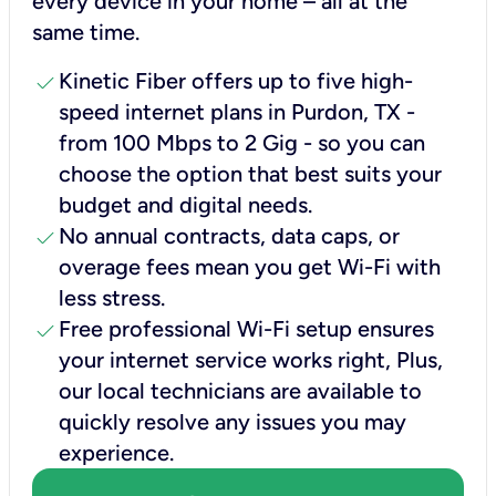
every device in your home – all at the
same time.
check
Kinetic Fiber offers up to five high-
speed internet plans in Purdon, TX -
from 100 Mbps to 2 Gig - so you can
choose the option that best suits your
budget and digital needs.
check
No annual contracts, data caps, or
overage fees mean you get Wi-Fi with
less stress.
check
Free professional Wi-Fi setup ensures
your internet service works right, Plus,
our local technicians are available to
quickly resolve any issues you may
experience.