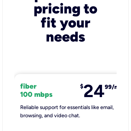
pricing to
fit your
needs
24
fiber
$
99/mo
100 mbps
Reliable support for essentials like email,
browsing, and video chat.​