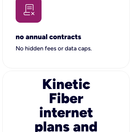
no annual contracts
No hidden fees or data caps.
Kinetic
Fiber
internet
plans and