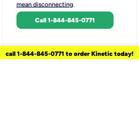
mean disconnecting
.
Call 1-844-845-0771
call 1-844-845-0771 to order Kinetic today!
need a new service for your
home?
Check out available internet services
and choose an installation option that
works for your schedule.
Don’t wait