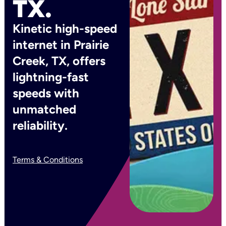
TX.
Kinetic high-speed
internet in Prairie
Creek, TX, offers
lightning-fast
speeds with
unmatched
reliability.
Terms & Conditions