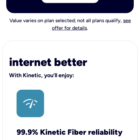
Value varies on plan selected; not all plans qualify,
see
offer for details
.
internet better
With Kinetic, you’ll enjoy:
99.9% Kinetic Fiber reliability