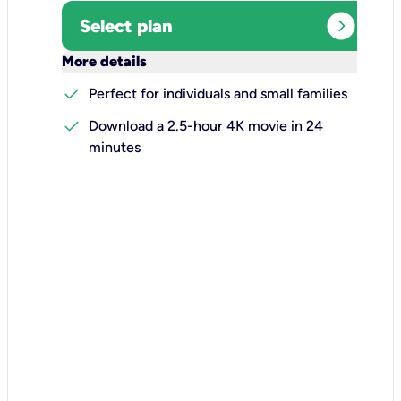
expand_circle_right
Select plan
keyboard_arrow_down
More details
check
Perfect for individuals and small families
check
Download a 2.5-hour 4K movie in 24
minutes