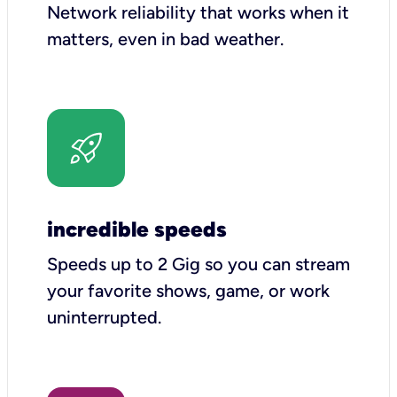
Network reliability that works when it
matters, even in bad weather.
incredible speeds
Speeds up to 2 Gig so you can stream
your favorite shows, game, or work
uninterrupted.