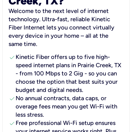
Creek, TX?
Welcome to the next level of internet
technology. Ultra-fast, reliable Kinetic
Fiber Internet lets you connect virtually
every device in your home – all at the
same time.
check
Kinetic Fiber offers up to five high-
speed internet plans in Prairie Creek, TX
- from 100 Mbps to 2 Gig - so you can
choose the option that best suits your
budget and digital needs.
check
No annual contracts, data caps, or
overage fees mean you get Wi-Fi with
less stress.
check
Free professional Wi-Fi setup ensures
your internet service works right, Plus,