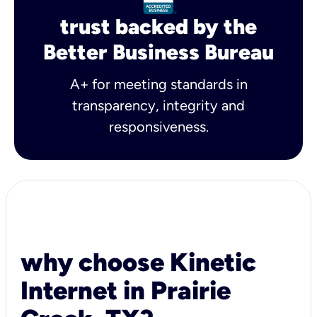
trust backed by the
Better Business Bureau
A+ for meeting standards in
transparency, integrity and
responsiveness.
why choose Kinetic
Internet in Prairie