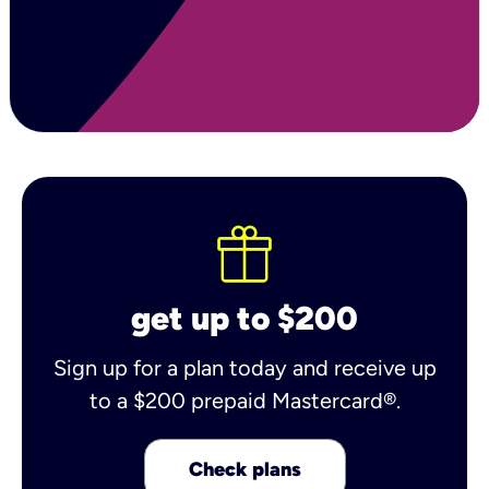
get up to $200
Sign up for a plan today and receive up
to a $200 prepaid Mastercard®.
Check plans