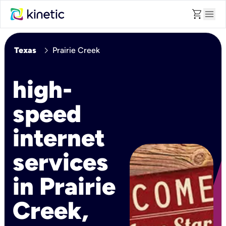
shopping_cart
menu
chevron_right
Texas
Prairie Creek
high-
speed
internet
services
in Prairie
Creek,