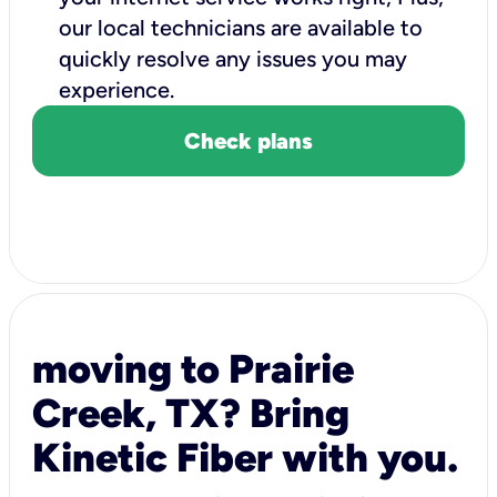
our local technicians are available to
quickly resolve any issues you may
experience.
Check plans
moving to Prairie
Creek, TX? Bring
Kinetic Fiber with you.