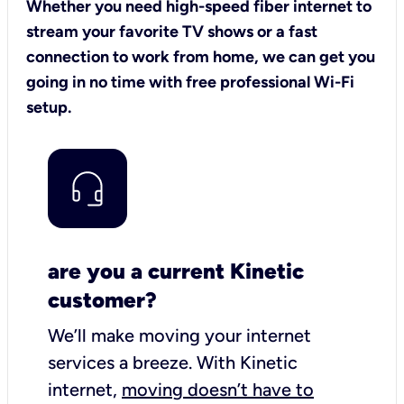
Whether you need high-speed fiber internet to
stream your favorite TV shows or a fast
connection to work from home, we can get you
going in no time with free professional Wi-Fi
setup.
are you a current Kinetic
customer?
We’ll make moving your internet
services a breeze.
With Kinetic
internet,
moving doesn’t have to