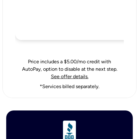
Price includes a $5.00/mo credit with
AutoPay, option to disable at the next step.
See offer details.
*Services billed separately.