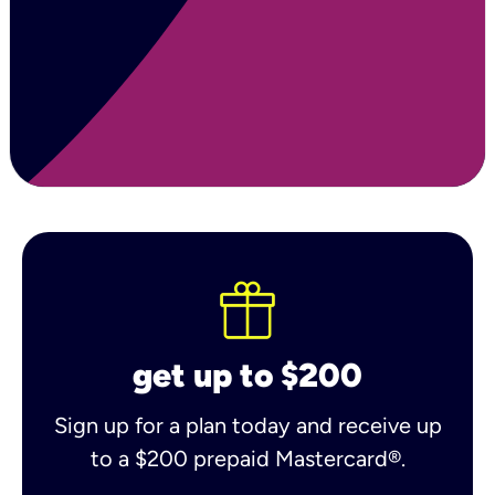
get up to $200
Sign up for a plan today and receive up
to a $200 prepaid Mastercard®.