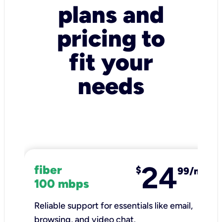
plans and
pricing to
fit your
needs
24
fiber
$
99/mo
100 mbps
Reliable support for essentials like email,
browsing, and video chat.​