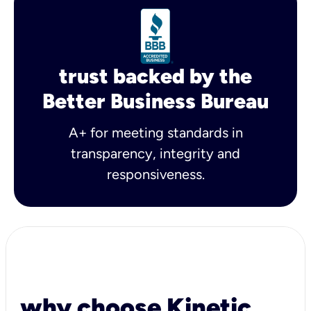
trust backed by the
Better Business Bureau
A+ for meeting standards in
transparency, integrity and
responsiveness.
why choose Kinetic