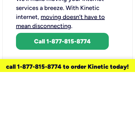
services a breeze.
With Kinetic
internet,
moving doesn’t have to
mean disconnecting
.
Call 1-877-815-8774
call 1-877-815-8774 to order Kinetic today!
need a new service for your
home?
Check out available internet services