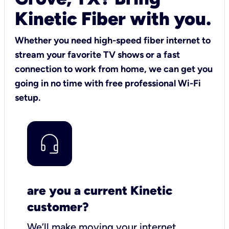
Kinetic Fiber with you.
Whether you need high-speed fiber internet to
stream your favorite TV shows or a fast
connection to work from home, we can get you
going in no time with free professional Wi-Fi
setup.
are you a current Kinetic
customer?
We’ll make moving your internet