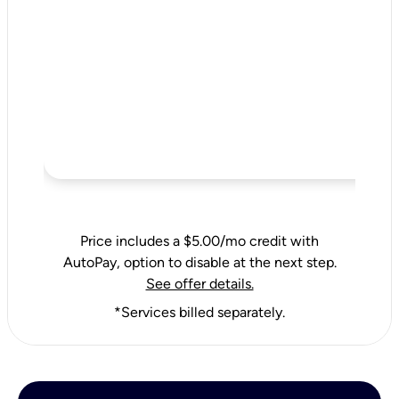
Price includes a $5.00/mo credit with
AutoPay, option to disable at the next step.
See offer details.
*Services billed separately.