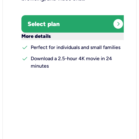
expand_circle_right
Select plan
keyboard_arrow_down
More details
check
Perfect for individuals and small families
check
Download a 2.5-hour 4K movie in 24
minutes