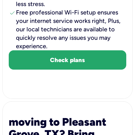
less stress.
check
Free professional Wi-Fi setup ensures
your internet service works right, Plus,
our local technicians are available to
quickly resolve any issues you may
experience.
Check plans
moving to Pleasant
Grove, TX? Bring