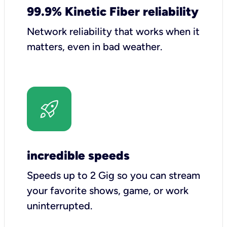
99.9% Kinetic Fiber reliability
Network reliability that works when it
matters, even in bad weather.
incredible speeds
Speeds up to 2 Gig so you can stream
your favorite shows, game, or work
uninterrupted.