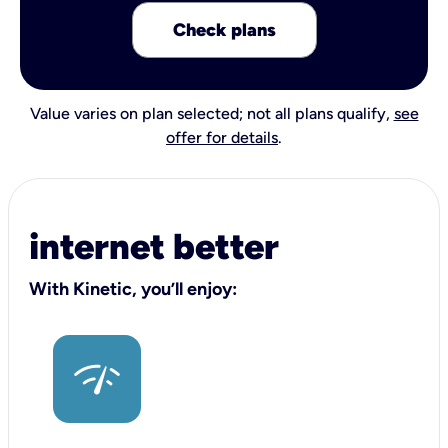
Check plans
Value varies on plan selected; not all plans qualify,
see
offer for details
.
internet better
With Kinetic, you’ll enjoy: