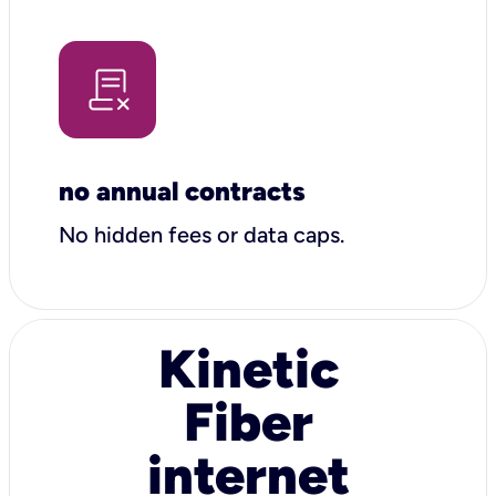
no annual contracts
No hidden fees or data caps.
Kinetic
Fiber
internet