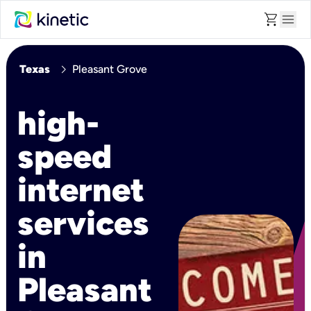
shopping_cart
menu
chevron_right
Texas
Pleasant Grove
high-
speed
internet
services
in
Pleasant