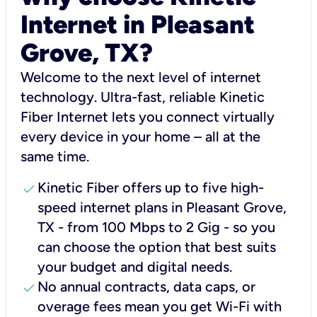
Internet in Pleasant
Grove, TX?
Welcome to the next level of internet
technology. Ultra-fast, reliable Kinetic
Fiber Internet lets you connect virtually
every device in your home – all at the
same time.
check
Kinetic Fiber offers up to five high-
speed internet plans in Pleasant Grove,
TX - from 100 Mbps to 2 Gig - so you
can choose the option that best suits
your budget and digital needs.
check
No annual contracts, data caps, or
overage fees mean you get Wi-Fi with