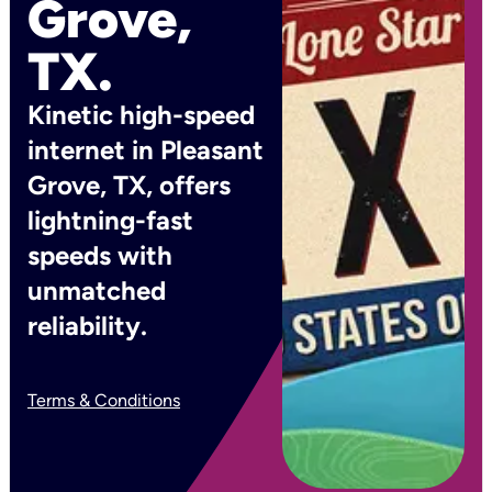
Grove,
TX.
Kinetic high-speed
internet in Pleasant
Grove, TX, offers
lightning-fast
speeds with
unmatched
reliability.
Terms & Conditions