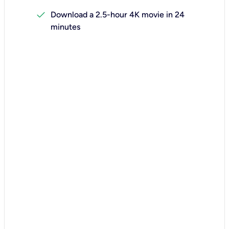
check
Download a 2.5-hour 4K movie in 24
minutes