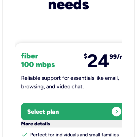
needs
24
fiber
$
99/mo
100 mbps
Reliable support for essentials like email,
browsing, and video chat.​
expand_circle_right
Select plan
keyboard_arrow_down
More details
check
Perfect for individuals and small families