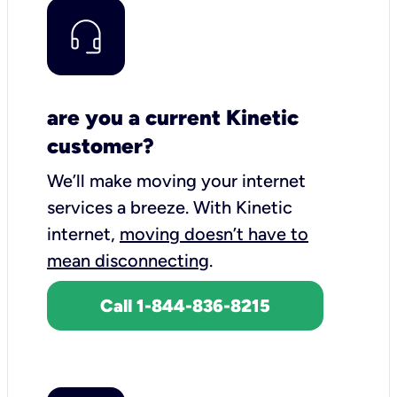
are you a current Kinetic
customer?
We’ll make moving your internet
services a breeze.
With Kinetic
internet,
moving doesn’t have to
mean disconnecting
.
Call 1-844-836-8215