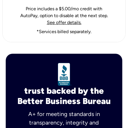
Price includes a $5.00/mo credit with
AutoPay, option to disable at the next step.
See offer details.
*Services billed separately.
trust backed by the
Better Business Bureau
A+ for meeting standards in
transparency, integrity and