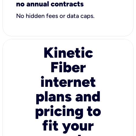
no annual contracts
No hidden fees or data caps.
Kinetic
Fiber
internet
plans and
pricing to
fit your