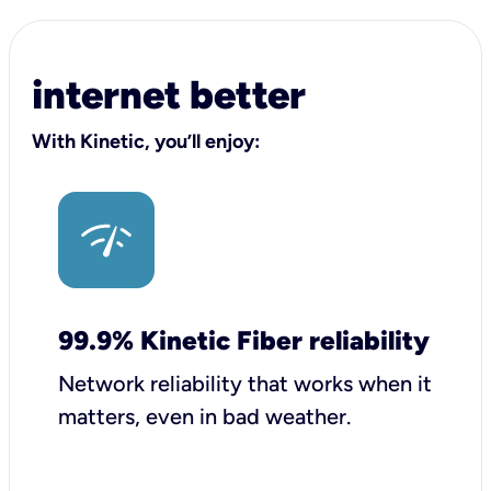
internet better
With Kinetic, you’ll enjoy:
99.9% Kinetic Fiber reliability
Network reliability that works when it
matters, even in bad weather.