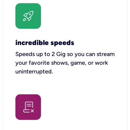
incredible speeds
Speeds up to 2 Gig so you can stream
your favorite shows, game, or work
uninterrupted.