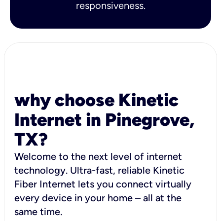
responsiveness.
why choose Kinetic
Internet in Pinegrove,
TX?
Welcome to the next level of internet
technology. Ultra-fast, reliable Kinetic
Fiber Internet lets you connect virtually
every device in your home – all at the
same time.