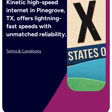
Kinetic high-speed
internet in Pinegrove,
TX, offers lightning-
fast speeds with
unmatched reliability.
Terms & Conditions