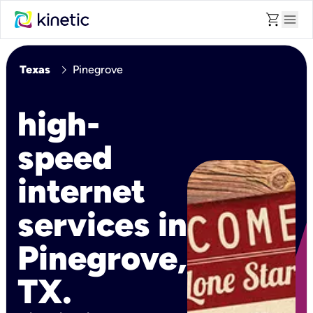
shopping_cart
menu
chevron_right
Texas
Pinegrove
high-
speed
internet
services in
Pinegrove,
TX.