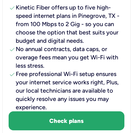
check
Kinetic Fiber offers up to five high-
speed internet plans in Pinegrove, TX -
from 100 Mbps to 2 Gig - so you can
choose the option that best suits your
budget and digital needs.
check
No annual contracts, data caps, or
overage fees mean you get Wi-Fi with
less stress.
check
Free professional Wi-Fi setup ensures
your internet service works right, Plus,
our local technicians are available to
quickly resolve any issues you may
experience.
Check plans