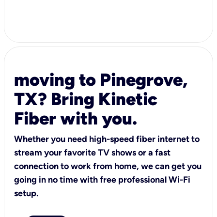
moving to Pinegrove,
TX? Bring Kinetic
Fiber with you.
Whether you need high-speed fiber internet to
stream your favorite TV shows or a fast
connection to work from home, we can get you
going in no time with free professional Wi-Fi
setup.