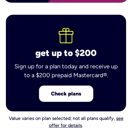
get up to $200
Sign up for a plan today and receive up
to a $200 prepaid Mastercard®.
Check plans
Value varies on plan selected; not all plans qualify,
see
offer for details
.