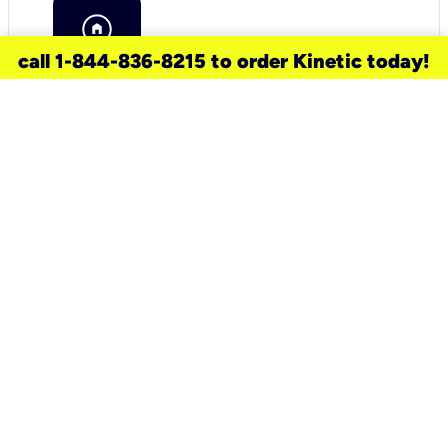
call 1-844-836-8215 to order Kinetic today!
need a new service for your
home?
Check out available internet services
and choose an installation option that
works for your schedule.
Don’t wait
until you move in to think about your
internet
.
Check availability