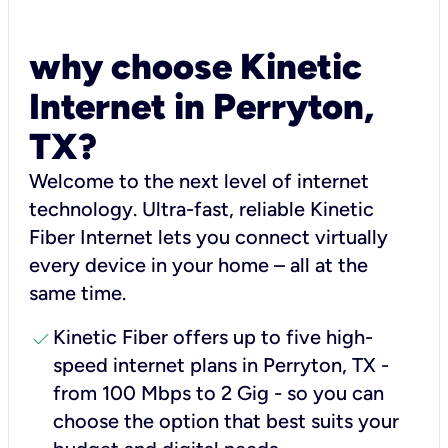
why choose Kinetic
Internet in Perryton,
TX?
Welcome to the next level of internet
technology. Ultra-fast, reliable Kinetic
Fiber Internet lets you connect virtually
every device in your home – all at the
same time.
check
Kinetic Fiber offers up to five high-
speed internet plans in Perryton, TX -
from 100 Mbps to 2 Gig - so you can
choose the option that best suits your