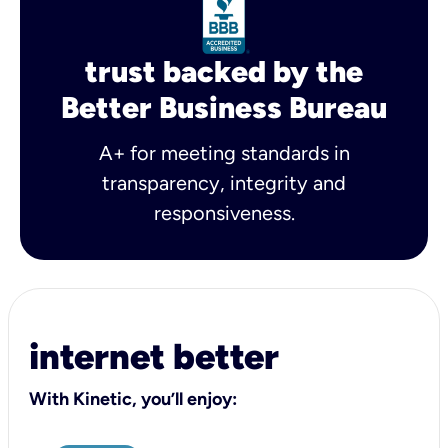
trust backed by the
Better Business Bureau
A+ for meeting standards in
transparency, integrity and
responsiveness.
internet better
With Kinetic, you’ll enjoy: