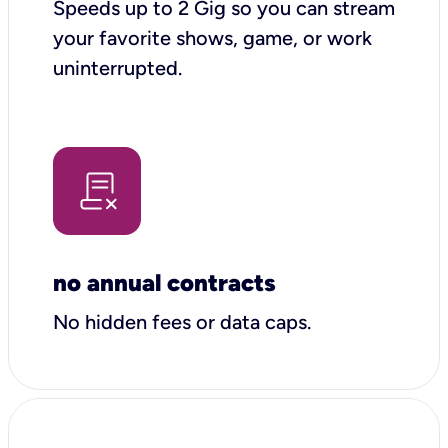
Speeds up to 2 Gig so you can stream
your favorite shows, game, or work
uninterrupted.
no annual contracts
No hidden fees or data caps.