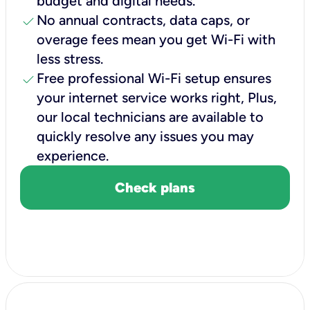
budget and digital needs.
check
No annual contracts, data caps, or
overage fees mean you get Wi-Fi with
less stress.
check
Free professional Wi-Fi setup ensures
your internet service works right, Plus,
our local technicians are available to
quickly resolve any issues you may
experience.
Check plans