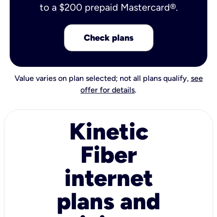
to a $200 prepaid Mastercard®.
Check plans
Value varies on plan selected; not all plans qualify,
see
offer for details
.
Kinetic
Fiber
internet
plans and