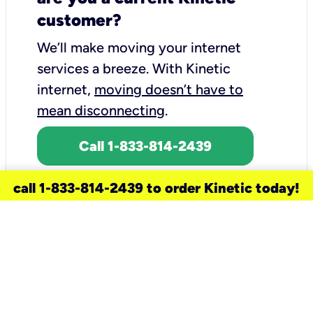
customer?
We’ll make moving your internet
services a breeze.
With Kinetic
internet,
moving doesn’t have to
mean disconnecting
.
Call 1-833-814-2439
call 1-833-814-2439 to order Kinetic today!
need a new service for your