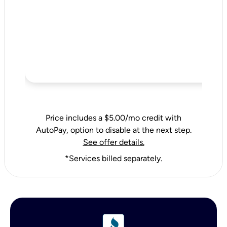
Price includes a $5.00/mo credit with
AutoPay, option to disable at the next step.
See offer details.
*Services billed separately.