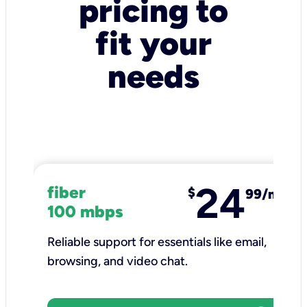
pricing to
fit your
needs
24
fiber
$
99/mo
100 mbps
Reliable support for essentials like email,
browsing, and video chat.​