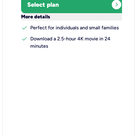
expand_circle_right
Select plan
keyboard_arrow_down
More details
check
Perfect for individuals and small families
check
Download a 2.5-hour 4K movie in 24
minutes