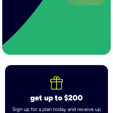
get up to $200
Sign up for a plan today and receive up