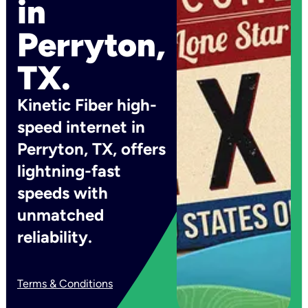
in
Perryton,
TX.
Kinetic Fiber high-
speed internet in
Perryton, TX, offers
lightning-fast
speeds with
unmatched
reliability.
Terms & Conditions