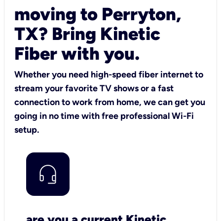
moving to Perryton,
TX? Bring Kinetic
Fiber with you.
Whether you need high-speed fiber internet to
stream your favorite TV shows or a fast
connection to work from home, we can get you
going in no time with free professional Wi-Fi
setup.
are you a current Kinetic