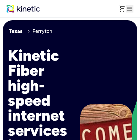
shopping_cart
menu
chevron_right
Texas
Perryton
Kinetic
Fiber
high-
speed
internet
services