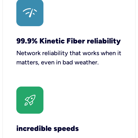
99.9% Kinetic Fiber reliability
Network reliability that works when it
matters, even in bad weather.
incredible speeds