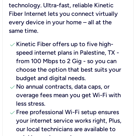
technology. Ultra-fast, reliable Kinetic
Fiber Internet lets you connect virtually
every device in your home – all at the
same time.
check
Kinetic Fiber offers up to five high-
speed internet plans in Palestine, TX -
from 100 Mbps to 2 Gig - so you can
choose the option that best suits your
budget and digital needs.
check
No annual contracts, data caps, or
overage fees mean you get Wi-Fi with
less stress.
check
Free professional Wi-Fi setup ensures
your internet service works right, Plus,
our local technicians are available to