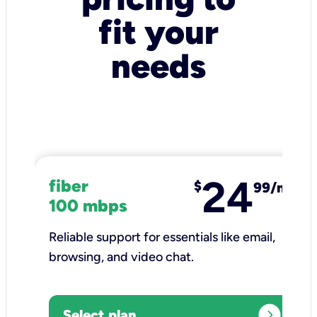
fit your
needs
24
fiber
$
99/mo
100 mbps
Reliable support for essentials like email,
browsing, and video chat.​
expand_circle_right
Select plan