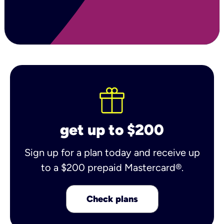
get up to $200
Sign up for a plan today and receive up
to a $200 prepaid Mastercard®.
Check plans