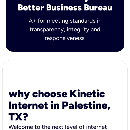
Better Business Bureau
A+ for meeting standards in
transparency, integrity and
responsiveness.
why choose Kinetic
Internet in Palestine,
TX?
Welcome to the next level of internet