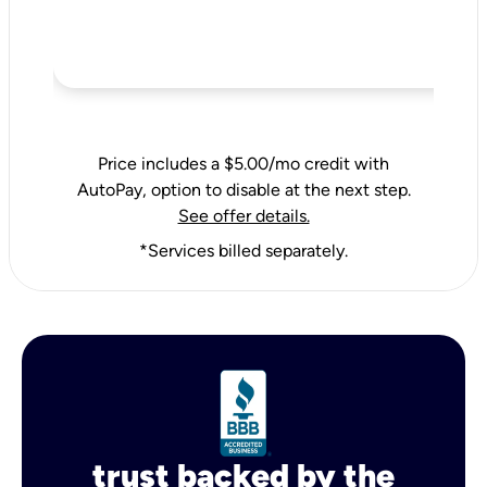
Price includes a $5.00/mo credit with
AutoPay, option to disable at the next step.
See offer details.
*Services billed separately.
trust backed by the