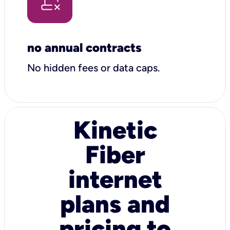
no annual contracts
No hidden fees or data caps.
Kinetic
Fiber
internet
plans and
pricing to