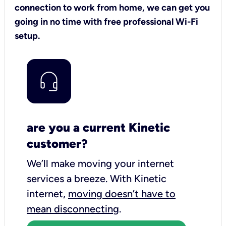
connection to work from home, we can get you
going in no time with free professional Wi-Fi
setup.
are you a current Kinetic
customer?
We’ll make moving your internet
services a breeze.
With Kinetic
internet,
moving doesn’t have to
mean disconnecting
.