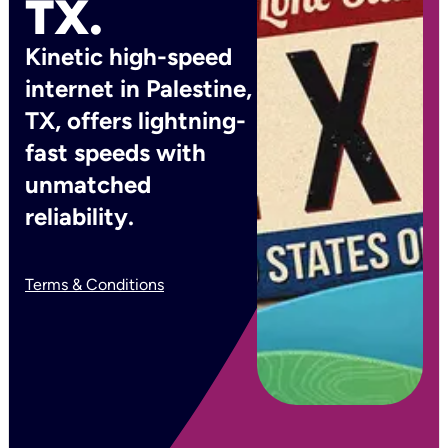
TX.
Kinetic high-speed
internet in Palestine,
TX, offers lightning-
fast speeds with
unmatched
reliability.
Terms & Conditions