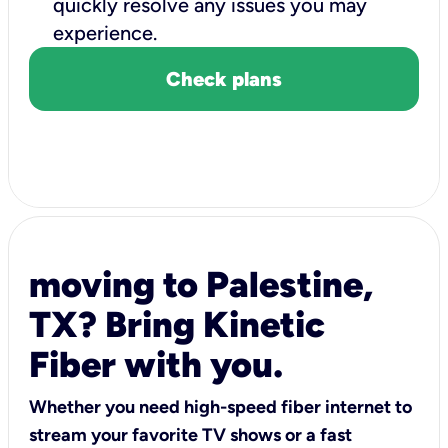
quickly resolve any issues you may
experience.
Check plans
moving to Palestine,
TX? Bring Kinetic
Fiber with you.
Whether you need high-speed fiber internet to
stream your favorite TV shows or a fast