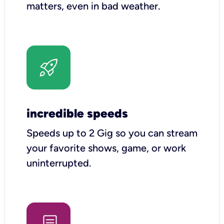
matters, even in bad weather.
incredible speeds
Speeds up to 2 Gig so you can stream
your favorite shows, game, or work
uninterrupted.