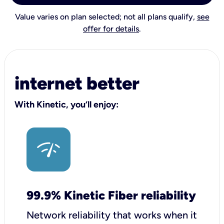
Value varies on plan selected; not all plans qualify,
see
offer for details
.
internet better
With Kinetic, you’ll enjoy:
99.9% Kinetic Fiber reliability
Network reliability that works when it