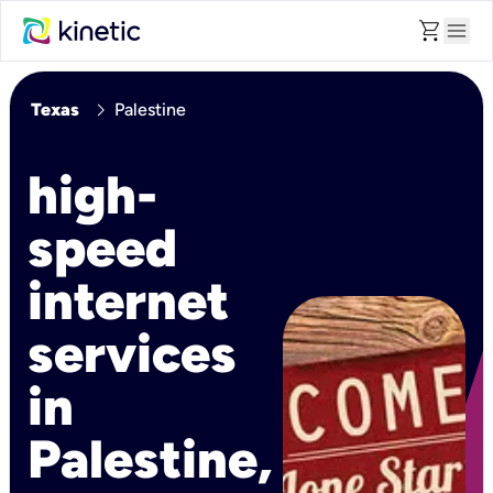
shopping_cart
menu
chevron_right
Texas
Palestine
high-
speed
internet
services
in
Palestine,