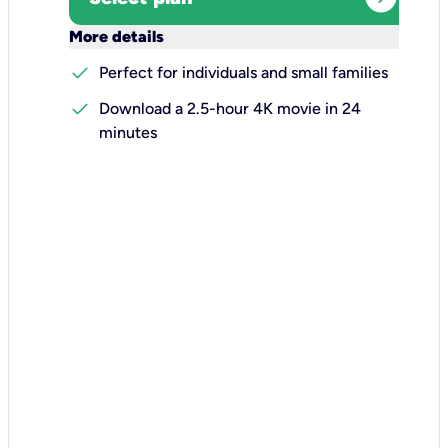
keyboard_arrow_down
More details
check
Perfect for individuals and small families
check
Download a 2.5-hour 4K movie in 24
minutes