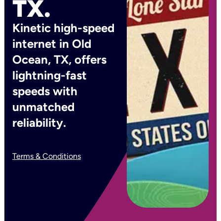
TX.
Kinetic high-speed
internet in Old
Ocean, TX, offers
lightning-fast
speeds with
unmatched
reliability.
Terms & Conditions