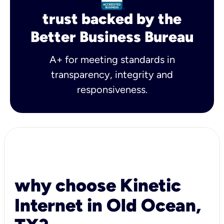
trust backed by the
Better Business Bureau
A+ for meeting standards in
transparency, integrity and
responsiveness.
why choose Kinetic
Internet in Old Ocean,