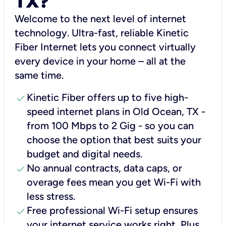
TX?
Welcome to the next level of internet
technology. Ultra-fast, reliable Kinetic
Fiber Internet lets you connect virtually
every device in your home – all at the
same time.
check
Kinetic Fiber offers up to five high-
speed internet plans in Old Ocean, TX -
from 100 Mbps to 2 Gig - so you can
choose the option that best suits your
budget and digital needs.
check
No annual contracts, data caps, or
overage fees mean you get Wi-Fi with
less stress.
check
Free professional Wi-Fi setup ensures
your internet service works right, Plus,