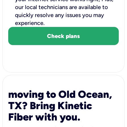
our local technicians are available to
quickly resolve any issues you may
experience.
Check plans
moving to Old Ocean,
TX? Bring Kinetic
Fiber with you.