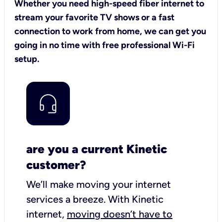
Whether you need high-speed fiber internet to
stream your favorite TV shows or a fast
connection to work from home, we can get you
going in no time with free professional Wi-Fi
setup.
are you a current Kinetic
customer?
We’ll make moving your internet
services a breeze.
With Kinetic
internet,
moving doesn’t have to