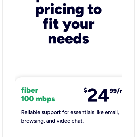
pricing to
fit your
needs
24
fiber
$
99/mo
100 mbps
Reliable support for essentials like email,
browsing, and video chat.​