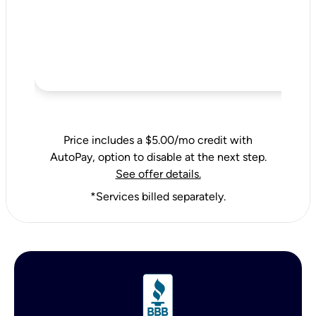
Price includes a $5.00/mo credit with
AutoPay, option to disable at the next step.
See offer details.
*Services billed separately.