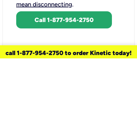
mean disconnecting
.
Call 1-877-954-2750
call 1-877-954-2750 to order Kinetic today!
need a new service for your
home?
Check out available internet services
and choose an installation option that
works for your schedule.
Don’t wait