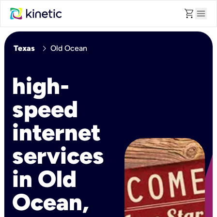
shopping_cart
menu
chevron_right
Texas
Old Ocean
high-
speed
internet
services
in Old
Ocean,