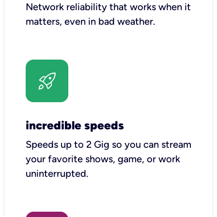
Network reliability that works when it
matters, even in bad weather.
incredible speeds
Speeds up to 2 Gig so you can stream
your favorite shows, game, or work
uninterrupted.