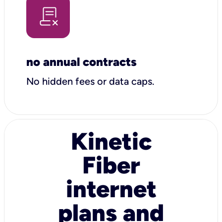
no annual contracts
No hidden fees or data caps.
Kinetic
Fiber
internet
plans and