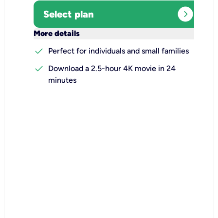
expand_circle_right
Select plan
keyboard_arrow_down
More details
check
Perfect for individuals and small families
check
Download a 2.5-hour 4K movie in 24
minutes