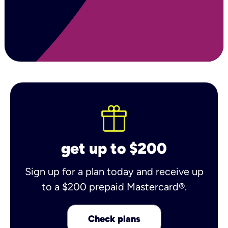
get up to $200
Sign up for a plan today and receive up
to a $200 prepaid Mastercard®.
Check plans