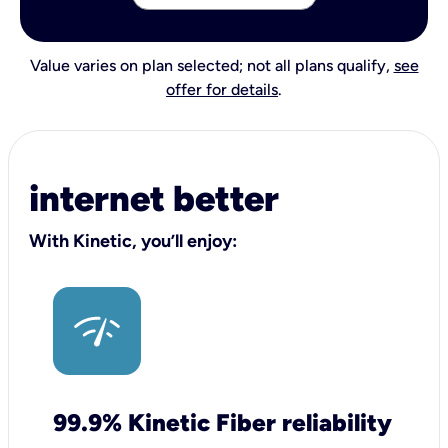
Value varies on plan selected; not all plans qualify,
see
offer for details
.
internet better
With Kinetic, you’ll enjoy:
99.9% Kinetic Fiber reliability