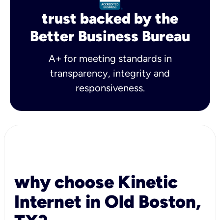
trust backed by the
Better Business Bureau
A+ for meeting standards in
transparency, integrity and
responsiveness.
why choose Kinetic
Internet in Old Boston,