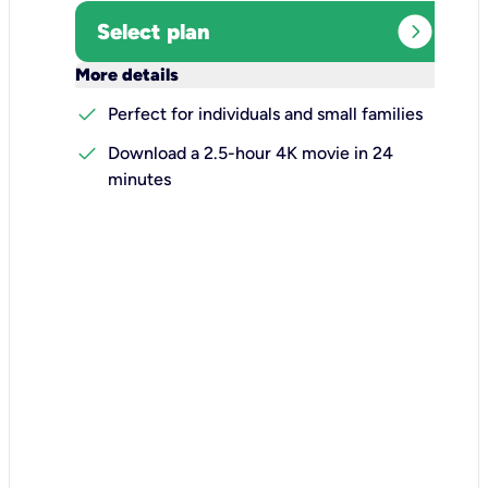
expand_circle_right
Select plan
keyboard_arrow_down
More details
check
Perfect for individuals and small families
check
Download a 2.5-hour 4K movie in 24
minutes