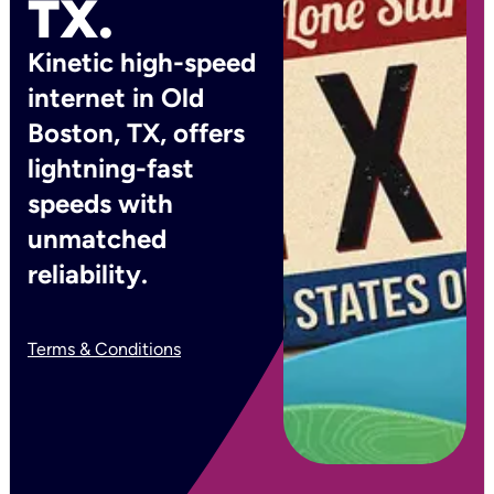
TX.
Kinetic high-speed
internet in Old
Boston, TX, offers
lightning-fast
speeds with
unmatched
reliability.
Terms & Conditions