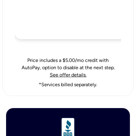
Price includes a $5.00/mo credit with
AutoPay, option to disable at the next step.
See offer details.
*Services billed separately.