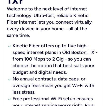
TX?
Welcome to the next level of internet
technology. Ultra-fast, reliable Kinetic
Fiber Internet lets you connect virtually
every device in your home – all at the
same time.
check
Kinetic Fiber offers up to five high-
speed internet plans in Old Boston, TX -
from 100 Mbps to 2 Gig - so you can
choose the option that best suits your
budget and digital needs.
check
No annual contracts, data caps, or
overage fees mean you get Wi-Fi with
less stress.
check
Free professional Wi-Fi setup ensures
your internet service works right, Plus,