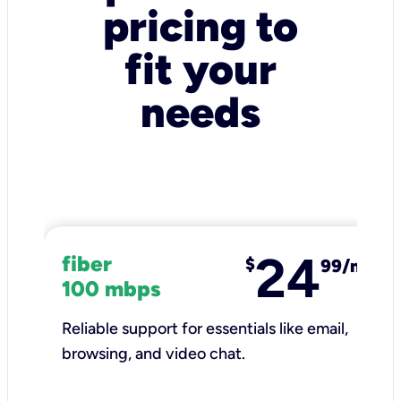
pricing to
fit your
needs
24
fiber
$
99/mo
100 mbps
Reliable support for essentials like email,
browsing, and video chat.​