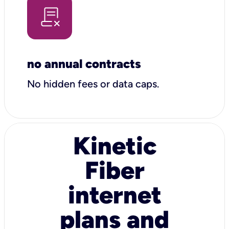
no annual contracts
No hidden fees or data caps.
Kinetic
Fiber
internet
plans and