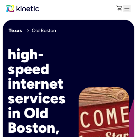
shopping_cart
menu
chevron_right
Texas
Old Boston
high-
speed
internet
services
in Old
Boston,