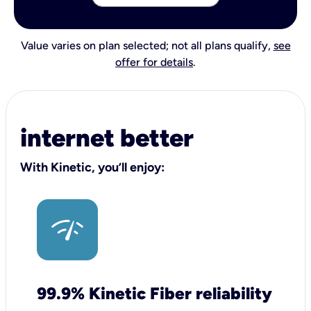
Value varies on plan selected; not all plans qualify,
see
offer for details
.
internet better
With Kinetic, you’ll enjoy:
99.9% Kinetic Fiber reliability