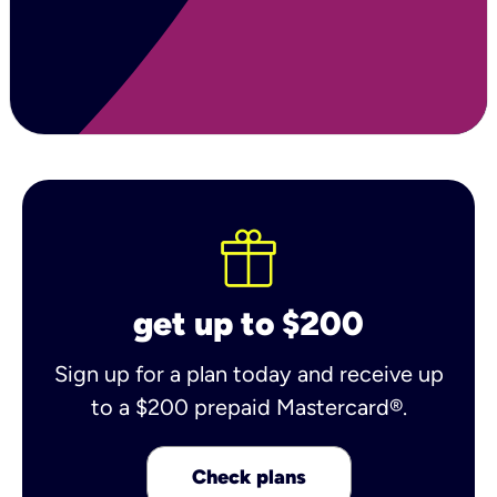
get up to $200
Sign up for a plan today and receive up
to a $200 prepaid Mastercard®.
Check plans