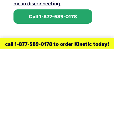
mean disconnecting
.
Call 1-877-589-0178
call 1-877-589-0178 to order Kinetic today!
need a new service for your
home?
Check out available internet services
and choose an installation option that
works for your schedule.
Don’t wait