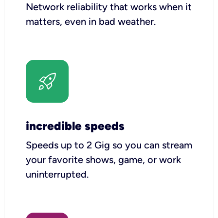
Network reliability that works when it
matters, even in bad weather.
incredible speeds
Speeds up to 2 Gig so you can stream
your favorite shows, game, or work
uninterrupted.