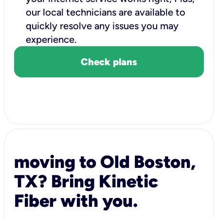
our local technicians are available to
quickly resolve any issues you may
experience.
Check plans
moving to Old Boston,
TX? Bring Kinetic
Fiber with you.