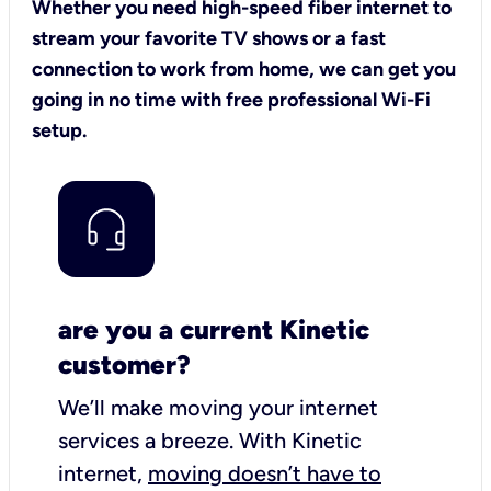
Whether you need high-speed fiber internet to
stream your favorite TV shows or a fast
connection to work from home, we can get you
going in no time with free professional Wi-Fi
setup.
are you a current Kinetic
customer?
We’ll make moving your internet
services a breeze.
With Kinetic
internet,
moving doesn’t have to