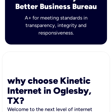
Better Business Bureau
A+ for meeting standards in
transparency, integrity and
responsiveness.
why choose Kinetic
Internet in Oglesby,
TX?
Welcome to the next level of internet