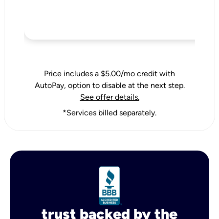
Price includes a $5.00/mo credit with
AutoPay, option to disable at the next step.
See offer details.
*Services billed separately.
trust backed by the