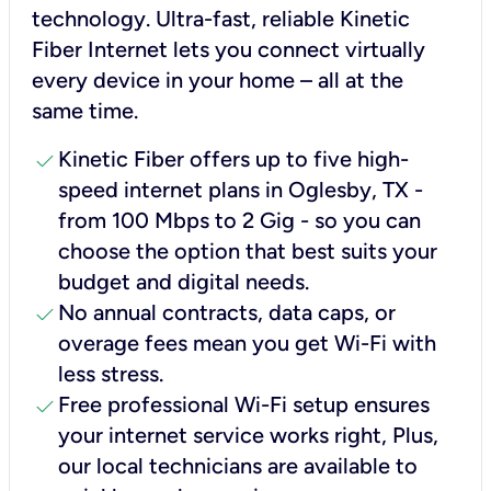
technology. Ultra-fast, reliable Kinetic
Fiber Internet lets you connect virtually
every device in your home – all at the
same time.
check
Kinetic Fiber offers up to five high-
speed internet plans in Oglesby, TX -
from 100 Mbps to 2 Gig - so you can
choose the option that best suits your
budget and digital needs.
check
No annual contracts, data caps, or
overage fees mean you get Wi-Fi with
less stress.
check
Free professional Wi-Fi setup ensures
your internet service works right, Plus,
our local technicians are available to