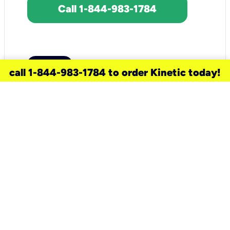
Call 1-844-983-1784
call 1-844-983-1784 to order Kinetic today!
need a new service for your
home?
Check out available internet services
and choose an installation option that
works for your schedule.
Don’t wait
until you move in to think about your
internet
.