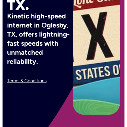
TX.
Kinetic high-speed
internet in Oglesby,
TX, offers lightning-
fast speeds with
unmatched
reliability.
Terms & Conditions