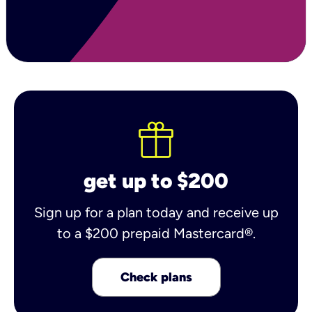
get up to $200
Sign up for a plan today and receive up
to a $200 prepaid Mastercard®.
Check plans