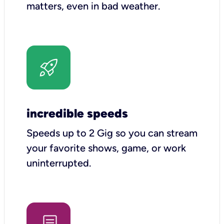
matters, even in bad weather.
incredible speeds
Speeds up to 2 Gig so you can stream
your favorite shows, game, or work
uninterrupted.