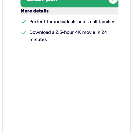
keyboard_arrow_down
More details
check
Perfect for individuals and small families
check
Download a 2.5-hour 4K movie in 24
minutes