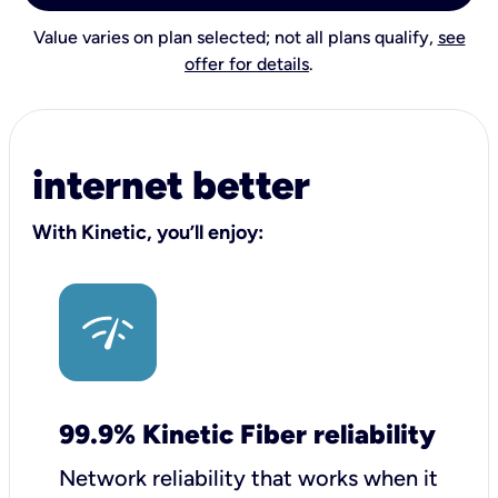
Value varies on plan selected; not all plans qualify,
see
offer for details
.
internet better
With Kinetic, you’ll enjoy:
99.9% Kinetic Fiber reliability
Network reliability that works when it