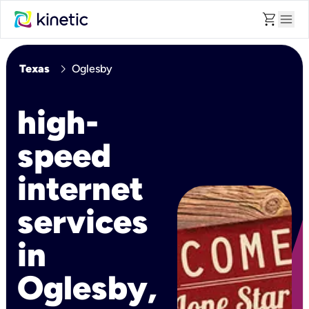
shopping_cart
menu
chevron_right
Texas
Oglesby
high-
speed
internet
services
in
Oglesby,