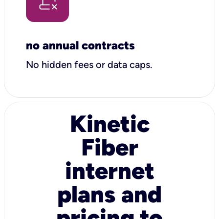
no annual contracts
No hidden fees or data caps.
Kinetic
Fiber
internet
plans and
pricing to