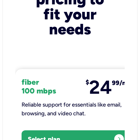
fit your
needs
24
fiber
$
99/mo
100 mbps
Reliable support for essentials like email,
browsing, and video chat.​
expand_circle_right
Select plan