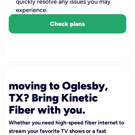
quickly resolve any issues you may
experience.
Check plans
moving to Oglesby,
TX? Bring Kinetic
Fiber with you.
Whether you need high-speed fiber internet to
stream your favorite TV shows or a fast