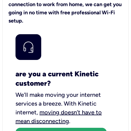
connection to work from home, we can get you
going in no time with free professional Wi-Fi
setup.
are you a current Kinetic
customer?
We’ll make moving your internet
services a breeze.
With Kinetic
internet,
moving doesn’t have to
mean disconnecting
.