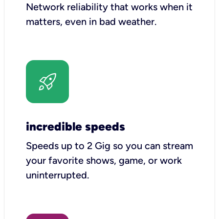
Network reliability that works when it
matters, even in bad weather.
incredible speeds
Speeds up to 2 Gig so you can stream
your favorite shows, game, or work
uninterrupted.