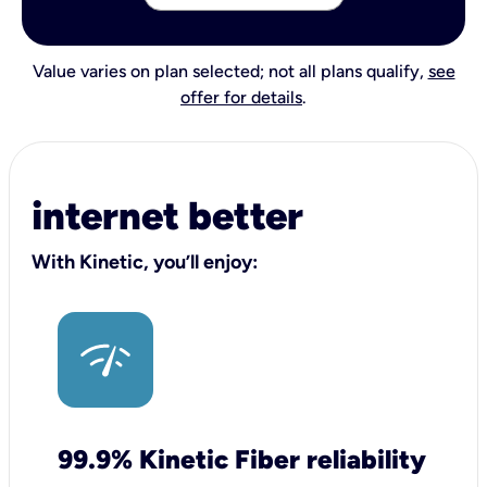
Value varies on plan selected; not all plans qualify,
see
offer for details
.
internet better
With Kinetic, you’ll enjoy:
99.9% Kinetic Fiber reliability