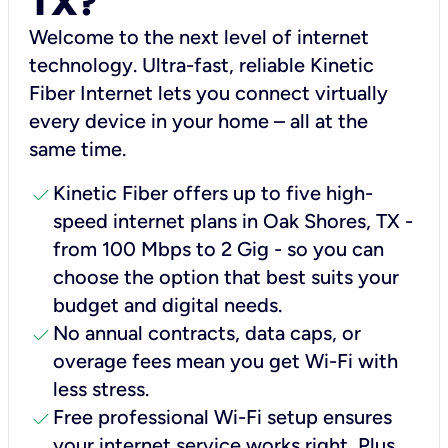
TX?
Welcome to the next level of internet
technology. Ultra-fast, reliable Kinetic
Fiber Internet lets you connect virtually
every device in your home – all at the
same time.
check
Kinetic Fiber offers up to five high-
speed internet plans in Oak Shores, TX -
from 100 Mbps to 2 Gig - so you can
choose the option that best suits your
budget and digital needs.
check
No annual contracts, data caps, or
overage fees mean you get Wi-Fi with
less stress.
check
Free professional Wi-Fi setup ensures
your internet service works right, Plus,