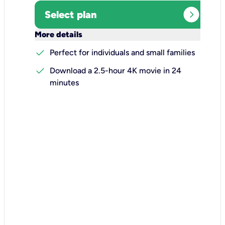
expand_circle_right
Select plan
keyboard_arrow_down
More details
check
Perfect for individuals and small families
check
Download a 2.5-hour 4K movie in 24
minutes