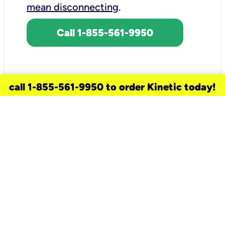
mean disconnecting
.
Call 1-855-561-9950
call 1-855-561-9950 to order Kinetic today!
need a new service for your
home?
Check out available internet services
and choose an installation option that
works for your schedule.
Don’t wait