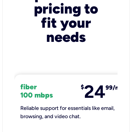
pricing to
fit your
needs
24
fiber
$
99/mo
100 mbps
Reliable support for essentials like email,
browsing, and video chat.​