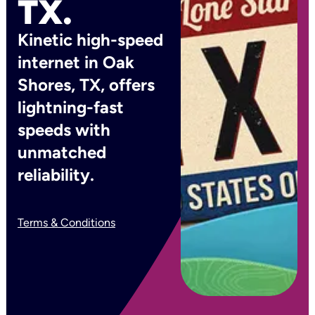
TX.
Kinetic high-speed
internet in Oak
Shores, TX, offers
lightning-fast
speeds with
unmatched
reliability.
Terms & Conditions