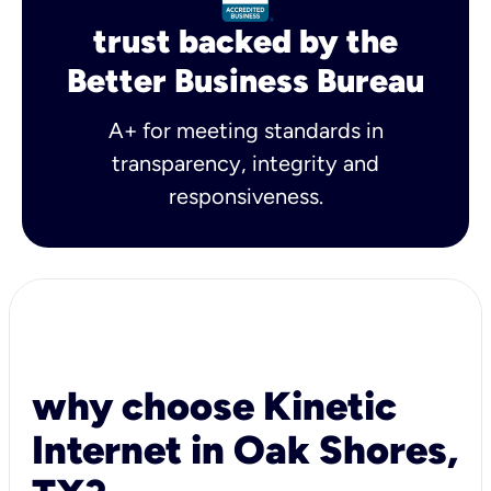
trust backed by the
Better Business Bureau
A+ for meeting standards in
transparency, integrity and
responsiveness.
why choose Kinetic
Internet in Oak Shores,