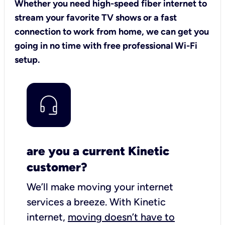
Whether you need high-speed fiber internet to
stream your favorite TV shows or a fast
connection to work from home, we can get you
going in no time with free professional Wi-Fi
setup.
are you a current Kinetic
customer?
We’ll make moving your internet
services a breeze.
With Kinetic
internet,
moving doesn’t have to