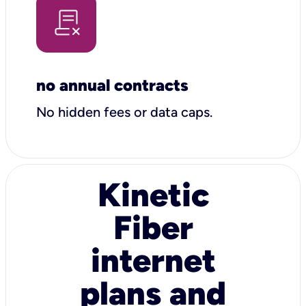
no annual contracts
No hidden fees or data caps.
Kinetic
Fiber
internet
plans and