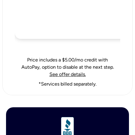
Price includes a $5.00/mo credit with
AutoPay, option to disable at the next step.
See offer details.
*Services billed separately.