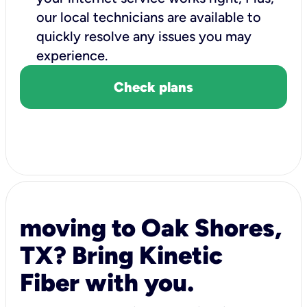
our local technicians are available to
quickly resolve any issues you may
experience.
Check plans
moving to Oak Shores,
TX? Bring Kinetic
Fiber with you.