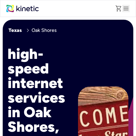
shopping_cart
menu
chevron_right
Texas
Oak Shores
high-
speed
internet
services
in Oak
Shores,