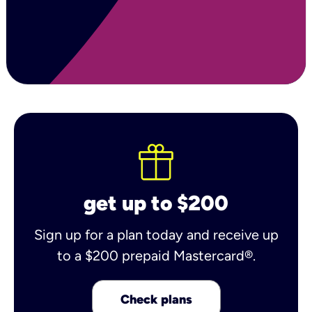
get up to $200
Sign up for a plan today and receive up
to a $200 prepaid Mastercard®.
Check plans