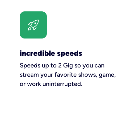
incredible speeds
Speeds up to 2 Gig so you can
stream your favorite shows, game,
or work uninterrupted.