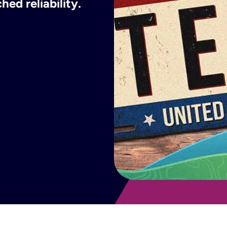
ed reliability.