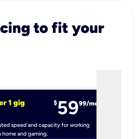
cing to fit your
59
er 1 gig
fiber 2 
$
99/mo
ted speed and capacity for working
Ultra-fast 
m home and gaming.