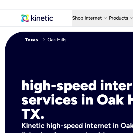
keyboard_arrow_down
keyboard_arro
Shop Internet
Products
Fiber Internet Plans
AT&T Wir
chevron_right
Texas
Oak Hills
Internet Security
YouTube
Whole Home Wi-Fi
TV & St
Fiber Locations
Home P
high-speed inte
AlwaysO
services in Oak H
TX.
Kinetic high-speed internet in Oak 