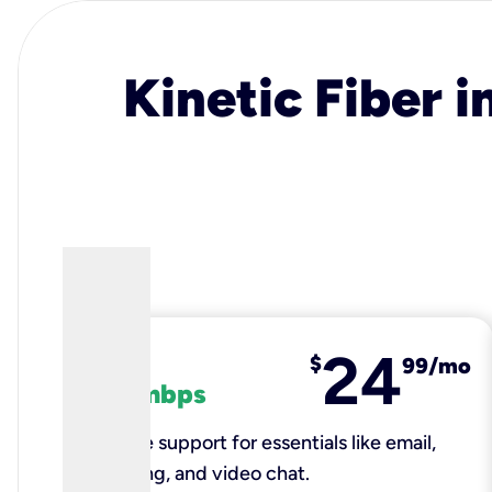
Kinetic Fiber i
24
fiber
$
99/mo
100 mbps
Reliable support for essentials like email,
browsing, and video chat.​