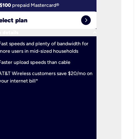
$100
prepaid Mastercard®
$100
pr
expand_circle_right
elect plan
Select 
keyboard_arrow_down
 details
More detail
check
Fast speeds and plenty of bandwidth for
Ideal fo
more users in mid-sized households
check
Support
Faster upload speeds than cable
simulta
check
AT&T Wireless customers save $20/mo on
The mos
your internet bill*
check
AT&T Wi
your inte
2-year
p