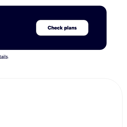
Check plans
ails
.