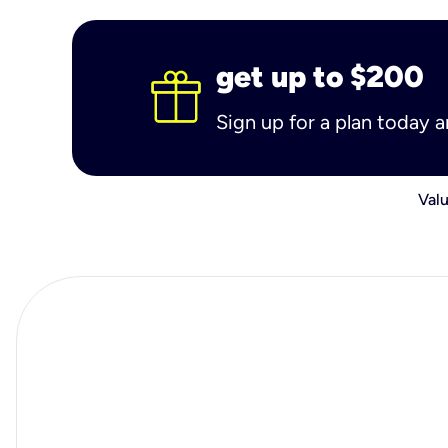
get up to $200
Sign up for a plan today 
Valu