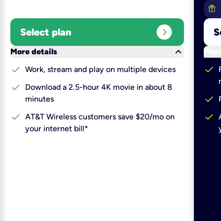
expand_circle_right
Select plan
S
keyboard_arrow_down
More details
More
check
check
Work, stream and play on multiple devices
check
Download a 2.5-hour 4K movie in about 8
check
minutes
check
check
AT&T Wireless customers save $20/mo on
your internet bill*