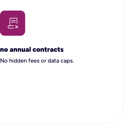
no annual contracts
No hidden fees or data caps.