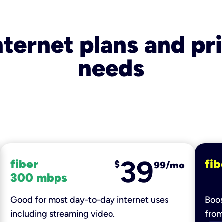
nternet plans and pri
needs
39
fiber
fib
$
99/mo
300 mbps
Good for most day-to-day internet uses
Boos
including streaming video.
fro