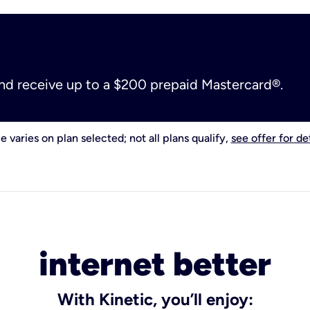
and receive up to a $200 prepaid Mastercard®.
e varies on plan selected; not all plans qualify,
see offer for det
internet better
With Kinetic, you’ll enjoy: