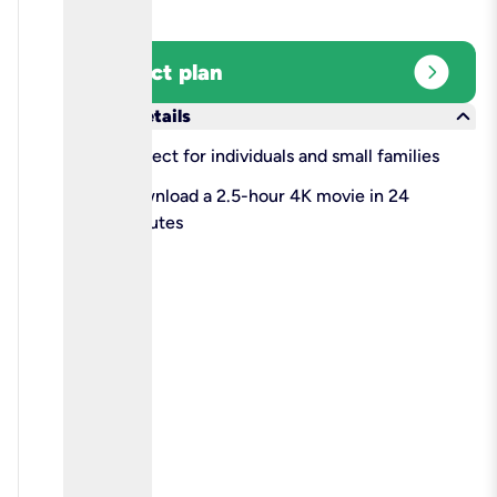
expand_circle_right
Select plan
keyboard_arrow_down
More details
check
Perfect for individuals and small families
check
Download a 2.5-hour 4K movie in 24
minutes