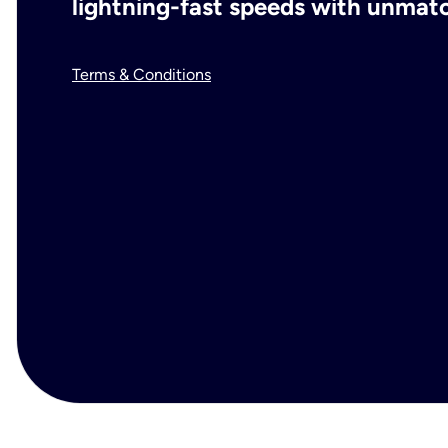
lightning-fast speeds with unmatch
Terms & Conditions