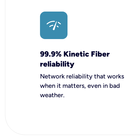
99.9% Kinetic Fiber
reliability
Network reliability that works
when it matters, even in bad
weather.