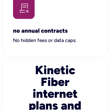
no annual contracts
No hidden fees or data caps.
Kinetic
Fiber
internet
plans and