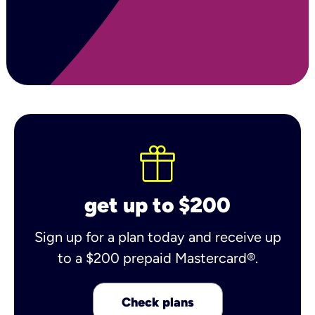
get up to $200
Sign up for a plan today and receive up
to a $200 prepaid Mastercard®.
Check plans