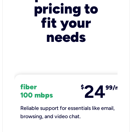
pricing to
fit your
needs
24
fiber
$
99/mo
100 mbps
Reliable support for essentials like email,
browsing, and video chat.​