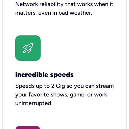
Network reliability that works when it
matters, even in bad weather.
incredible speeds
Speeds up to 2 Gig so you can stream
your favorite shows, game, or work
uninterrupted.