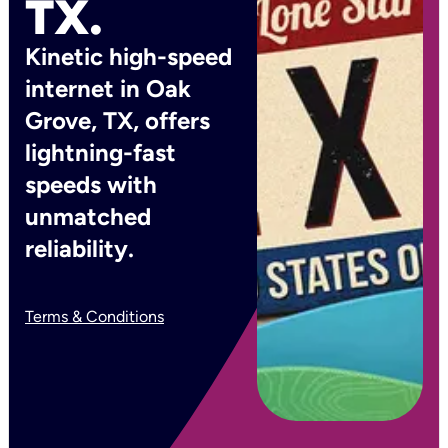
TX.
Kinetic high-speed
internet in Oak
Grove, TX, offers
lightning-fast
speeds with
unmatched
reliability.
Terms & Conditions