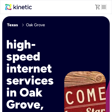
shopping_cart
menu
chevron_right
Texas
Oak Grove
high-
speed
internet
services
in Oak
Grove,