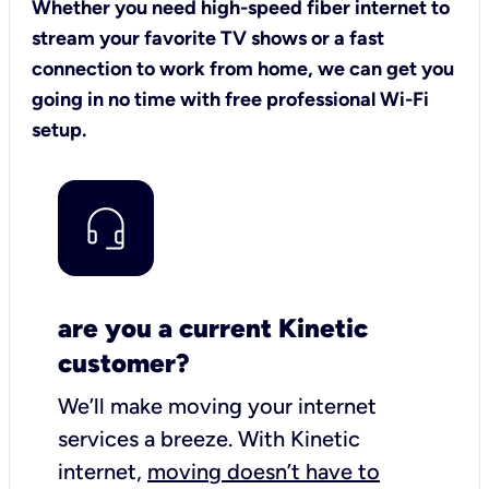
Whether you need high-speed fiber internet to
stream your favorite TV shows or a fast
connection to work from home, we can get you
going in no time with free professional Wi-Fi
setup.
are you a current Kinetic
customer?
We’ll make moving your internet
services a breeze.
With Kinetic
internet,
moving doesn’t have to