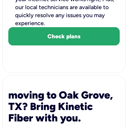
our local technicians are available to
quickly resolve any issues you may
experience.
Check plans
moving to Oak Grove,
TX? Bring Kinetic
Fiber with you.