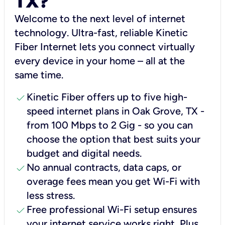
TX?
Welcome to the next level of internet
technology. Ultra-fast, reliable Kinetic
Fiber Internet lets you connect virtually
every device in your home – all at the
same time.
check
Kinetic Fiber offers up to five high-
speed internet plans in Oak Grove, TX -
from 100 Mbps to 2 Gig - so you can
choose the option that best suits your
budget and digital needs.
check
No annual contracts, data caps, or
overage fees mean you get Wi-Fi with
less stress.
check
Free professional Wi-Fi setup ensures
your internet service works right, Plus,