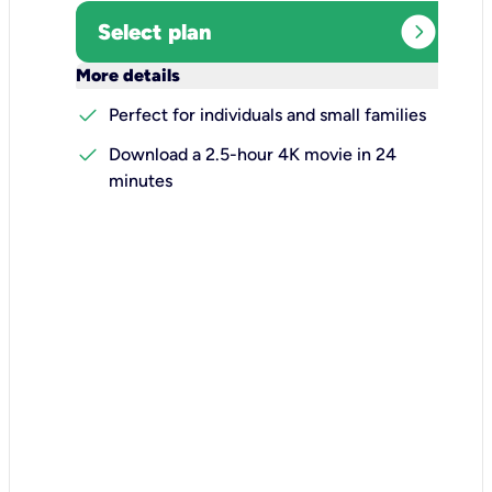
expand_circle_right
Select plan
keyboard_arrow_down
More details
check
Perfect for individuals and small families
check
Download a 2.5-hour 4K movie in 24
minutes