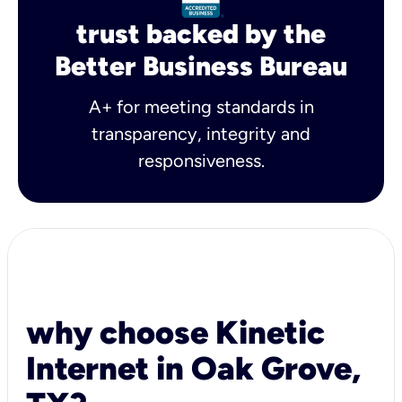
trust backed by the
Better Business Bureau
A+ for meeting standards in
transparency, integrity and
responsiveness.
why choose Kinetic
Internet in Oak Grove,