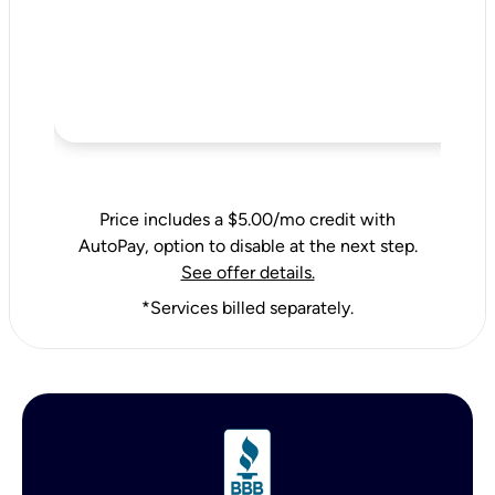
Price includes a $5.00/mo credit with
AutoPay, option to disable at the next step.
See offer details.
*Services billed separately.