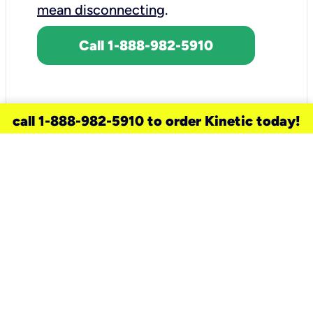
mean disconnecting
.
Call 1-888-982-5910
call 1-888-982-5910 to order Kinetic today!
need a new service for your
home?
Check out available internet services
and choose an installation option that
works for your schedule.
Don’t wait