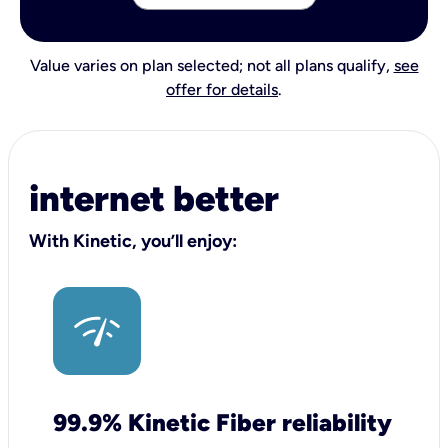
Value varies on plan selected; not all plans qualify,
see
offer for details
.
internet better
With Kinetic, you’ll enjoy:
99.9% Kinetic Fiber reliability