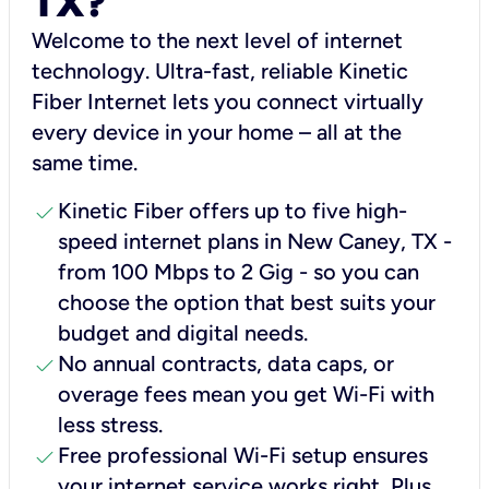
TX?
Welcome to the next level of internet
technology. Ultra-fast, reliable Kinetic
Fiber Internet lets you connect virtually
every device in your home – all at the
same time.
check
Kinetic Fiber offers up to five high-
speed internet plans in New Caney, TX -
from 100 Mbps to 2 Gig - so you can
choose the option that best suits your
budget and digital needs.
check
No annual contracts, data caps, or
overage fees mean you get Wi-Fi with
less stress.
check
Free professional Wi-Fi setup ensures
your internet service works right, Plus,