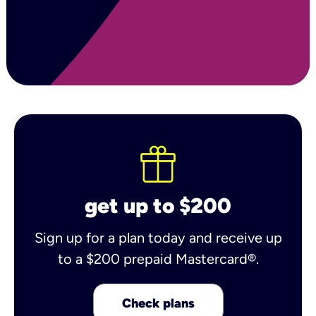
get up to $200
Sign up for a plan today and receive up
to a $200 prepaid Mastercard®.
Check plans