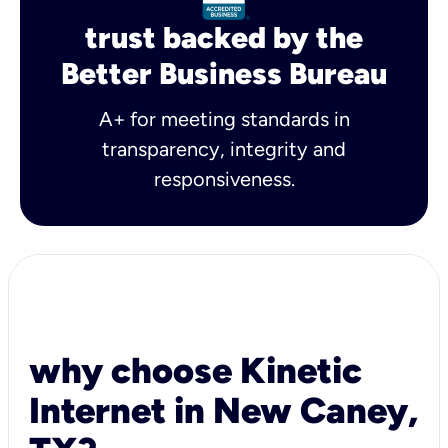
trust backed by the
Better Business Bureau
A+ for meeting standards in
transparency, integrity and
responsiveness.
why choose Kinetic
Internet in New Caney,