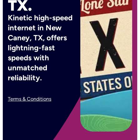
TX.
Kinetic high-speed
internet in New
Caney, TX, offers
lightning-fast
speeds with
unmatched
reliability.
Terms & Conditions