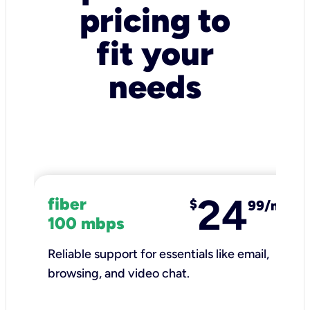
pricing to
fit your
needs
24
fiber
$
99/mo
100 mbps
Reliable support for essentials like email,
browsing, and video chat.​