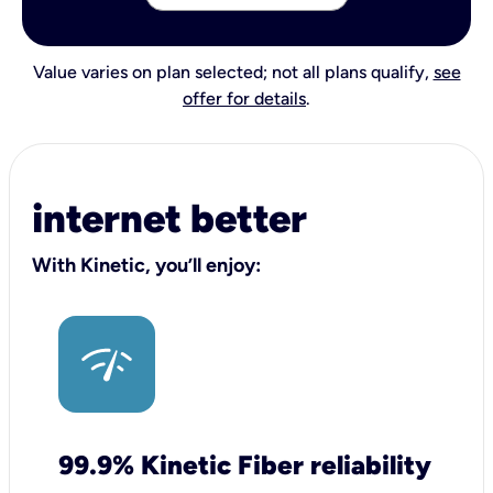
Value varies on plan selected; not all plans qualify,
see
offer for details
.
internet better
With Kinetic, you’ll enjoy:
99.9% Kinetic Fiber reliability