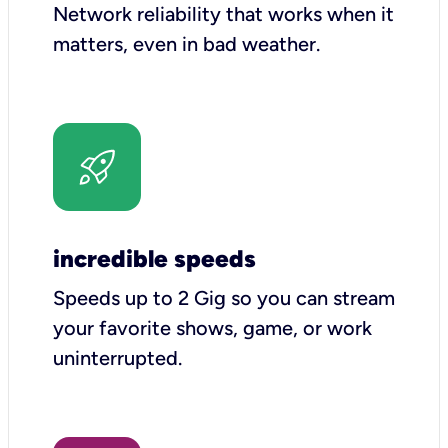
Network reliability that works when it
matters, even in bad weather.
incredible speeds
Speeds up to 2 Gig so you can stream
your favorite shows, game, or work
uninterrupted.