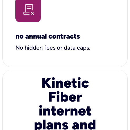
no annual contracts
No hidden fees or data caps.
Kinetic
Fiber
internet
plans and