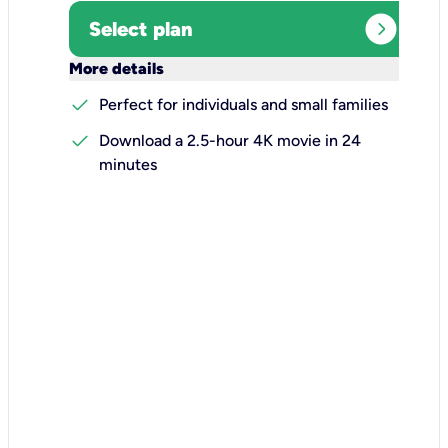
expand_circle_right
Select plan
keyboard_arrow_down
More details
check
Perfect for individuals and small families
check
Download a 2.5-hour 4K movie in 24
minutes