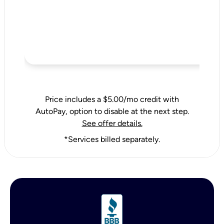
Price includes a $5.00/mo credit with
AutoPay, option to disable at the next step.
See offer details.
*Services billed separately.