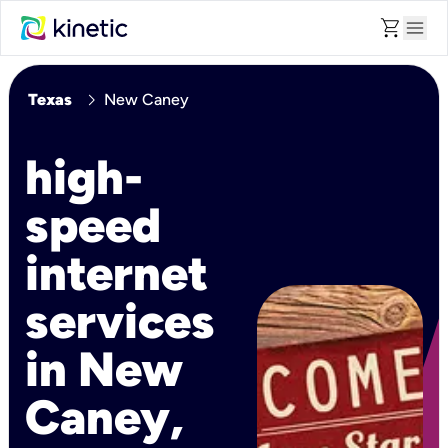
shopping_cart
menu
chevron_right
Texas
New Caney
high-
speed
internet
services
in New
Caney,