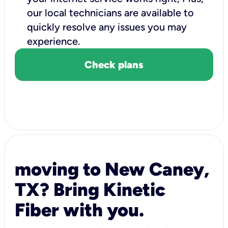
our local technicians are available to
quickly resolve any issues you may
experience.
Check plans
moving to New Caney,
TX? Bring Kinetic
Fiber with you.