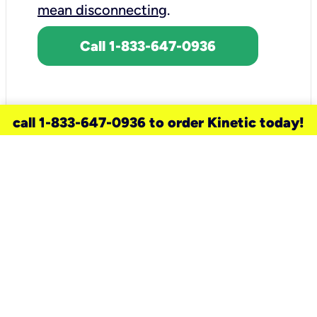
mean disconnecting
.
Call 1-833-647-0936
call 1-833-647-0936 to order Kinetic today!
need a new service for your
home?
Check out available internet services
and choose an installation option that
works for your schedule.
Don’t wait