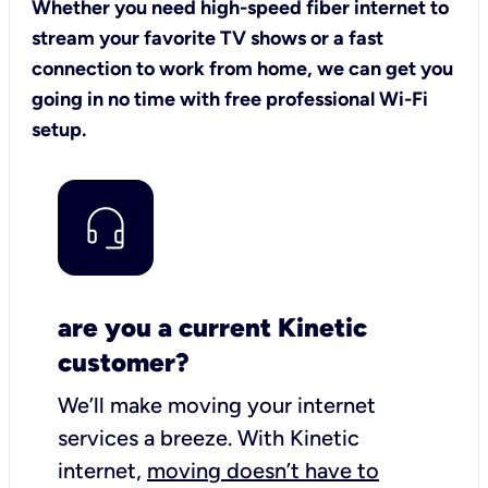
Whether you need high-speed fiber internet to
stream your favorite TV shows or a fast
connection to work from home, we can get you
going in no time with free professional Wi-Fi
setup.
are you a current Kinetic
customer?
We’ll make moving your internet
services a breeze.
With Kinetic
internet,
moving doesn’t have to