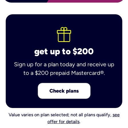
get up to $200
Sign up for a plan today and receive up
to a $200 prepaid Mastercard®.
Check plans
Value varies on plan selected; not all plans qualify,
see
offer for details
.