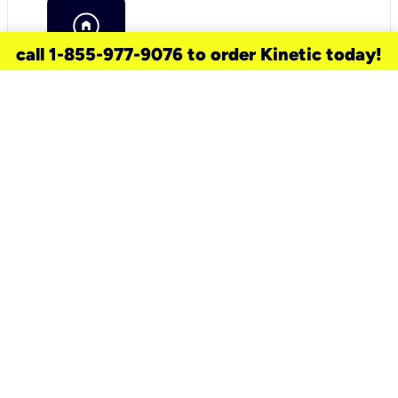
call 1-855-977-9076 to order Kinetic today!
need a new service for your
home?
Check out available internet services
and choose an installation option that
works for your schedule.
Don’t wait
until you move in to think about your
internet
.
Check availability