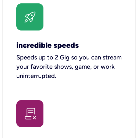
incredible speeds
Speeds up to 2 Gig so you can stream
your favorite shows, game, or work
uninterrupted.