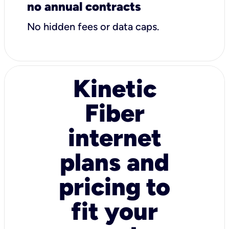
no annual contracts
No hidden fees or data caps.
Kinetic
Fiber
internet
plans and
pricing to
fit your