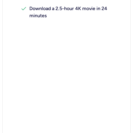
check
Download a 2.5-hour 4K movie in 24
minutes