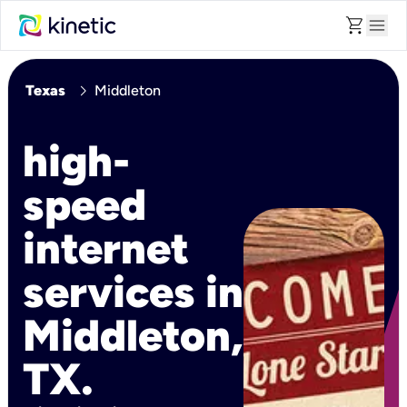
shopping_cart
menu
chevron_right
Texas
Middleton
high-
speed
internet
services in
Middleton,
TX.