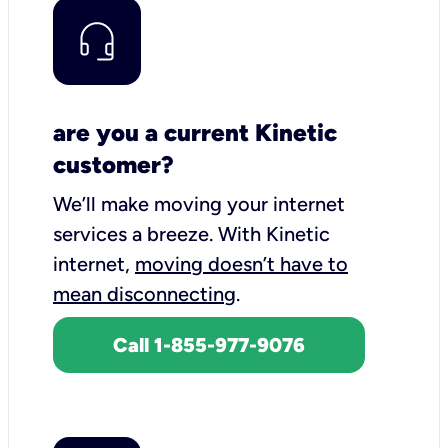
are you a current Kinetic
customer?
We’ll make moving your internet
services a breeze.
With Kinetic
internet,
moving doesn’t have to
mean disconnecting
.
Call 1-855-977-9076