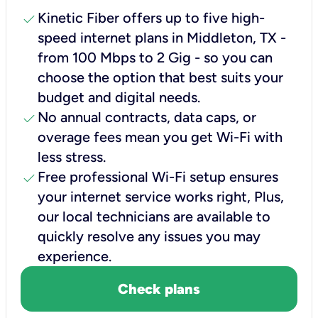
check
Kinetic Fiber offers up to five high-
speed internet plans in Middleton, TX -
from 100 Mbps to 2 Gig - so you can
choose the option that best suits your
budget and digital needs.
check
No annual contracts, data caps, or
overage fees mean you get Wi-Fi with
less stress.
check
Free professional Wi-Fi setup ensures
your internet service works right, Plus,
our local technicians are available to
quickly resolve any issues you may
experience.
Check plans