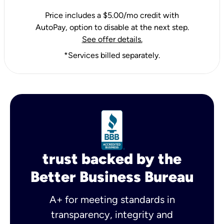
Price includes a $5.00/mo credit with
AutoPay, option to disable at the next step.
See offer details.
*Services billed separately.
trust backed by the
Better Business Bureau
A+ for meeting standards in
transparency, integrity and