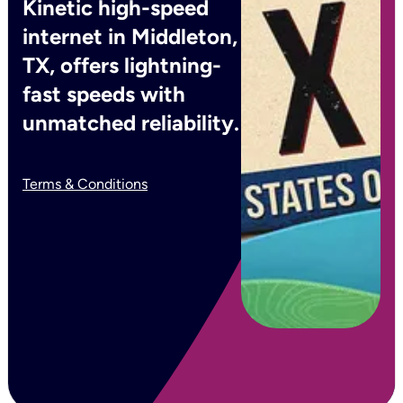
Kinetic high-speed
internet in Middleton,
TX, offers lightning-
fast speeds with
unmatched reliability.
Terms & Conditions