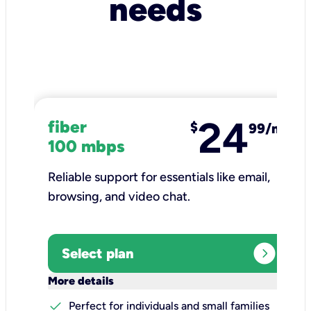
needs
24
fiber
$
99/mo
100 mbps
Reliable support for essentials like email,
browsing, and video chat.​
expand_circle_right
Select plan
keyboard_arrow_down
More details
check
Perfect for individuals and small families