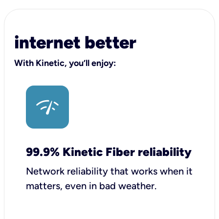
internet better
With Kinetic, you’ll enjoy:
99.9% Kinetic Fiber reliability
Network reliability that works when it
matters, even in bad weather.