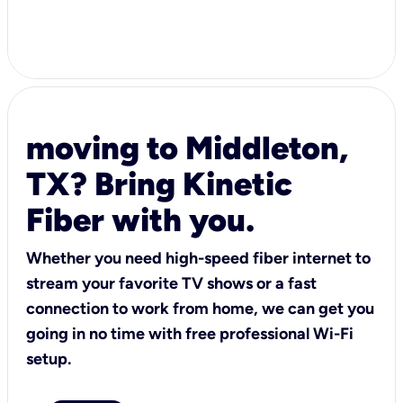
moving to Middleton,
TX? Bring Kinetic
Fiber with you.
Whether you need high-speed fiber internet to
stream your favorite TV shows or a fast
connection to work from home, we can get you
going in no time with free professional Wi-Fi
setup.