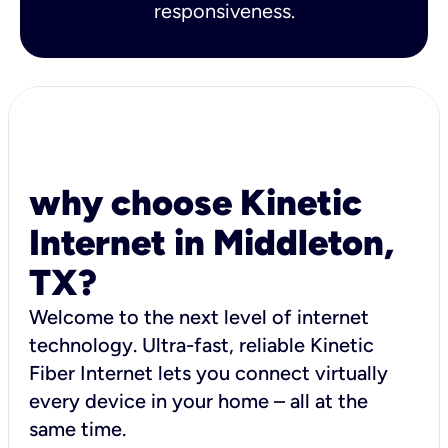
responsiveness.
why choose Kinetic
Internet in Middleton,
TX?
Welcome to the next level of internet
technology. Ultra-fast, reliable Kinetic
Fiber Internet lets you connect virtually
every device in your home – all at the
same time.