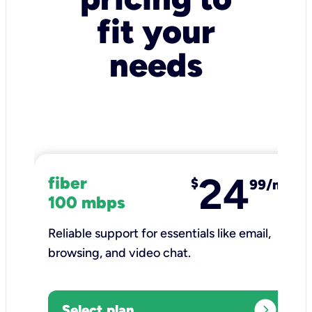
fit your
needs
24
fiber
$
99/mo
100 mbps
Reliable support for essentials like email,
browsing, and video chat.​
expand_circle_right
Select plan