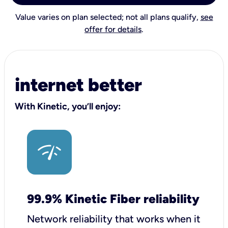
Value varies on plan selected; not all plans qualify,
see
offer for details
.
internet better
With Kinetic, you’ll enjoy:
99.9% Kinetic Fiber reliability
Network reliability that works when it