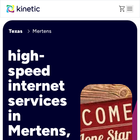
shopping_cart
menu
chevron_right
Texas
Mertens
high-
speed
internet
services
in
Mertens,