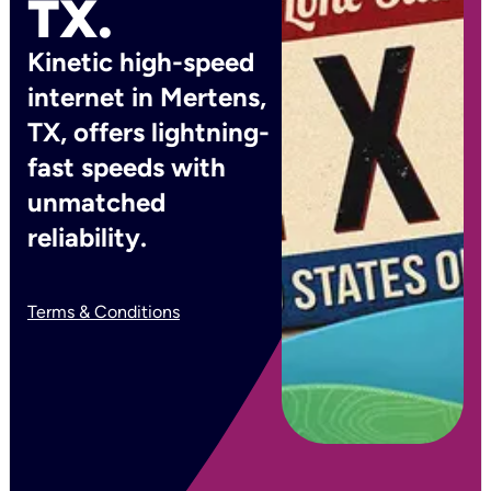
TX.
Kinetic high-speed
internet in Mertens,
TX, offers lightning-
fast speeds with
unmatched
reliability.
Terms & Conditions