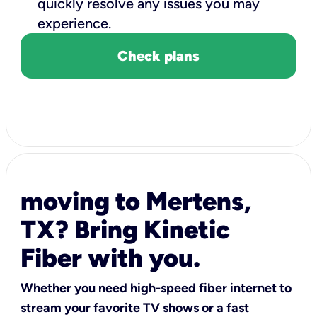
quickly resolve any issues you may
experience.
Check plans
moving to Mertens,
TX? Bring Kinetic
Fiber with you.
Whether you need high-speed fiber internet to
stream your favorite TV shows or a fast