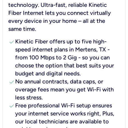
technology. Ultra-fast, reliable Kinetic
Fiber Internet lets you connect virtually
every device in your home – all at the
same time.
check
Kinetic Fiber offers up to five high-
speed internet plans in Mertens, TX -
from 100 Mbps to 2 Gig - so you can
choose the option that best suits your
budget and digital needs.
check
No annual contracts, data caps, or
overage fees mean you get Wi-Fi with
less stress.
check
Free professional Wi-Fi setup ensures
your internet service works right, Plus,
our local technicians are available to