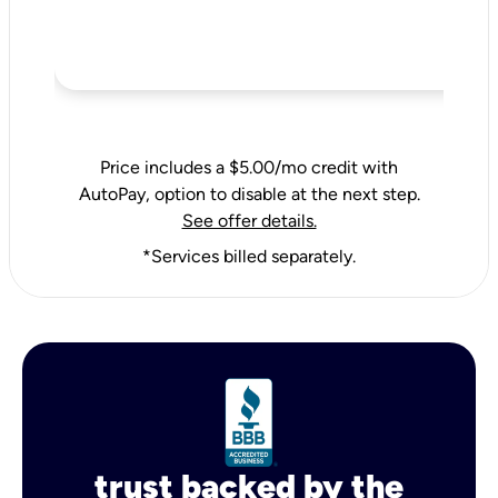
Price includes a $5.00/mo credit with
AutoPay, option to disable at the next step.
See offer details.
*Services billed separately.
trust backed by the