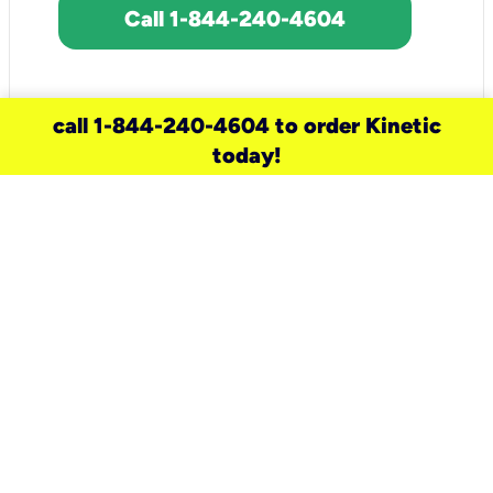
Call 1-844-240-4604
call 1-844-240-4604 to order Kinetic
today!
need a new service for your
home?
Check out available internet services
and choose an installation option that
works for your schedule.
Don’t wait
until you move in to think about your
internet
.