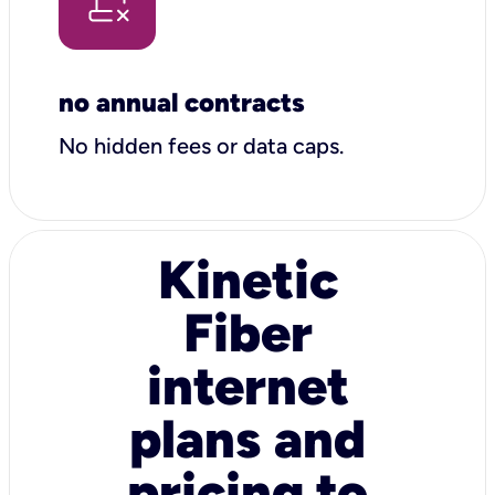
no annual contracts
No hidden fees or data caps.
Kinetic
Fiber
internet
plans and
pricing to