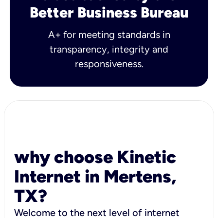
Better Business Bureau
A+ for meeting standards in
transparency, integrity and
responsiveness.
why choose Kinetic
Internet in Mertens,
TX?
Welcome to the next level of internet