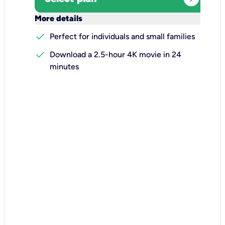
keyboard_arrow_down
More details
check
Perfect for individuals and small families
check
Download a 2.5-hour 4K movie in 24
minutes