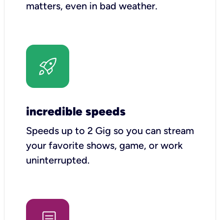
matters, even in bad weather.
incredible speeds
Speeds up to 2 Gig so you can stream
your favorite shows, game, or work
uninterrupted.