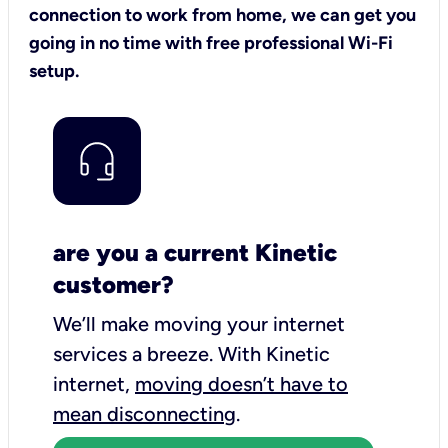
connection to work from home, we can get you
going in no time with free professional Wi-Fi
setup.
are you a current Kinetic
customer?
We’ll make moving your internet
services a breeze.
With Kinetic
internet,
moving doesn’t have to
mean disconnecting
.