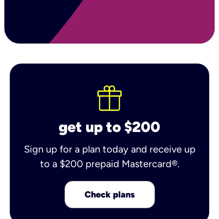
get up to $200
Sign up for a plan today and receive up
to a $200 prepaid Mastercard®.
Check plans