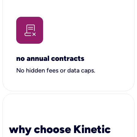
no annual contracts
No hidden fees or data caps.
why choose Kinetic