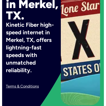
in Merkel,
TX.
Kinetic Fiber high-
speed internet in
Merkel, TX, offers
lightning-fast
speeds with
unmatched
reliability.
Terms & Conditions