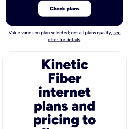
Check plans
Value varies on plan selected; not all plans qualify,
see
offer for details
.
Kinetic
Fiber
internet
plans and
pricing to