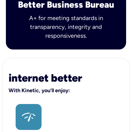
Better Business Bureau
A+ for meeting standards in
transparency, integrity and
responsiveness.
internet better
With Kinetic, you’ll enjoy: