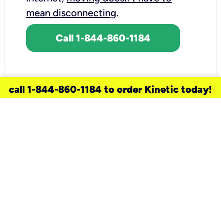
mean disconnecting
.
Call 1-844-860-1184
call 1-844-860-1184 to order Kinetic today!
need a new service for your
home?
Check out available internet services
and choose an installation option that
works for your schedule.
Don’t wait