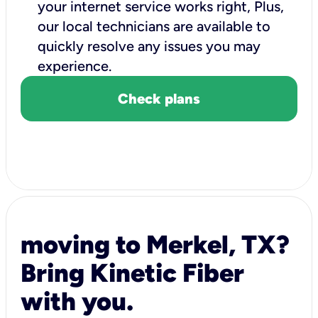
your internet service works right, Plus,
our local technicians are available to
quickly resolve any issues you may
experience.
Check plans
moving to Merkel, TX?
Bring Kinetic Fiber
with you.