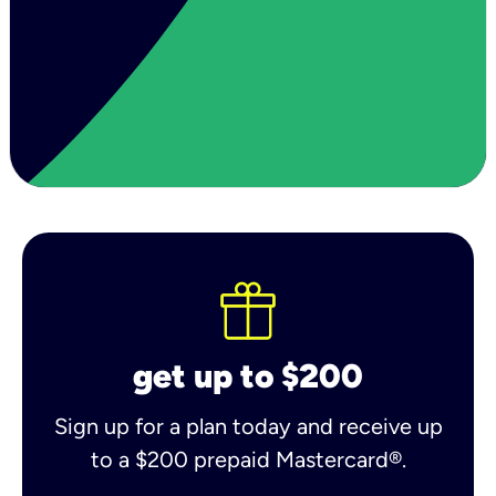
get up to $200
Sign up for a plan today and receive up
to a $200 prepaid Mastercard®.