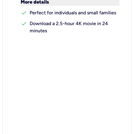
keyboard_arrow_down
More details
check
Perfect for individuals and small families
check
Download a 2.5-hour 4K movie in 24
minutes