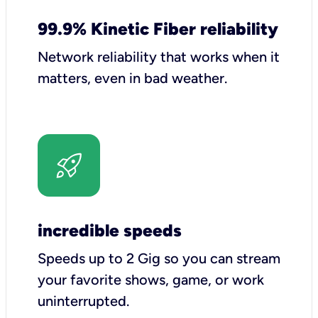
99.9% Kinetic Fiber reliability
Network reliability that works when it
matters, even in bad weather.
incredible speeds
Speeds up to 2 Gig so you can stream
your favorite shows, game, or work
uninterrupted.