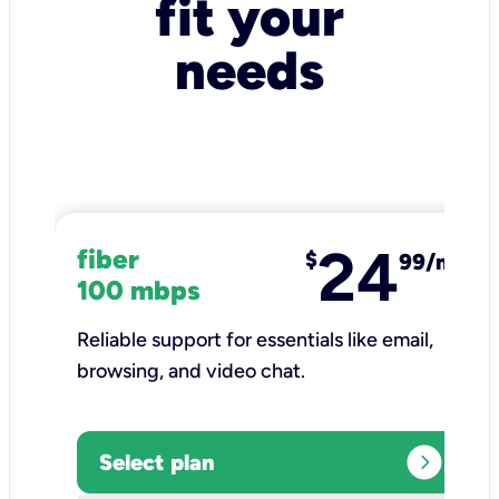
fit your
needs
24
fiber
$
99/mo
100 mbps
Reliable support for essentials like email,
browsing, and video chat.​
expand_circle_right
Select plan