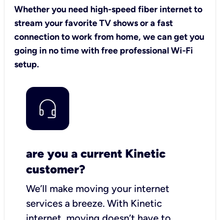
Whether you need high-speed fiber internet to
stream your favorite TV shows or a fast
connection to work from home, we can get you
going in no time with free professional Wi-Fi
setup.
are you a current Kinetic
customer?
We’ll make moving your internet
services a breeze.
With Kinetic
internet,
moving doesn’t have to