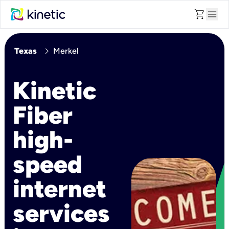
shopping_cart
menu
chevron_right
Texas
Merkel
Kinetic
Fiber
high-
speed
internet
services