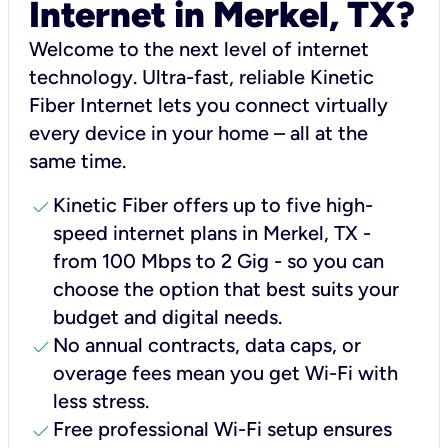
Internet in Merkel, TX?
Welcome to the next level of internet
technology. Ultra-fast, reliable Kinetic
Fiber Internet lets you connect virtually
every device in your home – all at the
same time.
check
Kinetic Fiber offers up to five high-
speed internet plans in Merkel, TX -
from 100 Mbps to 2 Gig - so you can
choose the option that best suits your
budget and digital needs.
check
No annual contracts, data caps, or
overage fees mean you get Wi-Fi with
less stress.
check
Free professional Wi-Fi setup ensures