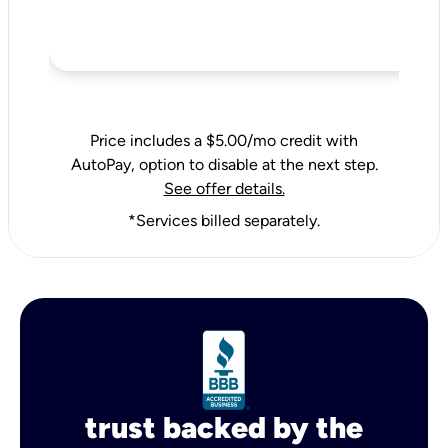
Price includes a $5.00/mo credit with
AutoPay, option to disable at the next step.
See offer details.
*Services billed separately.
trust backed by the