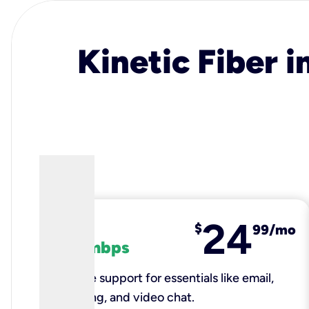
Kinetic Fiber i
24
fiber
$
99/mo
100 mbps
Reliable support for essentials like email,
browsing, and video chat.​