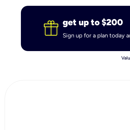
get up to $200
Sign up for a plan today 
Valu