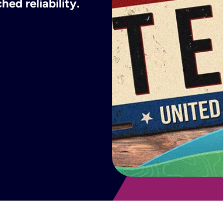
ed reliability.