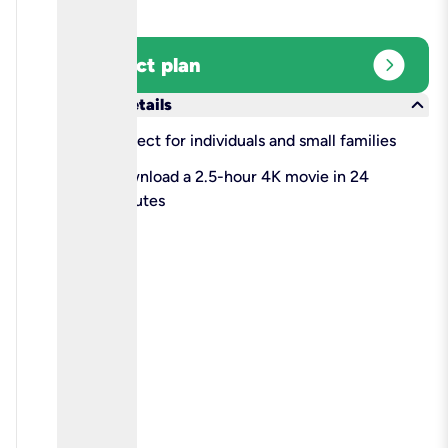
expand_circle_right
Select plan
keyboard_arrow_down
More details
check
Perfect for individuals and small families
check
Download a 2.5-hour 4K movie in 24
minutes