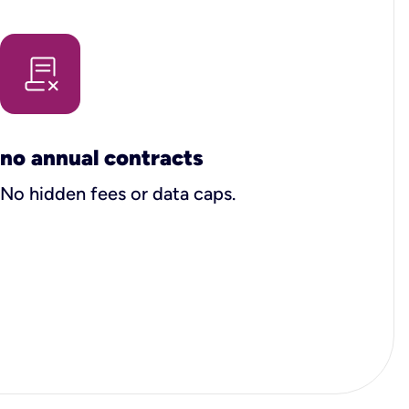
no annual contracts
No hidden fees or data caps.