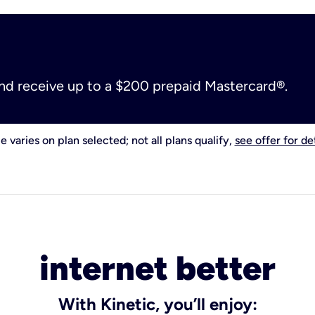
and receive up to a $200 prepaid Mastercard®.
e varies on plan selected; not all plans qualify,
see offer for det
internet better
With Kinetic, you’ll enjoy: