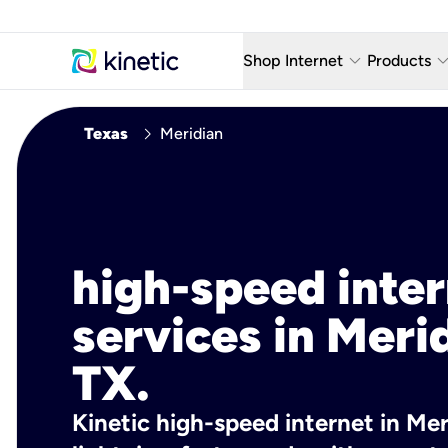
keyboard_arrow_down
keyboard_arro
Shop Internet
Products
Fiber Internet Plans
AT&T Wir
chevron_right
Texas
Meridian
Internet Security
YouTube
Whole Home Wi-Fi
TV & St
Fiber Locations
Home P
high-speed inte
AlwaysO
services in Meri
TX.
Kinetic high-speed internet in Mer