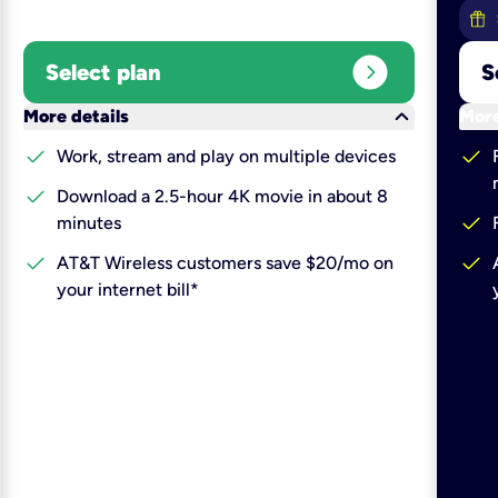
expand_circle_right
Select plan
S
keyboard_arrow_down
More details
More
check
check
Work, stream and play on multiple devices
check
Download a 2.5-hour 4K movie in about 8
check
minutes
check
check
AT&T Wireless customers save $20/mo on
your internet bill*