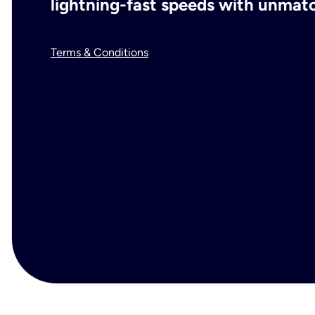
lightning-fast speeds with unmatch
Terms & Conditions