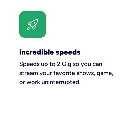
incredible speeds
Speeds up to 2 Gig so you can
stream your favorite shows, game,
or work uninterrupted.