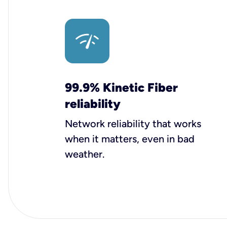
99.9% Kinetic Fiber
reliability
Network reliability that works
when it matters, even in bad
weather.