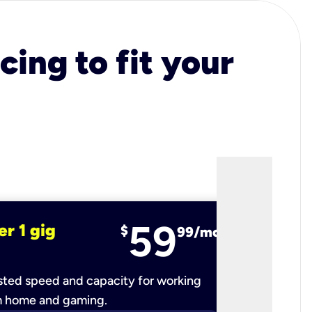
cing to fit your
59
er 1 gig
fiber 2 
$
99/mo
ted speed and capacity for working
Ultra-fast 
m home and gaming.