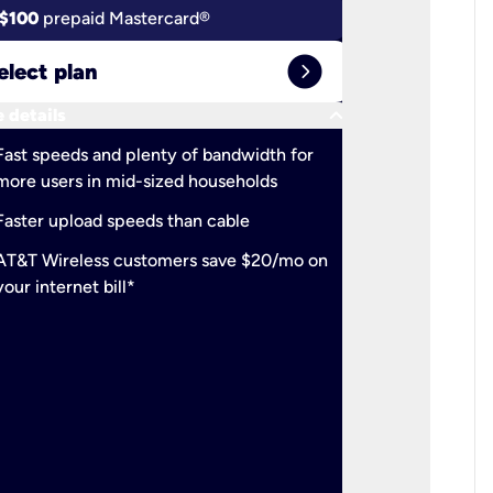
$100
prepaid Mastercard®
$100
pr
expand_circle_right
elect plan
Select 
keyboard_arrow_down
 details
More detail
check
Fast speeds and plenty of bandwidth for
Ideal fo
more users in mid-sized households
check
Support
Faster upload speeds than cable
simulta
check
AT&T Wireless customers save $20/mo on
The mos
your internet bill*
check
AT&T Wi
your inte
2-year
p