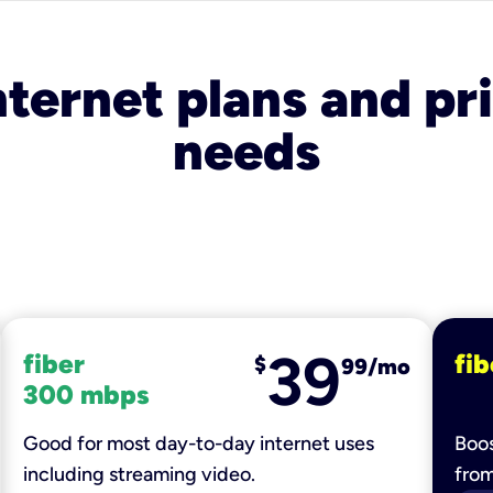
nternet plans and pri
needs
39
fiber
fib
$
99/mo
300 mbps
Good for most day-to-day internet uses
Boos
including streaming video.
fro