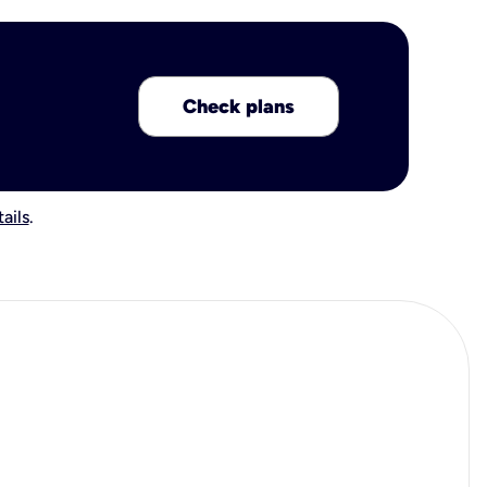
Check plans
ails
.