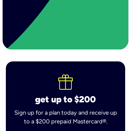
get up to $200
Sign up for a plan today and receive up
to a $200 prepaid Mastercard®.