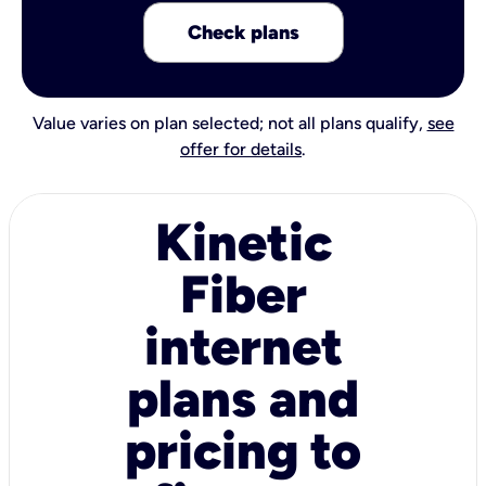
Check plans
Value varies on plan selected; not all plans qualify,
see
offer for details
.
Kinetic
Fiber
internet
plans and
pricing to