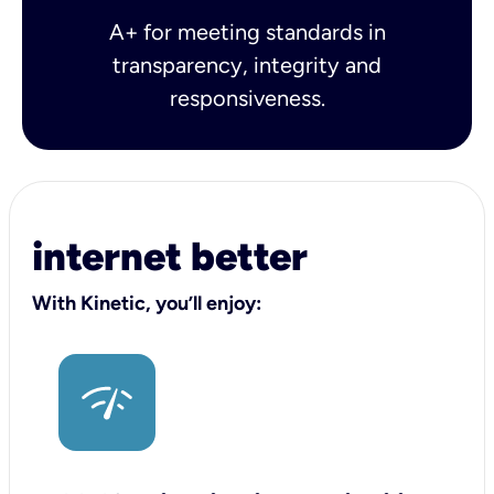
A+ for meeting standards in
transparency, integrity and
responsiveness.
internet better
With Kinetic, you’ll enjoy: