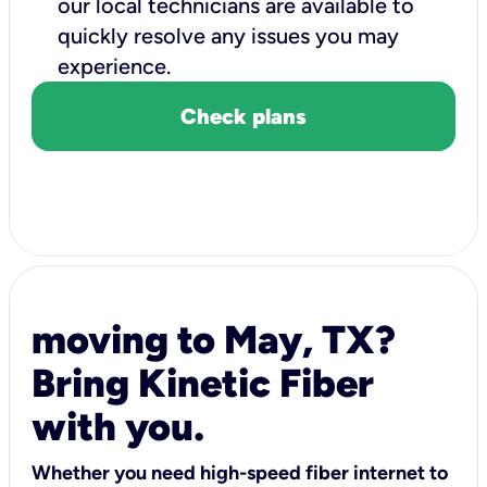
our local technicians are available to
quickly resolve any issues you may
experience.
Check plans
moving to May, TX?
Bring Kinetic Fiber
with you.
Whether you need high-speed fiber internet to