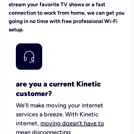
stream your favorite TV shows or a fast
connection to work from home, we can get you
going in no time with free professional Wi-Fi
setup.
are you a current Kinetic
customer?
We’ll make moving your internet
services a breeze.
With Kinetic
internet,
moving doesn’t have to
mean disconnecting
.