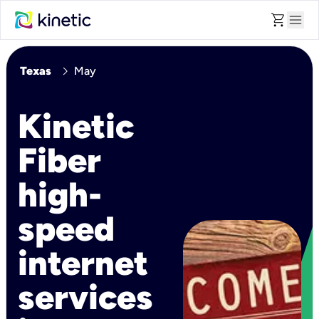
shopping_cart
menu
chevron_right
Texas
May
Kinetic
Fiber
high-
speed
internet
services