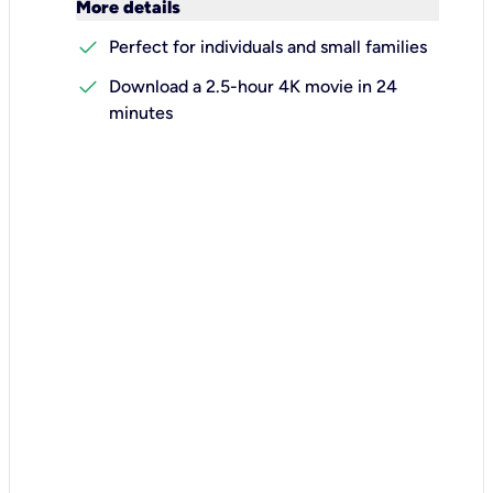
keyboard_arrow_down
More details
check
Perfect for individuals and small families
check
Download a 2.5-hour 4K movie in 24
minutes