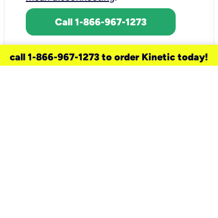
Call 1-866-967-1273
call 1-866-967-1273 to order Kinetic today!
need a new service for your
home?
Check out available internet services
and choose an installation option that
works for your schedule.
Don’t wait
until you move in to think about your