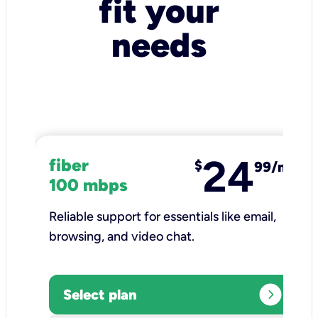
fit your
needs
24
fiber
$
99/mo
100 mbps
Reliable support for essentials like email,
browsing, and video chat.​
expand_circle_right
Select plan