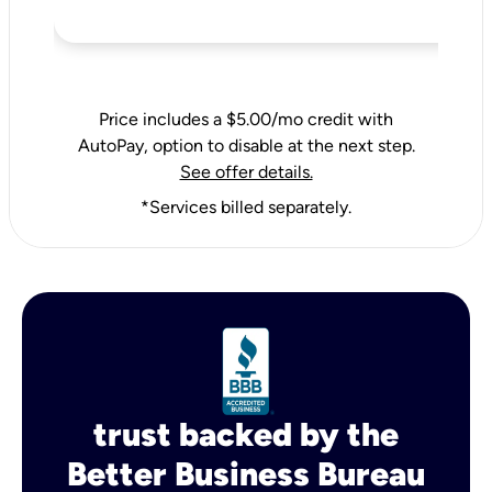
Price includes a $5.00/mo credit with
AutoPay, option to disable at the next step.
See offer details.
*Services billed separately.
trust backed by the
Better Business Bureau