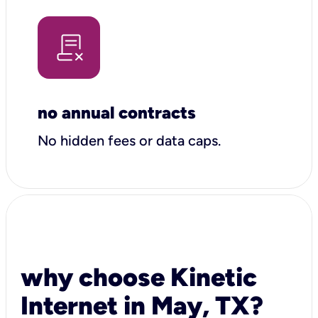
no annual contracts
No hidden fees or data caps.
why choose Kinetic
Internet in May, TX?