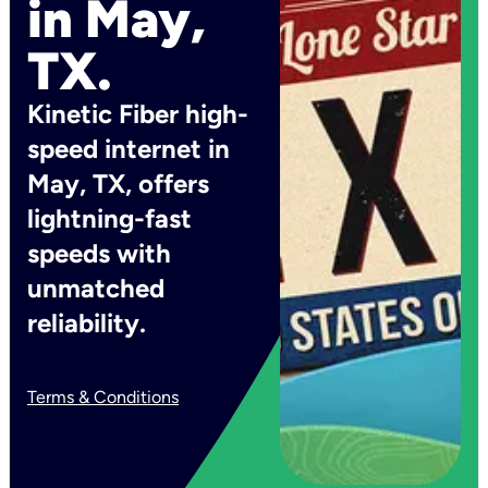
in May,
TX.
Kinetic Fiber high-
speed internet in
May, TX, offers
lightning-fast
speeds with
unmatched
reliability.
Terms & Conditions