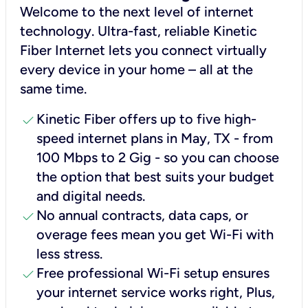
Welcome to the next level of internet
technology. Ultra-fast, reliable Kinetic
Fiber Internet lets you connect virtually
every device in your home – all at the
same time.
check
Kinetic Fiber offers up to five high-
speed internet plans in May, TX - from
100 Mbps to 2 Gig - so you can choose
the option that best suits your budget
and digital needs.
check
No annual contracts, data caps, or
overage fees mean you get Wi-Fi with
less stress.
check
Free professional Wi-Fi setup ensures
your internet service works right, Plus,