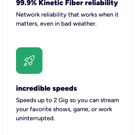
99.9% Kinetic Fiber reliability
Network reliability that works when it
matters, even in bad weather.
incredible speeds
Speeds up to 2 Gig so you can stream
your favorite shows, game, or work
uninterrupted.