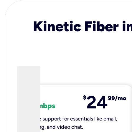
Kinetic Fiber i
24
fiber
$
99/mo
100 mbps
Reliable support for essentials like email,
browsing, and video chat.​