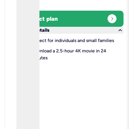
expand_circle_right
Select plan
keyboard_arrow_down
More details
check
Perfect for individuals and small families
check
Download a 2.5-hour 4K movie in 24
minutes