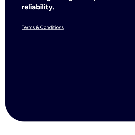
reliability.
Terms & Conditions