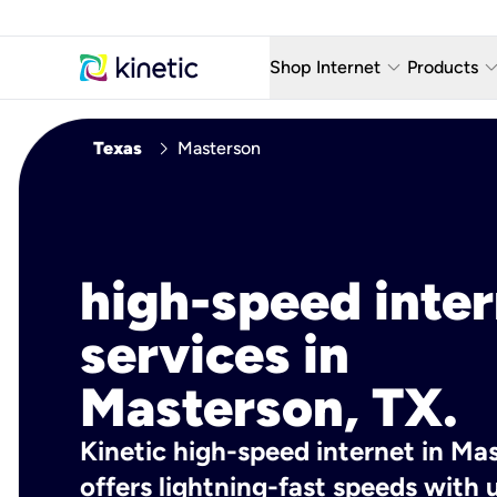
keyboard_arrow_down
keyboard_arro
Shop Internet
Products
Fiber Internet Plans
AT&T Wir
chevron_right
Texas
Masterson
Internet Security
YouTube
Whole Home Wi-Fi
TV & St
Fiber Locations
Home P
high-speed inte
AlwaysO
services in
Masterson, TX.
Kinetic high-speed internet in Ma
offers lightning-fast speeds wit