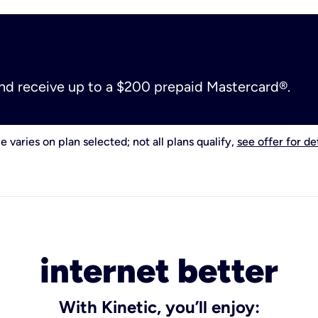
and receive up to a $200 prepaid Mastercard®.
e varies on plan selected; not all plans qualify,
see offer for det
internet better
With Kinetic, you’ll enjoy: