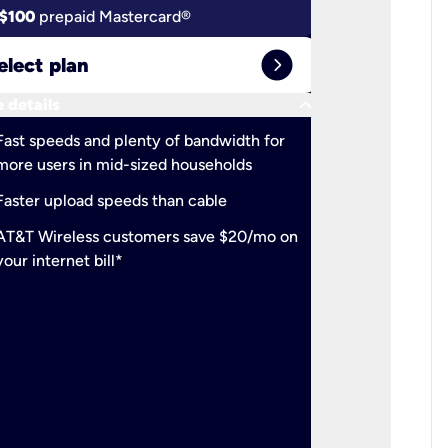
$100
prepaid Mastercard®
$100
pr
expand_circle_right
elect plan
Select 
keyboard_arrow_down
 details
More detail
check
Fast speeds and plenty of bandwidth for
Ideal fo
more users in mid-sized households
check
Support
Faster upload speeds than cable
simulta
check
AT&T Wireless customers save $20/mo on
The mos
your internet bill*
check
AT&T Wi
your inte
2-year
p