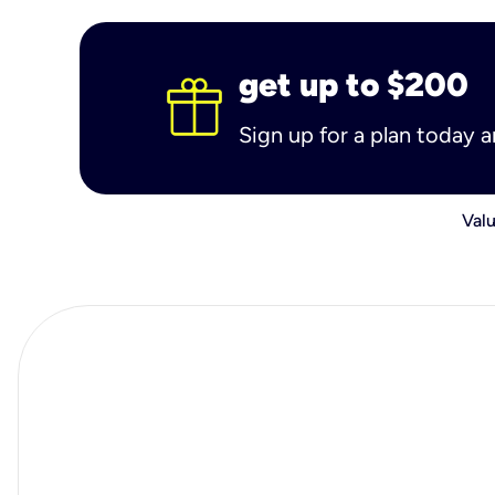
get up to $200
Sign up for a plan today 
Valu