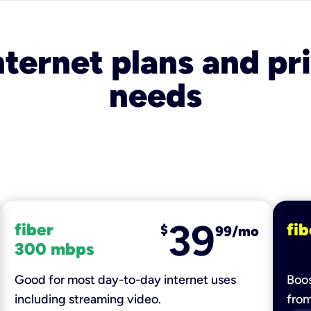
nternet plans and pri
needs
39
fiber
fib
$
99/mo
300 mbps
Good for most day-to-day internet uses
Boos
including streaming video.
fro