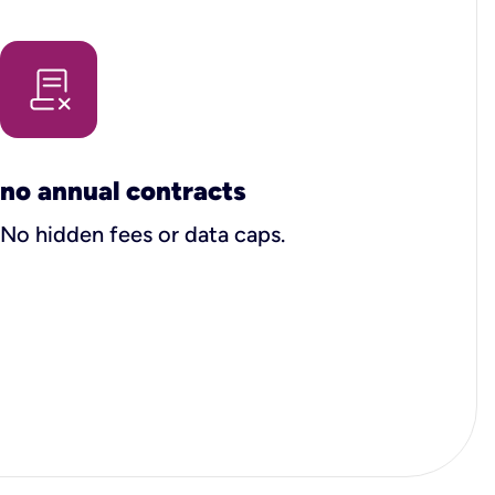
no annual contracts
No hidden fees or data caps.