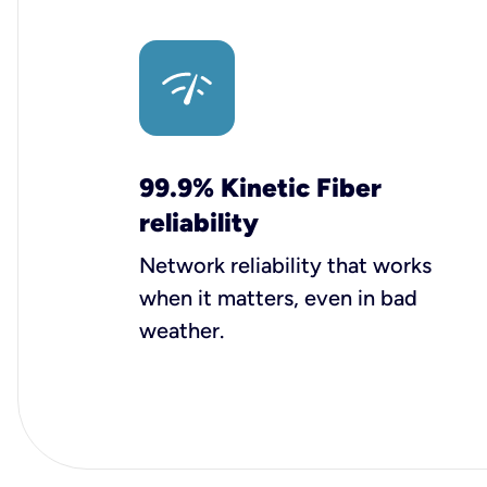
99.9% Kinetic Fiber
reliability
Network reliability that works
when it matters, even in bad
weather.