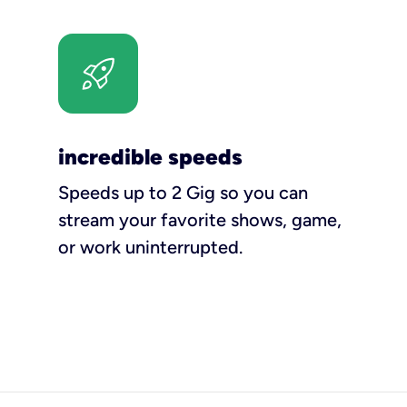
incredible speeds
Speeds up to 2 Gig so you can
stream your favorite shows, game,
or work uninterrupted.