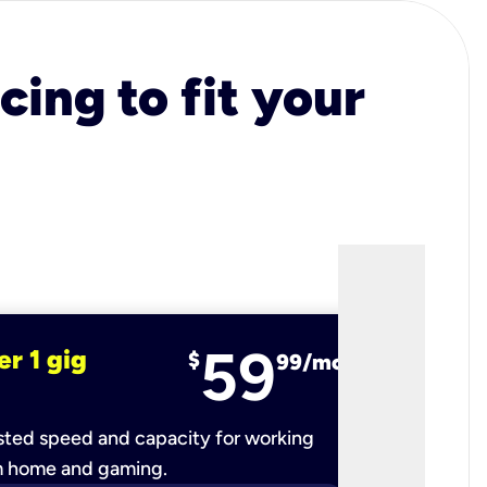
cing to fit your
59
er 1 gig
fiber 2 
$
99/mo
ted speed and capacity for working
Ultra-fast 
m home and gaming.