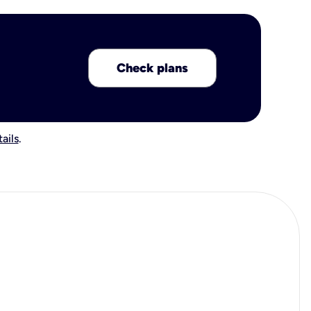
Check plans
ails
.