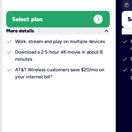
expand_circle_right
Select plan
S
keyboard_arrow_down
More details
More
check
check
Work, stream and play on multiple devices
check
Download a 2.5-hour 4K movie in about 8
check
minutes
check
check
AT&T Wireless customers save $20/mo on
your internet bill*