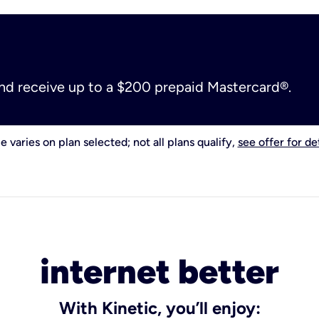
and receive up to a $200 prepaid Mastercard®.
e varies on plan selected; not all plans qualify,
see offer for det
internet better
With Kinetic, you’ll enjoy: