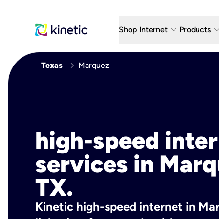
keyboard_arrow_down
keyboard_arro
Shop Internet
Products
Fiber Internet Plans
AT&T Wir
chevron_right
Texas
Marquez
Internet Security
YouTube
Whole Home Wi-Fi
TV & St
Fiber Locations
Home P
high-speed inte
AlwaysO
services in Marq
TX.
Kinetic high-speed internet in Mar