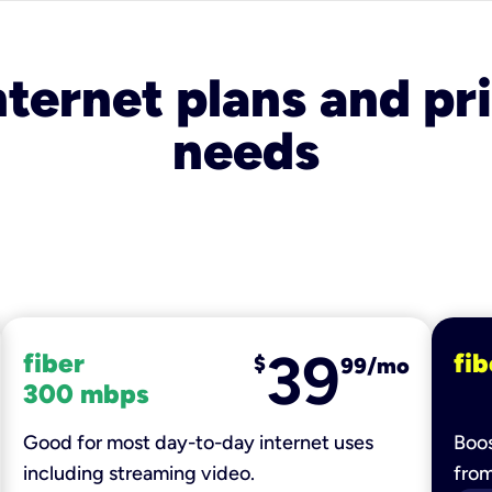
nternet plans and pri
needs
39
fiber
fib
$
99/mo
300 mbps
Good for most day-to-day internet uses
Boos
including streaming video.
fro