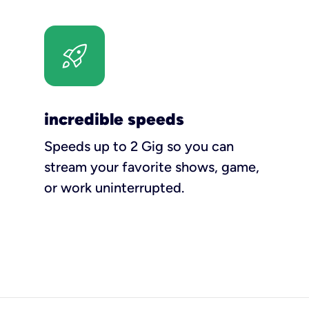
incredible speeds
Speeds up to 2 Gig so you can
stream your favorite shows, game,
or work uninterrupted.