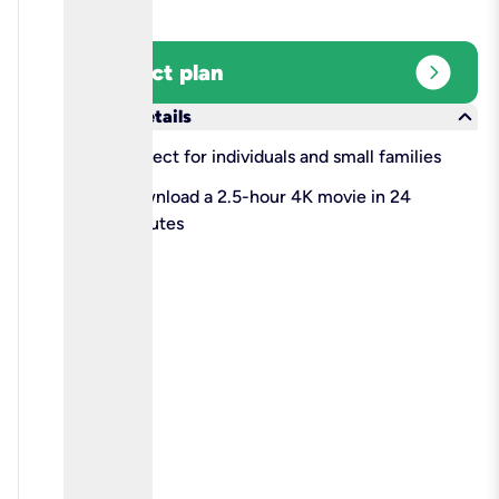
expand_circle_right
Select plan
keyboard_arrow_down
More details
check
Perfect for individuals and small families
check
Download a 2.5-hour 4K movie in 24
minutes