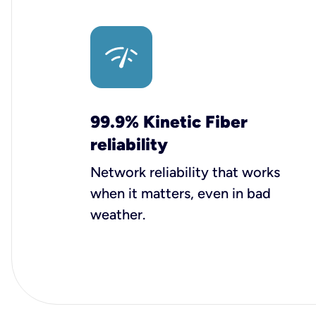
99.9% Kinetic Fiber
reliability
Network reliability that works
when it matters, even in bad
weather.