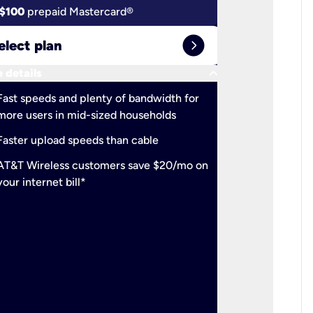
$100
prepaid Mastercard®
$100
pr
expand_circle_right
elect plan
Select 
keyboard_arrow_down
 details
More detail
check
Fast speeds and plenty of bandwidth for
Ideal fo
more users in mid-sized households
check
Support
Faster upload speeds than cable
simulta
check
AT&T Wireless customers save $20/mo on
The mos
your internet bill*
check
AT&T Wi
your inte
2-year
p