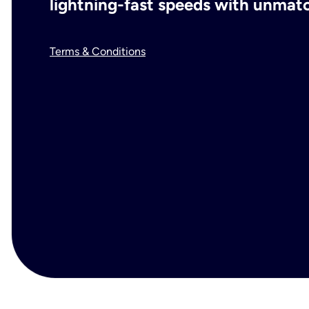
lightning-fast speeds with unmatch
Terms & Conditions