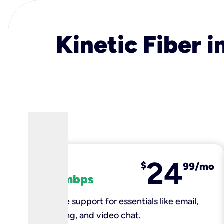
Kinetic Fiber i
24
fiber
$
99/mo
100 mbps
Reliable support for essentials like email,
browsing, and video chat.​