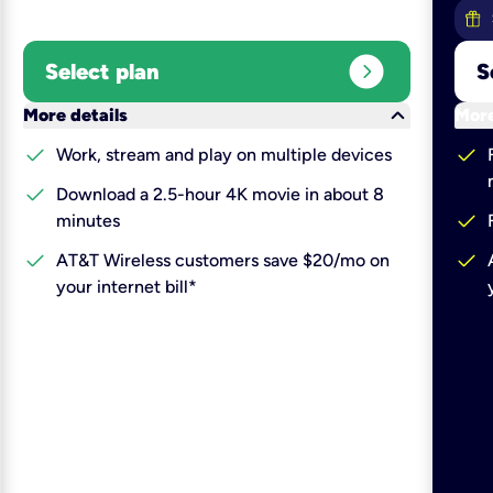
expand_circle_right
Select plan
S
keyboard_arrow_down
More details
More
check
check
Work, stream and play on multiple devices
check
Download a 2.5-hour 4K movie in about 8
check
minutes
check
check
AT&T Wireless customers save $20/mo on
your internet bill*