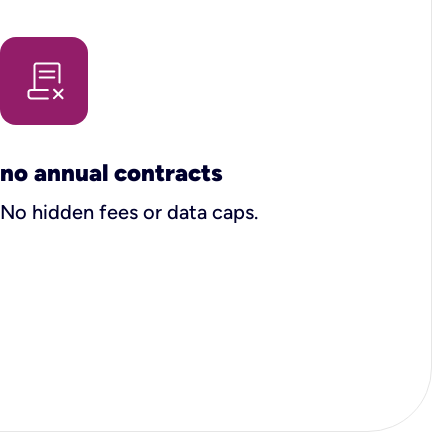
no annual contracts
No hidden fees or data caps.