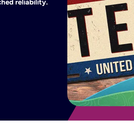
ed reliability.