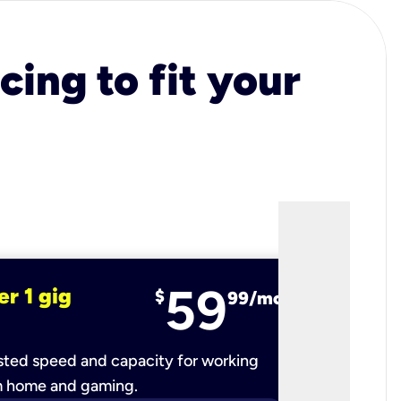
cing to fit your
59
er 1 gig
fiber 2 
$
99/mo
ted speed and capacity for working
Ultra-fast 
m home and gaming.