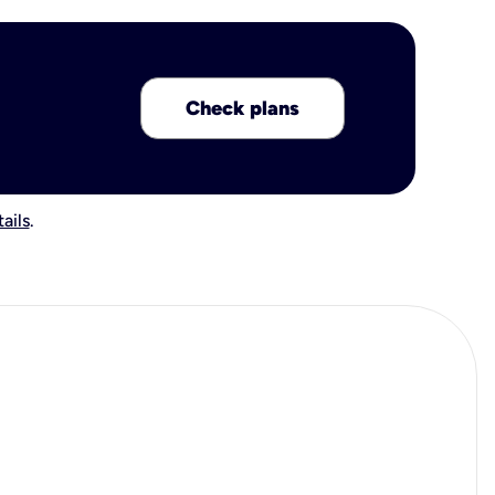
Check plans
ails
.