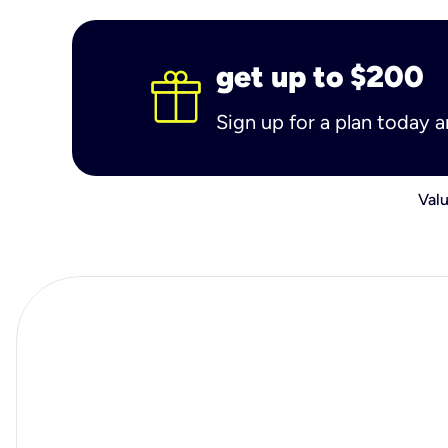
get up to $200
Sign up for a plan today 
Valu