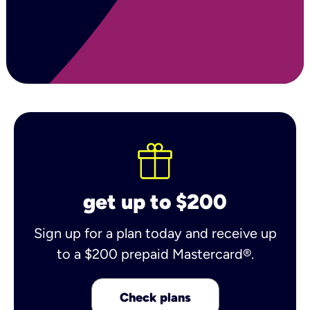
get up to $200
Sign up for a plan today and receive up
to a $200 prepaid Mastercard®.
Check plans