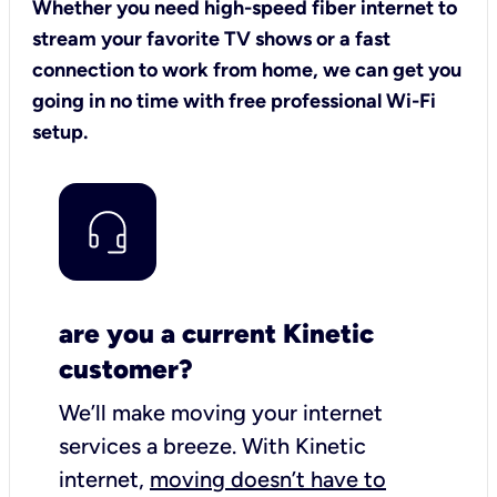
Whether you need high-speed fiber internet to
stream your favorite TV shows or a fast
connection to work from home, we can get you
going in no time with free professional Wi-Fi
setup.
are you a current Kinetic
customer?
We’ll make moving your internet
services a breeze.
With Kinetic
internet,
moving doesn’t have to