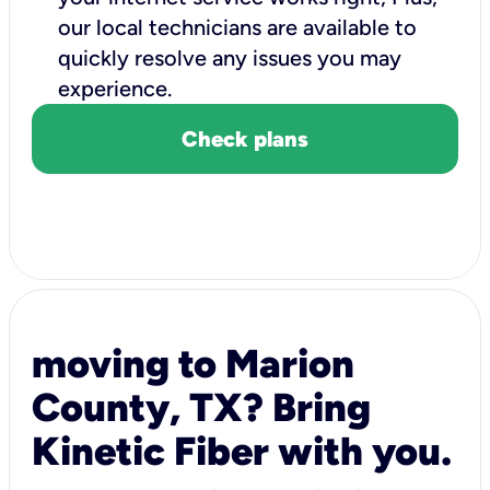
our local technicians are available to
quickly resolve any issues you may
experience.
Check plans
moving to Marion
County, TX? Bring
Kinetic Fiber with you.