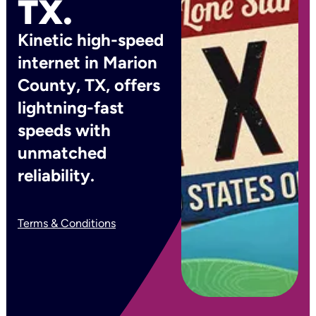
TX.
Kinetic high-speed
internet in Marion
County, TX, offers
lightning-fast
speeds with
unmatched
reliability.
Terms & Conditions