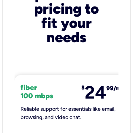
pricing to
fit your
needs
24
fiber
$
99/mo
100 mbps
Reliable support for essentials like email,
browsing, and video chat.​