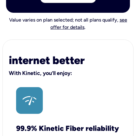
Value varies on plan selected; not all plans qualify,
see
offer for details
.
internet better
With Kinetic, you’ll enjoy:
99.9% Kinetic Fiber reliability