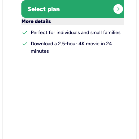
expand_circle_right
Select plan
keyboard_arrow_down
More details
check
Perfect for individuals and small families
check
Download a 2.5-hour 4K movie in 24
minutes