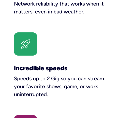
Network reliability that works when it
matters, even in bad weather.
incredible speeds
Speeds up to 2 Gig so you can stream
your favorite shows, game, or work
uninterrupted.