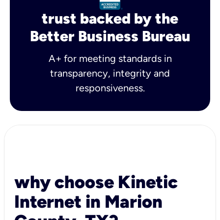
trust backed by the
Better Business Bureau
A+ for meeting standards in
transparency, integrity and
responsiveness.
why choose Kinetic
Internet in Marion