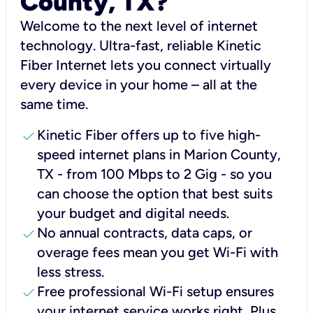
County, TX?
Welcome to the next level of internet
technology. Ultra-fast, reliable Kinetic
Fiber Internet lets you connect virtually
every device in your home – all at the
same time.
check
Kinetic Fiber offers up to five high-
speed internet plans in Marion County,
TX - from 100 Mbps to 2 Gig - so you
can choose the option that best suits
your budget and digital needs.
check
No annual contracts, data caps, or
overage fees mean you get Wi-Fi with
less stress.
check
Free professional Wi-Fi setup ensures
your internet service works right, Plus,