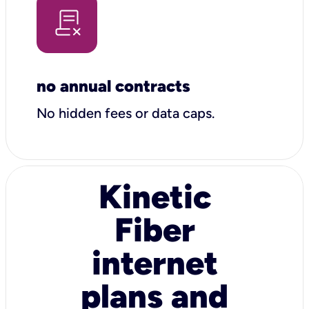
no annual contracts
No hidden fees or data caps.
Kinetic
Fiber
internet
plans and