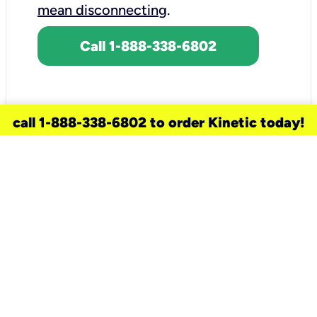
mean disconnecting
.
Call 1-888-338-6802
call 1-888-338-6802 to order Kinetic today!
need a new service for your
home?
Check out available internet services
and choose an installation option that
works for your schedule.
Don’t wait