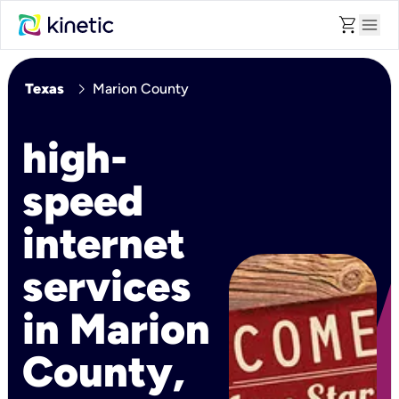
shopping_cart
menu
chevron_right
Texas
Marion County
high-
speed
internet
services
in Marion
County,