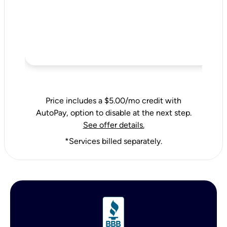
Price includes a $5.00/mo credit with
AutoPay, option to disable at the next step.
See offer details.
*Services billed separately.