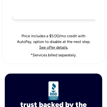
Price includes a $5.00/mo credit with
AutoPay, option to disable at the next step.
See offer details.
*Services billed separately.
trust backed by the