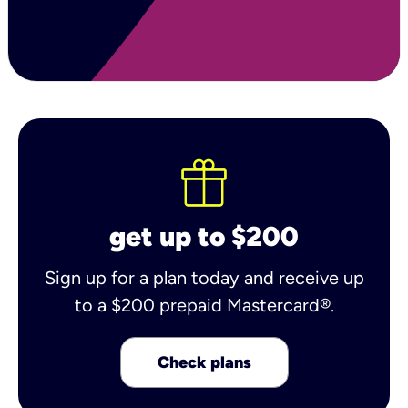
get up to $200
Sign up for a plan today and receive up
to a $200 prepaid Mastercard®.
Check plans