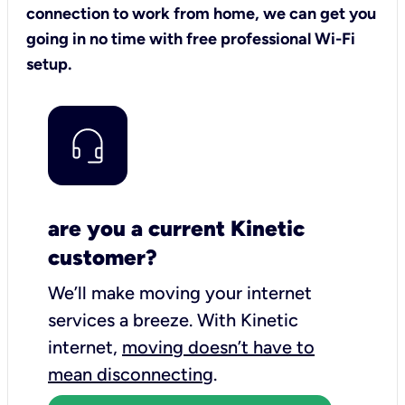
connection to work from home, we can get you
going in no time with free professional Wi-Fi
setup.
are you a current Kinetic
customer?
We’ll make moving your internet
services a breeze.
With Kinetic
internet,
moving doesn’t have to
mean disconnecting
.