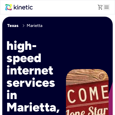
shopping_cart
menu
chevron_right
Texas
Marietta
high-
speed
internet
services
in
Marietta,