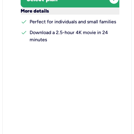
keyboard_arrow_down
More details
check
Perfect for individuals and small families
check
Download a 2.5-hour 4K movie in 24
minutes