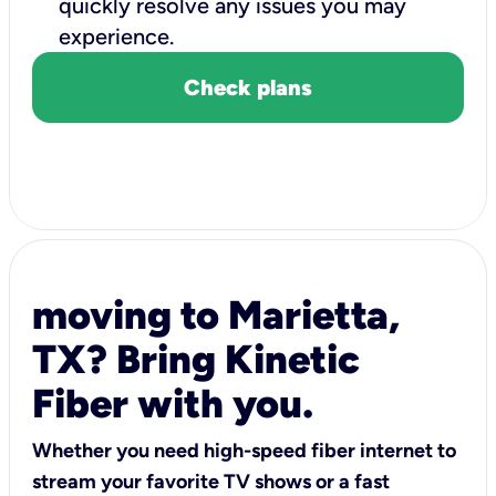
quickly resolve any issues you may
experience.
Check plans
moving to Marietta,
TX? Bring Kinetic
Fiber with you.
Whether you need high-speed fiber internet to
stream your favorite TV shows or a fast