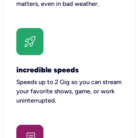
matters, even in bad weather.
incredible speeds
Speeds up to 2 Gig so you can stream
your favorite shows, game, or work
uninterrupted.