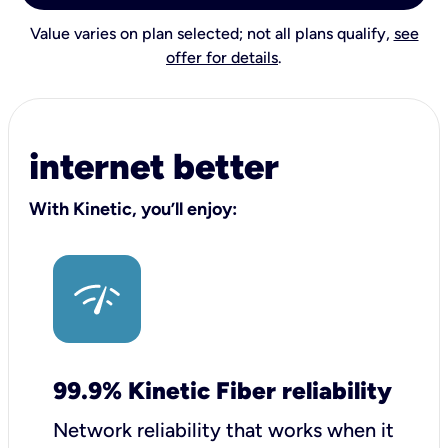
Value varies on plan selected; not all plans qualify,
see
offer for details
.
internet better
With Kinetic, you’ll enjoy:
99.9% Kinetic Fiber reliability
Network reliability that works when it