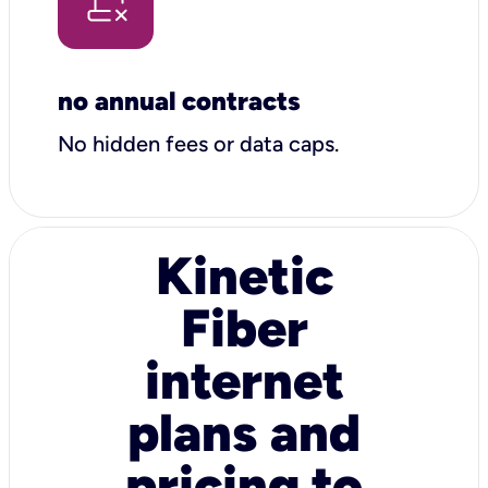
no annual contracts
No hidden fees or data caps.
Kinetic
Fiber
internet
plans and
pricing to