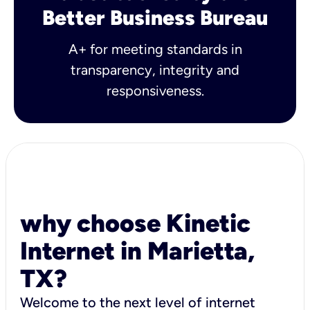
Better Business Bureau
A+ for meeting standards in
transparency, integrity and
responsiveness.
why choose Kinetic
Internet in Marietta,
TX?
Welcome to the next level of internet