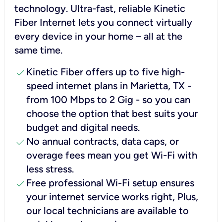
technology. Ultra-fast, reliable Kinetic
Fiber Internet lets you connect virtually
every device in your home – all at the
same time.
check
Kinetic Fiber offers up to five high-
speed internet plans in Marietta, TX -
from 100 Mbps to 2 Gig - so you can
choose the option that best suits your
budget and digital needs.
check
No annual contracts, data caps, or
overage fees mean you get Wi-Fi with
less stress.
check
Free professional Wi-Fi setup ensures
your internet service works right, Plus,
our local technicians are available to