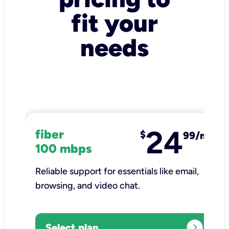
fit your
needs
24
fiber
$
99/mo
100 mbps
Reliable support for essentials like email,
browsing, and video chat.​
expand_circle_right
Select plan