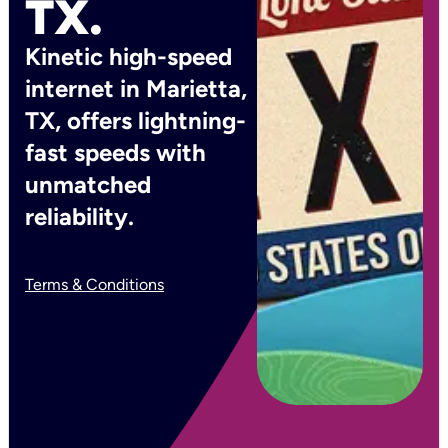
TX.
Kinetic high-speed
internet in Marietta,
TX, offers lightning-
fast speeds with
unmatched
reliability.
Terms & Conditions