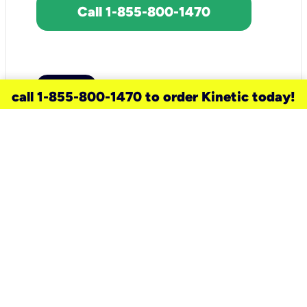
Call 1-855-800-1470
call 1-855-800-1470 to order Kinetic today!
need a new service for your
home?
Check out available internet services
and choose an installation option that
works for your schedule.
Don’t wait
until you move in to think about your
internet
.