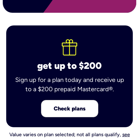
get up to $200
Sign up for a plan today and receive up
to a $200 prepaid Mastercard®.
Check plans
Value varies on plan selected; not all plans qualify,
see