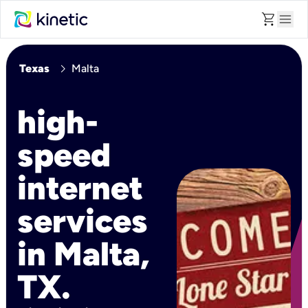
shopping_cart
menu
chevron_right
Texas
Malta
high-
speed
internet
services
in Malta,
TX.