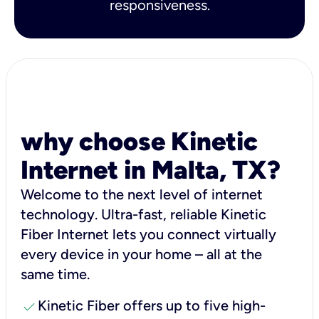
responsiveness.
why choose Kinetic
Internet in Malta, TX?
Welcome to the next level of internet
technology. Ultra-fast, reliable Kinetic
Fiber Internet lets you connect virtually
every device in your home – all at the
same time.
check
Kinetic Fiber offers up to five high-