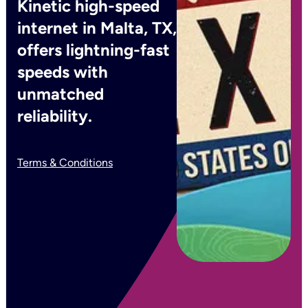
Kinetic high-speed
internet in Malta, TX,
offers lightning-fast
speeds with
unmatched
reliability.
Terms & Conditions