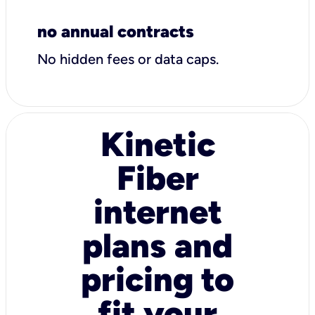
no annual contracts
No hidden fees or data caps.
Kinetic
Fiber
internet
plans and
pricing to
fit your