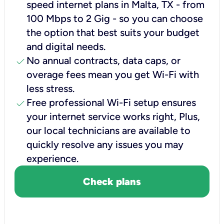
speed internet plans in Malta, TX - from
100 Mbps to 2 Gig - so you can choose
the option that best suits your budget
and digital needs.
check
No annual contracts, data caps, or
overage fees mean you get Wi-Fi with
less stress.
check
Free professional Wi-Fi setup ensures
your internet service works right, Plus,
our local technicians are available to
quickly resolve any issues you may
experience.
Check plans