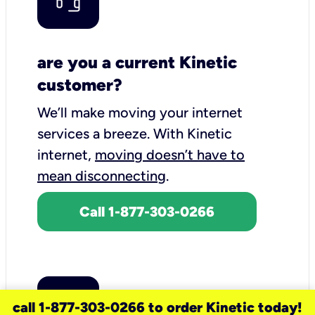
are you a current Kinetic
customer?
We’ll make moving your internet
services a breeze.
With Kinetic
internet,
moving doesn’t have to
mean disconnecting
.
Call 1-877-303-0266
call 1-877-303-0266 to order Kinetic today!