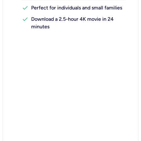
check
Perfect for individuals and small families
check
Download a 2.5-hour 4K movie in 24
minutes