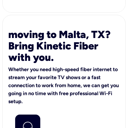
moving to Malta, TX?
Bring Kinetic Fiber
with you.
Whether you need high-speed fiber internet to
stream your favorite TV shows or a fast
connection to work from home, we can get you
going in no time with free professional Wi-Fi
setup.