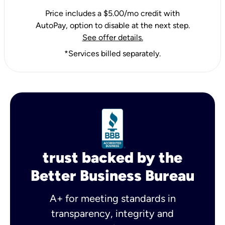
Price includes a $5.00/mo credit with
AutoPay, option to disable at the next step.
See offer details.
*Services billed separately.
trust backed by the
Better Business Bureau
A+ for meeting standards in
transparency, integrity and