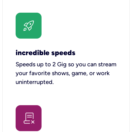
incredible speeds
Speeds up to 2 Gig so you can stream
your favorite shows, game, or work
uninterrupted.