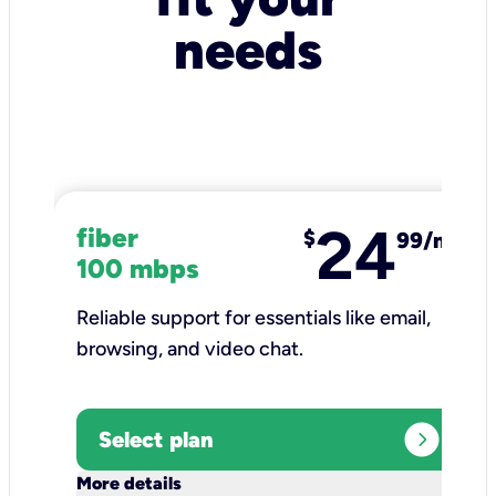
needs
24
fiber
$
99/mo
100 mbps
Reliable support for essentials like email,
browsing, and video chat.​
expand_circle_right
Select plan
keyboard_arrow_down
More details