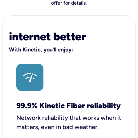
offer for details
.
internet better
With Kinetic, you’ll enjoy:
99.9% Kinetic Fiber reliability
Network reliability that works when it
matters, even in bad weather.