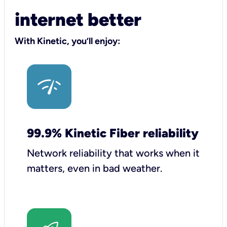
internet better
With Kinetic, you’ll enjoy:
99.9% Kinetic Fiber reliability
Network reliability that works when it
matters, even in bad weather.