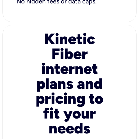
No hidden fees or data caps.
Kinetic
Fiber
internet
plans and
pricing to
fit your
needs