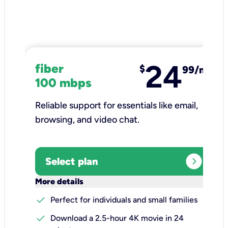
24
fiber
$
99/mo
100 mbps
Reliable support for essentials like email,
browsing, and video chat.​
expand_circle_right
Select plan
keyboard_arrow_down
More details
check
Perfect for individuals and small families
check
Download a 2.5-hour 4K movie in 24