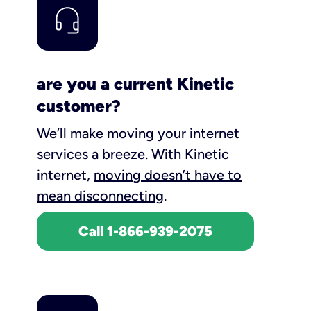
are you a current Kinetic
customer?
We’ll make moving your internet
services a breeze.
With Kinetic
internet,
moving doesn’t have to
mean disconnecting
.
Call 1-866-939-2075