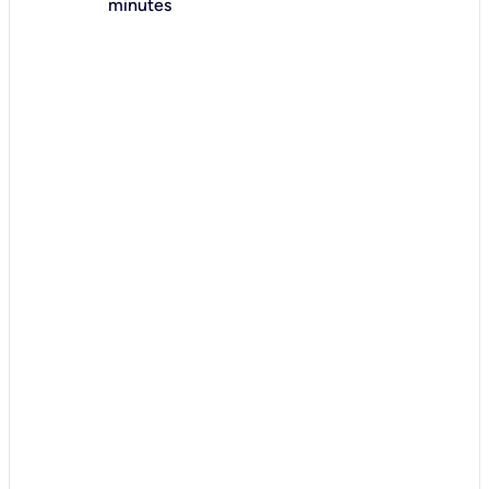
minutes