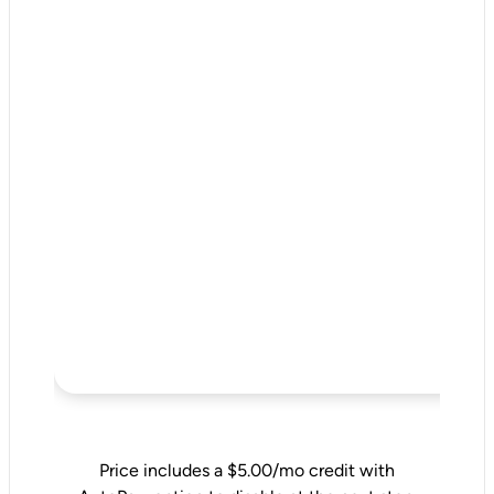
Price includes a $5.00/mo credit with