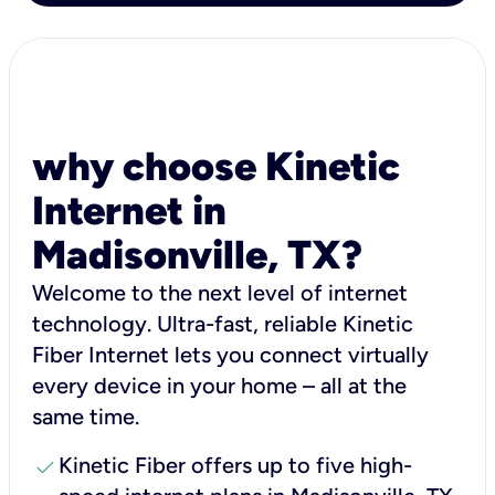
why choose Kinetic
Internet in
Madisonville, TX?
Welcome to the next level of internet
technology. Ultra-fast, reliable Kinetic
Fiber Internet lets you connect virtually
every device in your home – all at the
same time.
check
Kinetic Fiber offers up to five high-