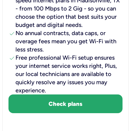
speed internet plans in Madisonville, TX
- from 100 Mbps to 2 Gig - so you can
choose the option that best suits your
budget and digital needs.
check
No annual contracts, data caps, or
overage fees mean you get Wi-Fi with
less stress.
check
Free professional Wi-Fi setup ensures
your internet service works right, Plus,
our local technicians are available to
quickly resolve any issues you may
experience.
Check plans