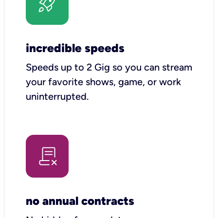
incredible speeds
Speeds up to 2 Gig so you can stream
your favorite shows, game, or work
uninterrupted.
no annual contracts