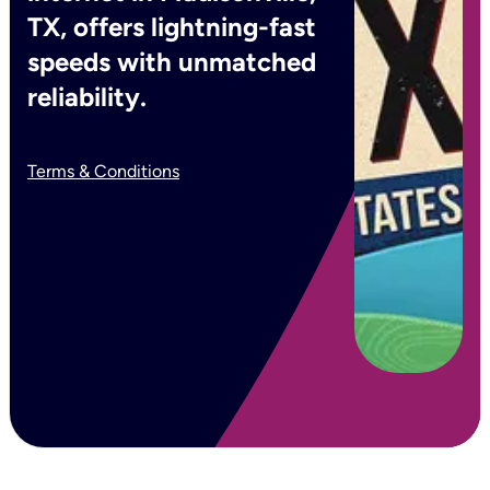
TX, offers lightning-fast
speeds with unmatched
reliability.
Terms & Conditions