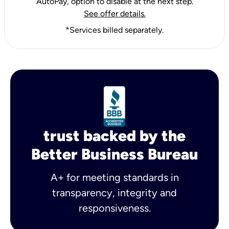
AutoPay, option to disable at the next step.
See offer details.
*Services billed separately.
trust backed by the
Better Business Bureau
A+ for meeting standards in
transparency, integrity and
responsiveness.