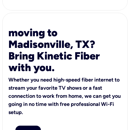
moving to
Madisonville, TX?
Bring Kinetic Fiber
with you.
Whether you need high-speed fiber internet to
stream your favorite TV shows or a fast
connection to work from home, we can get you
going in no time with free professional Wi-Fi
setup.