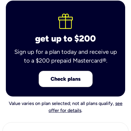
get up to $200
Sign up for a plan today and receive up
to a $200 prepaid Mastercard®.
Check plans
Value varies on plan selected; not all plans qualify,
see
offer for details
.