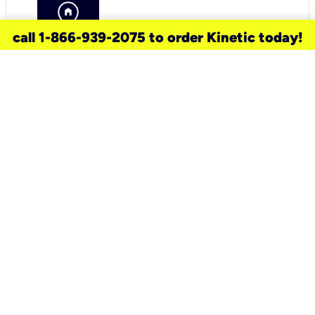
call 1-866-939-2075 to order Kinetic today!
need a new service for your
home?
Check out available internet services
and choose an installation option that
works for your schedule.
Don’t wait
until you move in to think about your
internet
.
Check availability