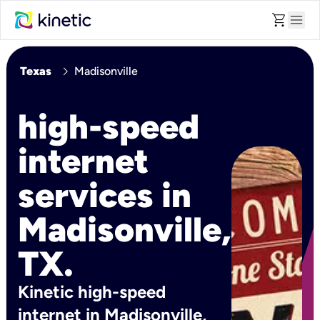
shopping_cart
menu
chevron_right
Texas
Madisonville
high-speed
internet
services in
Madisonville,
TX.
Kinetic high-speed
internet in Madisonville,