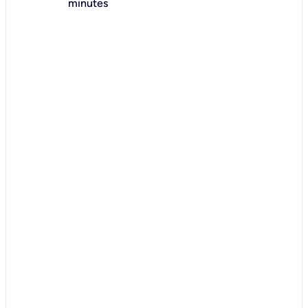
minutes