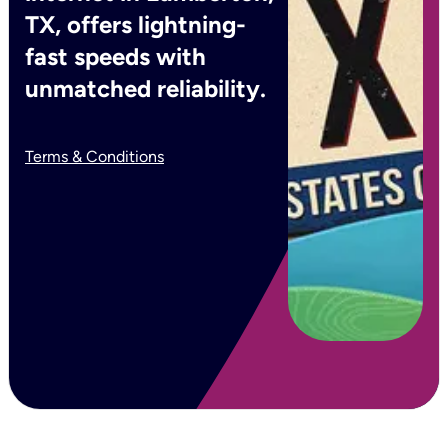
TX, offers lightning-
fast speeds with
unmatched reliability.
Terms & Conditions