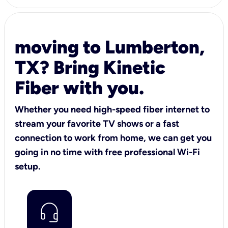
moving to Lumberton,
TX? Bring Kinetic
Fiber with you.
Whether you need high-speed fiber internet to
stream your favorite TV shows or a fast
connection to work from home, we can get you
going in no time with free professional Wi-Fi
setup.