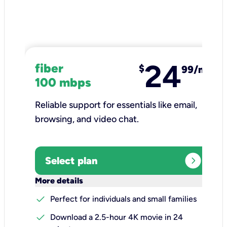
24
fiber
$
99/mo
100 mbps
Reliable support for essentials like email,
browsing, and video chat.​
expand_circle_right
Select plan
keyboard_arrow_down
More details
check
Perfect for individuals and small families
check
Download a 2.5-hour 4K movie in 24