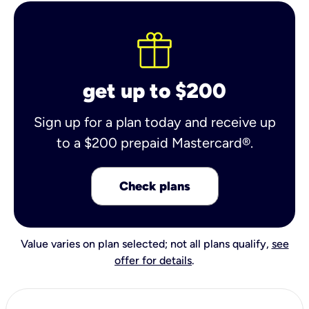
get up to $200
Sign up for a plan today and receive up
to a $200 prepaid Mastercard®.
Check plans
Value varies on plan selected; not all plans qualify,
see
offer for details
.