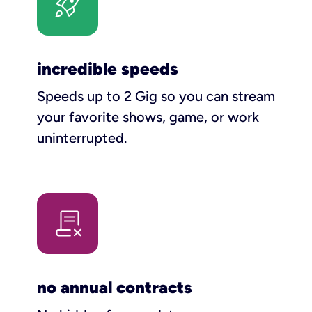
incredible speeds
Speeds up to 2 Gig so you can stream
your favorite shows, game, or work
uninterrupted.
no annual contracts