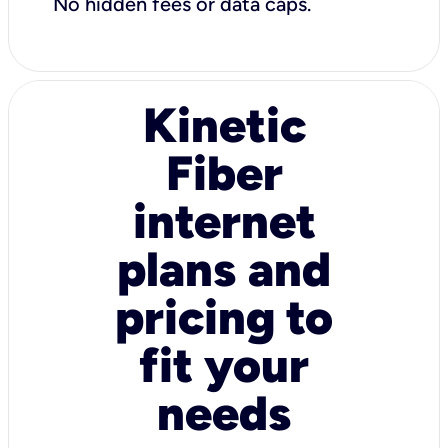
No hidden fees or data caps.
Kinetic
Fiber
internet
plans and
pricing to
fit your
needs