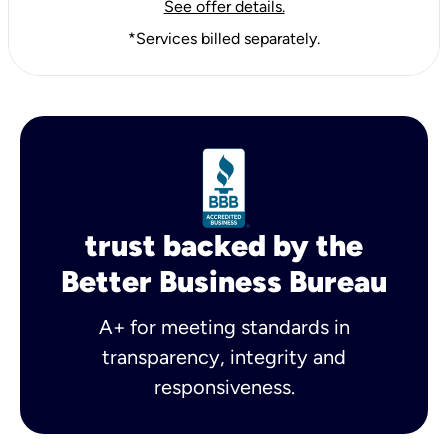
See offer details.
*Services billed separately.
trust backed by the
Better Business Bureau
A+ for meeting standards in
transparency, integrity and
responsiveness.