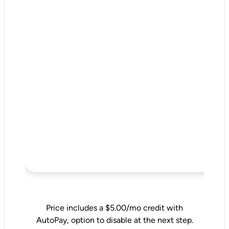
Price includes a $5.00/mo credit with
AutoPay, option to disable at the next step.