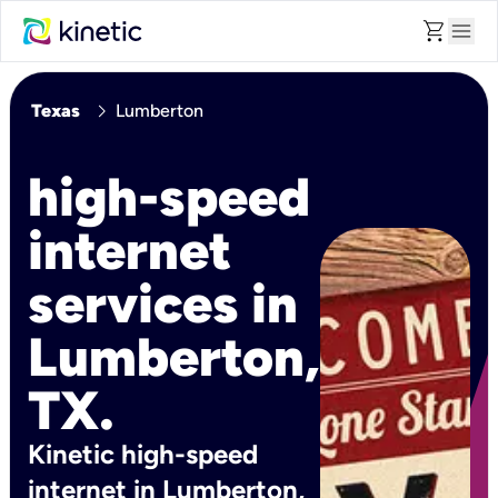
shopping_cart
menu
chevron_right
Texas
Lumberton
high-speed
internet
services in
Lumberton,
TX.
Kinetic high-speed
internet in Lumberton,