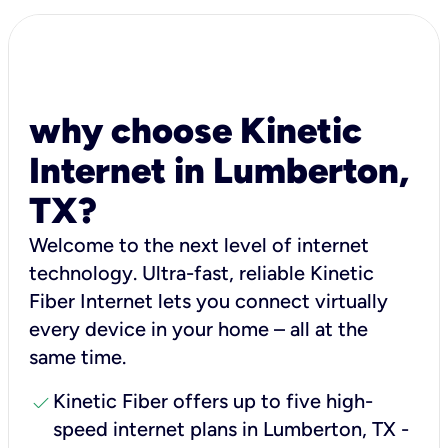
why choose Kinetic
Internet in Lumberton,
TX?
Welcome to the next level of internet
technology. Ultra-fast, reliable Kinetic
Fiber Internet lets you connect virtually
every device in your home – all at the
same time.
check
Kinetic Fiber offers up to five high-
speed internet plans in Lumberton, TX -