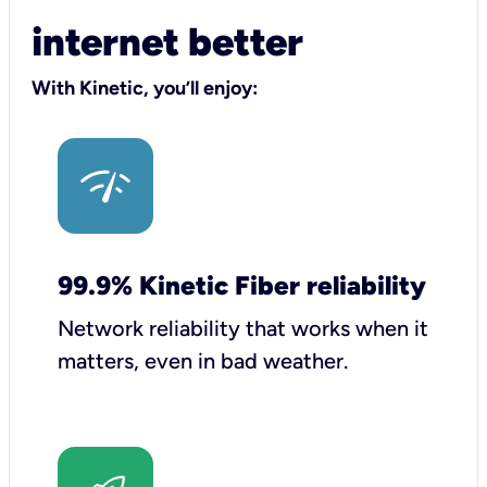
internet better
With Kinetic, you’ll enjoy:
99.9% Kinetic Fiber reliability
Network reliability that works when it
matters, even in bad weather.