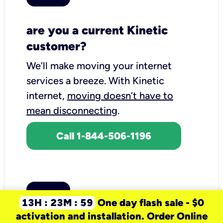
are you a current Kinetic
customer?
We’ll make moving your internet
services a breeze.
With Kinetic
internet,
moving doesn’t have to
mean disconnecting
.
Call 1-844-506-1196
13H : 23M : 59
One day flash sale - $0
activation and installation. Order Online