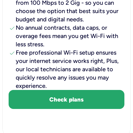
from 100 Mbps to 2 Gig - so you can
choose the option that best suits your
budget and digital needs.
check
No annual contracts, data caps, or
overage fees mean you get Wi-Fi with
less stress.
check
Free professional Wi-Fi setup ensures
your internet service works right, Plus,
our local technicians are available to
quickly resolve any issues you may
experience.
Check plans