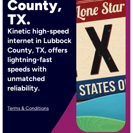
County,
TX.
Kinetic high-speed
internet in Lubbock
County, TX, offers
lightning-fast
speeds with
unmatched
reliability.
Terms & Conditions