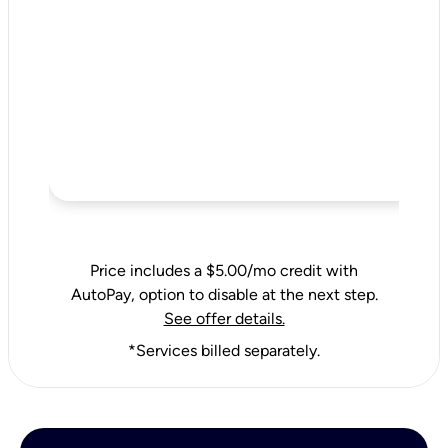
Price includes a $5.00/mo credit with
AutoPay, option to disable at the next step.
See offer details.
*Services billed separately.