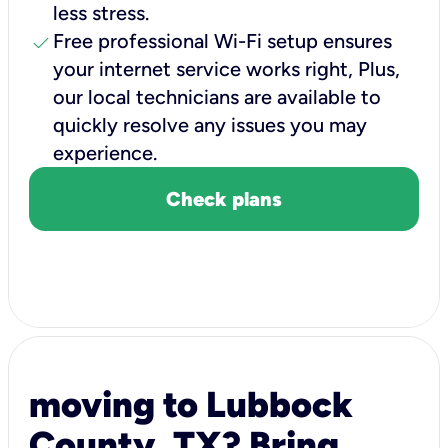
less stress.
check
Free professional Wi-Fi setup ensures
your internet service works right, Plus,
our local technicians are available to
quickly resolve any issues you may
experience.
Check plans
moving to Lubbock
County, TX? Bring