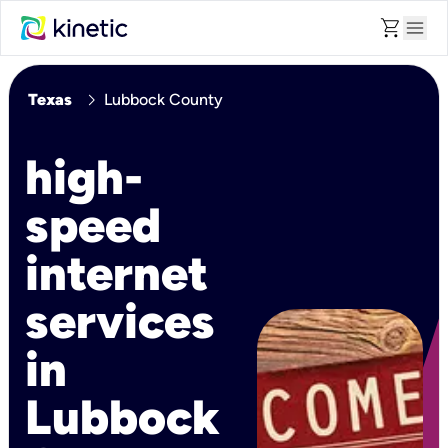
shopping_cart
menu
chevron_right
Texas
Lubbock County
high-
speed
internet
services
in
Lubbock