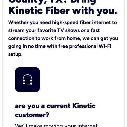
Kinetic Fiber with you.
Whether you need high-speed fiber internet to
stream your favorite TV shows or a fast
connection to work from home, we can get you
going in no time with free professional Wi-Fi
setup.
are you a current Kinetic
customer?
We’ll make moving your internet