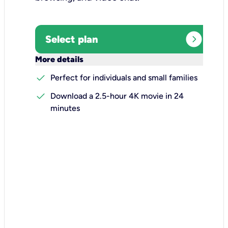
expand_circle_right
Select plan
keyboard_arrow_down
More details
check
Perfect for individuals and small families
check
Download a 2.5-hour 4K movie in 24
minutes