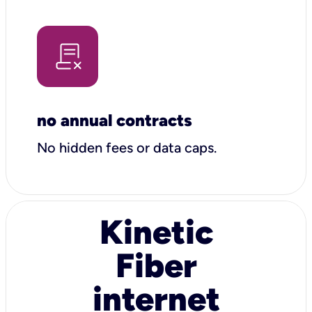
no annual contracts
No hidden fees or data caps.
Kinetic
Fiber
internet