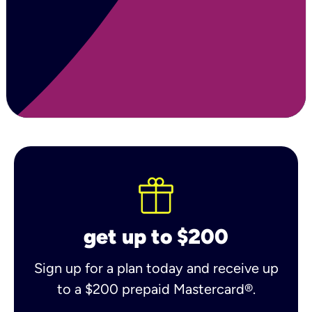
get up to $200
Sign up for a plan today and receive up
to a $200 prepaid Mastercard®.