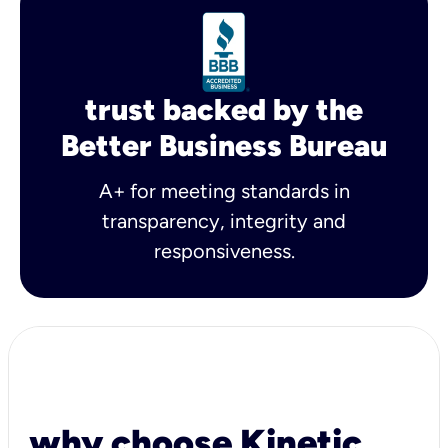
trust backed by the
Better Business Bureau
A+ for meeting standards in
transparency, integrity and
responsiveness.
why choose Kinetic