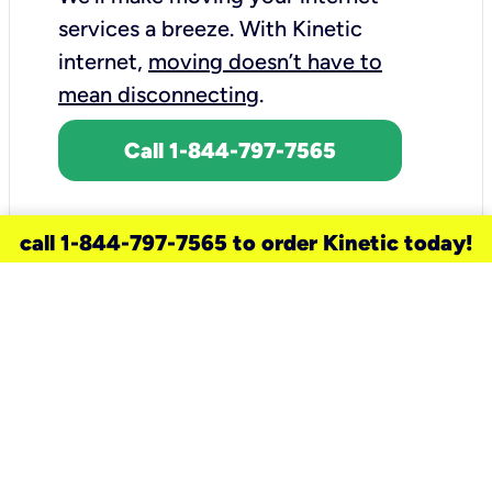
services a breeze.
With Kinetic
internet,
moving doesn’t have to
mean disconnecting
.
Call 1-844-797-7565
call 1-844-797-7565 to order Kinetic today!
need a new service for your
home?
Check out available internet services