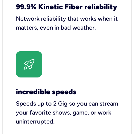
99.9% Kinetic Fiber reliability
Network reliability that works when it
matters, even in bad weather.
incredible speeds
Speeds up to 2 Gig so you can stream
your favorite shows, game, or work
uninterrupted.