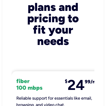
plans and
pricing to
fit your
needs
24
fiber
$
99/mo
100 mbps
Reliable support for essentials like email,
browsing, and video chat.​