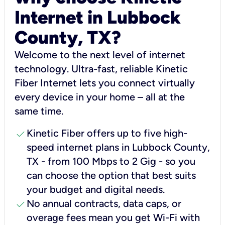
Internet in Lubbock
County, TX?
Welcome to the next level of internet
technology. Ultra-fast, reliable Kinetic
Fiber Internet lets you connect virtually
every device in your home – all at the
same time.
check
Kinetic Fiber offers up to five high-
speed internet plans in Lubbock County,
TX - from 100 Mbps to 2 Gig - so you
can choose the option that best suits
your budget and digital needs.
check
No annual contracts, data caps, or
overage fees mean you get Wi-Fi with