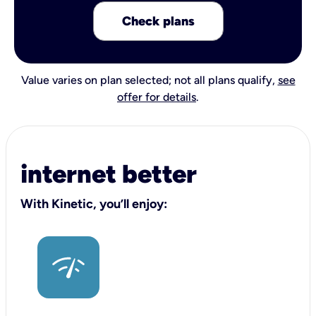
Check plans
Value varies on plan selected; not all plans qualify,
see
offer for details
.
internet better
With Kinetic, you’ll enjoy: