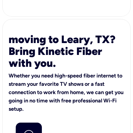
moving to Leary, TX?
Bring Kinetic Fiber
with you.
Whether you need high-speed fiber internet to
stream your favorite TV shows or a fast
connection to work from home, we can get you
going in no time with free professional Wi-Fi
setup.