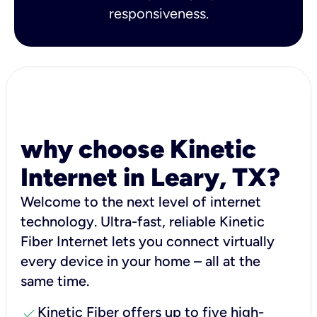
responsiveness.
why choose Kinetic
Internet in Leary, TX?
Welcome to the next level of internet
technology. Ultra-fast, reliable Kinetic
Fiber Internet lets you connect virtually
every device in your home – all at the
same time.
check
Kinetic Fiber offers up to five high-