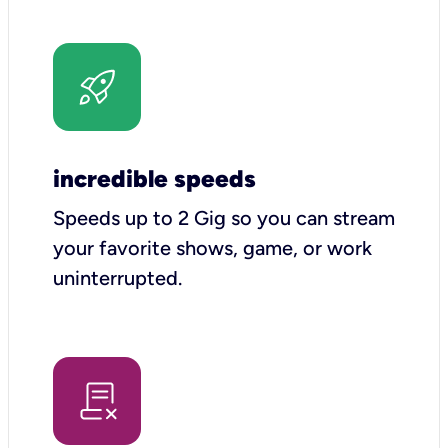
incredible speeds
Speeds up to 2 Gig so you can stream
your favorite shows, game, or work
uninterrupted.