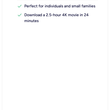
check
Perfect for individuals and small families
check
Download a 2.5-hour 4K movie in 24
minutes