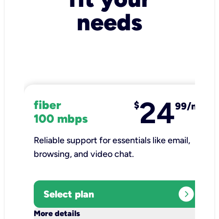
needs
24
fiber
$
99/mo
100 mbps
Reliable support for essentials like email,
browsing, and video chat.​
expand_circle_right
Select plan
keyboard_arrow_down
More details