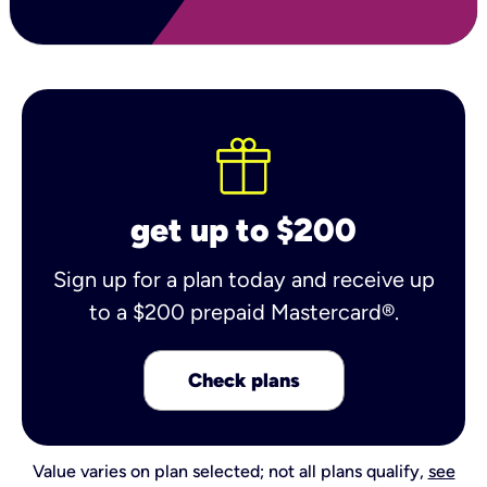
get up to $200
Sign up for a plan today and receive up
to a $200 prepaid Mastercard®.
Check plans
Value varies on plan selected; not all plans qualify,
see