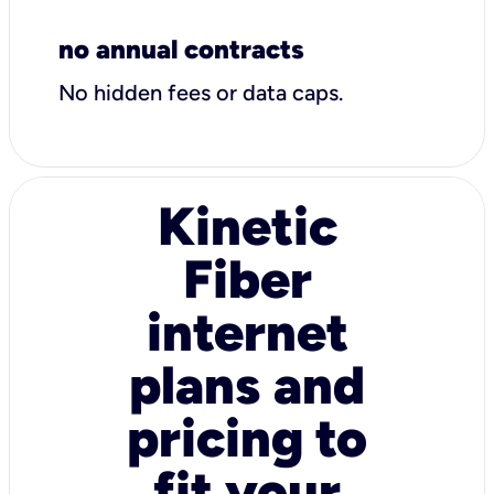
no annual contracts
No hidden fees or data caps.
Kinetic
Fiber
internet
plans and
pricing to
fit your