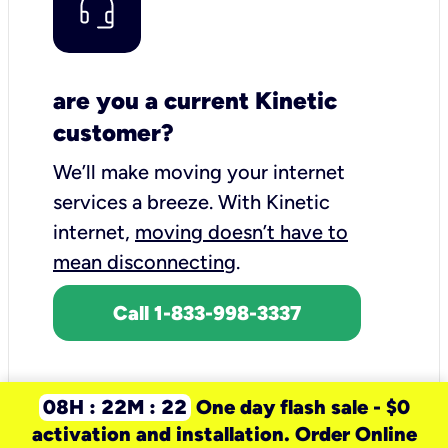
are you a current Kinetic
customer?
We’ll make moving your internet
services a breeze.
With Kinetic
internet,
moving doesn’t have to
mean disconnecting
.
Call 1-833-998-3337
08H : 22M : 22
One day flash sale - $0
activation and installation. Order Online