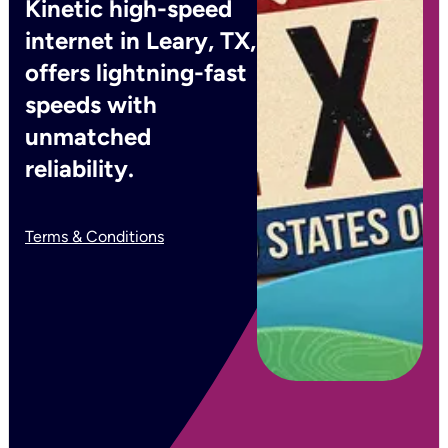
Kinetic high-speed
internet in Leary, TX,
offers lightning-fast
speeds with
unmatched
reliability.
Terms & Conditions