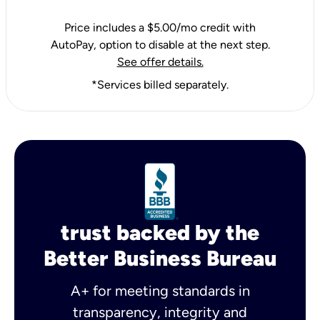
Price includes a $5.00/mo credit with
AutoPay, option to disable at the next step.
See offer details.
*Services billed separately.
trust backed by the
Better Business Bureau
A+ for meeting standards in
transparency, integrity and