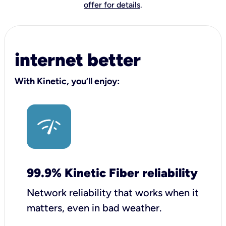
offer for details
.
internet better
With Kinetic, you’ll enjoy:
99.9% Kinetic Fiber reliability
Network reliability that works when it
matters, even in bad weather.