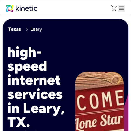
shopping_cart
menu
chevron_right
Texas
Leary
high-
speed
internet
services
in Leary,
TX.