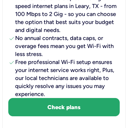
speed internet plans in Leary, TX - from
100 Mbps to 2 Gig - so you can choose
the option that best suits your budget
and digital needs.
check
No annual contracts, data caps, or
overage fees mean you get Wi-Fi with
less stress.
check
Free professional Wi-Fi setup ensures
your internet service works right, Plus,
our local technicians are available to
quickly resolve any issues you may
experience.
Check plans