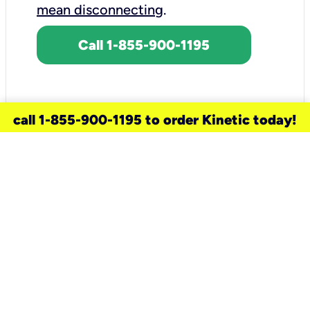
mean disconnecting
.
Call 1-855-900-1195
call 1-855-900-1195 to order Kinetic today!
need a new service for your
home?
Check out available internet services
and choose an installation option that
works for your schedule.
Don’t wait