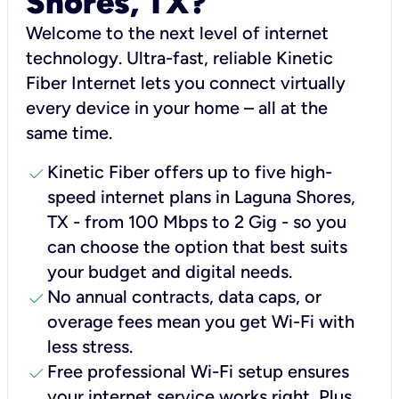
Shores, TX?
Welcome to the next level of internet
technology. Ultra-fast, reliable Kinetic
Fiber Internet lets you connect virtually
every device in your home – all at the
same time.
check
Kinetic Fiber offers up to five high-
speed internet plans in Laguna Shores,
TX - from 100 Mbps to 2 Gig - so you
can choose the option that best suits
your budget and digital needs.
check
No annual contracts, data caps, or
overage fees mean you get Wi-Fi with
less stress.
check
Free professional Wi-Fi setup ensures
your internet service works right, Plus,