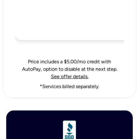
Price includes a $5.00/mo credit with
AutoPay, option to disable at the next step.
See offer details.
*Services billed separately.