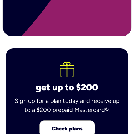
get up to $200
Sign up for a plan today and receive up
to a $200 prepaid Mastercard®.
Check plans