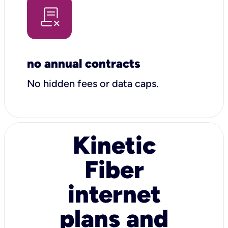
no annual contracts
No hidden fees or data caps.
Kinetic
Fiber
internet
plans and