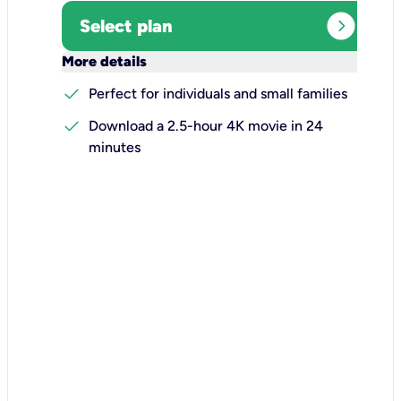
expand_circle_right
Select plan
keyboard_arrow_down
More details
check
Perfect for individuals and small families
check
Download a 2.5-hour 4K movie in 24
minutes