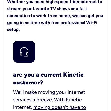
Whether you need high-speed fiber internet to
stream your favorite TV shows or a fast
connection to work from home, we can get you
going in no time with free professional Wi-Fi
setup.
are you a current Kinetic
customer?
We’ll make moving your internet
services a breeze.
With Kinetic
internet,
moving doesn’t have to