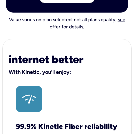
Value varies on plan selected; not all plans qualify,
see
offer for details
.
internet better
With Kinetic, you’ll enjoy:
99.9% Kinetic Fiber reliability