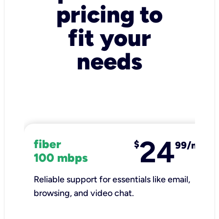
pricing to
fit your
needs
24
fiber
$
99/mo
100 mbps
Reliable support for essentials like email,
browsing, and video chat.​