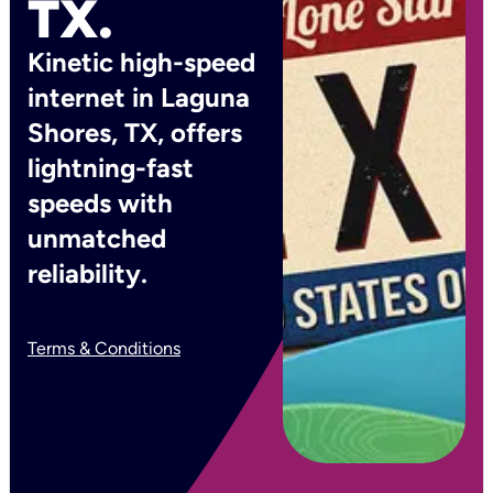
TX.
Kinetic high-speed
internet in Laguna
Shores, TX, offers
lightning-fast
speeds with
unmatched
reliability.
Terms & Conditions