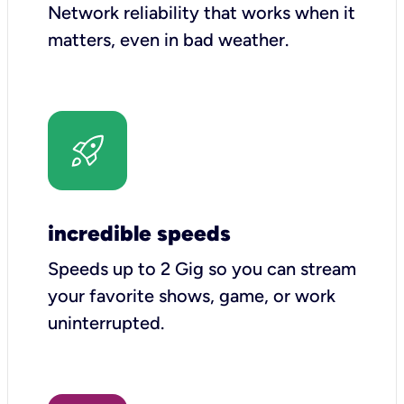
Network reliability that works when it
matters, even in bad weather.
incredible speeds
Speeds up to 2 Gig so you can stream
your favorite shows, game, or work
uninterrupted.