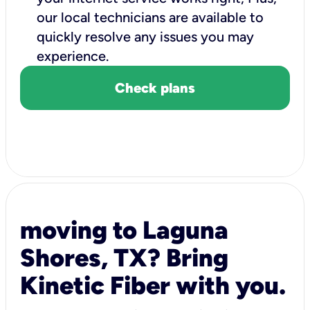
our local technicians are available to
quickly resolve any issues you may
experience.
Check plans
moving to Laguna
Shores, TX? Bring
Kinetic Fiber with you.