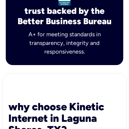
trust backed by the
Better Business Bureau
A+ for meeting standards in
transparency, integrity and
responsiveness.
why choose Kinetic
Internet in Laguna