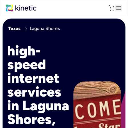
shopping_cart
menu
chevron_right
Texas
Laguna Shores
high-
speed
internet
services
in Laguna
Shores,