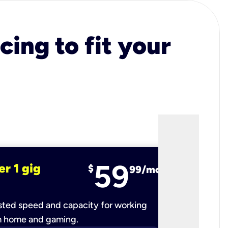
cing to fit your
59
er 1 gig
fiber 2 
$
99/mo
ted speed and capacity for working
Ultra-fast 
m home and gaming.