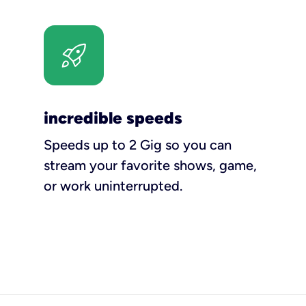
incredible speeds
Speeds up to 2 Gig so you can
stream your favorite shows, game,
or work uninterrupted.