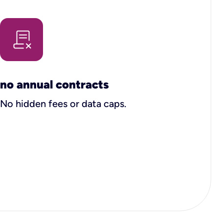
no annual contracts
No hidden fees or data caps.