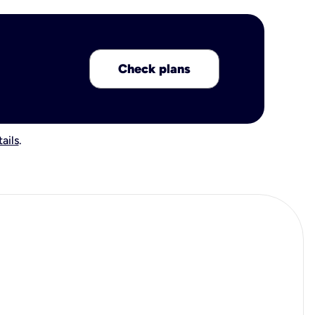
Check plans
ails
.