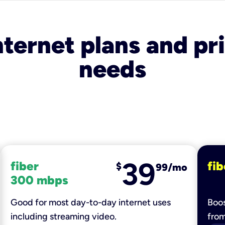
nternet plans and pri
needs
39
fiber
fib
$
99/mo
300 mbps
Good for most day-to-day internet uses
Boos
including streaming video.
fro