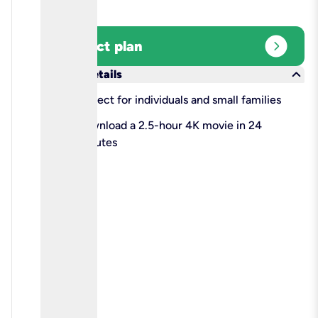
expand_circle_right
Select plan
keyboard_arrow_down
More details
check
Perfect for individuals and small families
check
Download a 2.5-hour 4K movie in 24
minutes