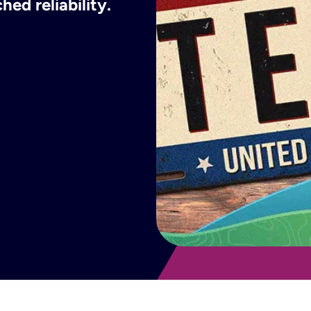
ed reliability.