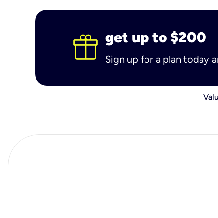
get up to $200
Sign up for a plan today 
Valu