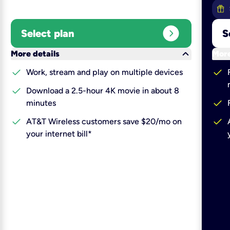
expand_circle_right
Select plan
S
keyboard_arrow_down
More details
More
check
check
Work, stream and play on multiple devices
check
Download a 2.5-hour 4K movie in about 8
check
minutes
check
check
AT&T Wireless customers save $20/mo on
your internet bill*