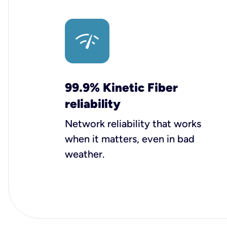
99.9% Kinetic Fiber
reliability
Network reliability that works
when it matters, even in bad
weather.