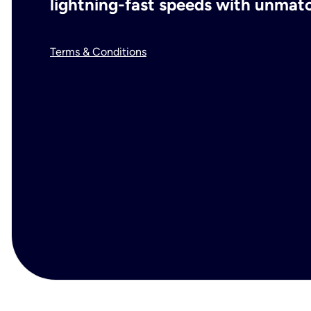
lightning-fast speeds with unmatch
Terms & Conditions