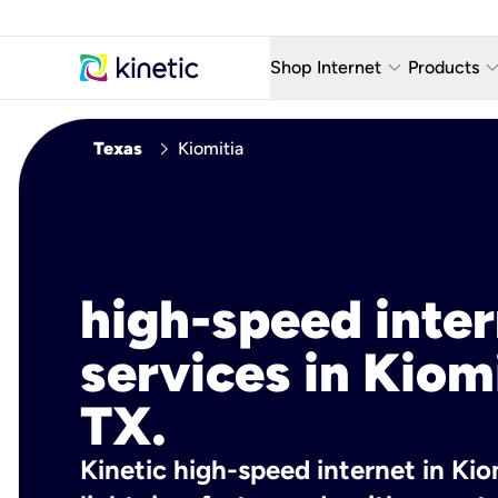
keyboard_arrow_down
keyboard_arro
Shop Internet
Products
Fiber Internet Plans
AT&T Wir
chevron_right
Texas
Kiomitia
Internet Security
YouTube
Whole Home Wi-Fi
TV & St
Fiber Locations
Home P
high-speed inte
AlwaysO
services in Kiomi
TX.
Kinetic high-speed internet in Kiom