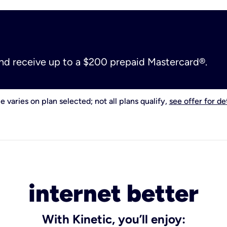
and receive up to a $200 prepaid Mastercard®.
e varies on plan selected; not all plans qualify,
see offer for det
internet better
With Kinetic, you’ll enjoy: