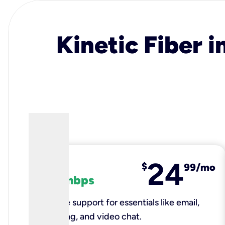
Kinetic Fiber i
24
fiber
$
99/mo
100 mbps
Reliable support for essentials like email,
browsing, and video chat.​