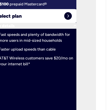
$100
prepaid Mastercard®
$100
pr
expand_circle_right
elect plan
Select 
keyboard_arrow_down
 details
More detail
check
Fast speeds and plenty of bandwidth for
Ideal fo
more users in mid-sized households
check
Support
Faster upload speeds than cable
simulta
check
AT&T Wireless customers save $20/mo on
The mos
your internet bill*
check
AT&T Wi
your inte
2-year
p