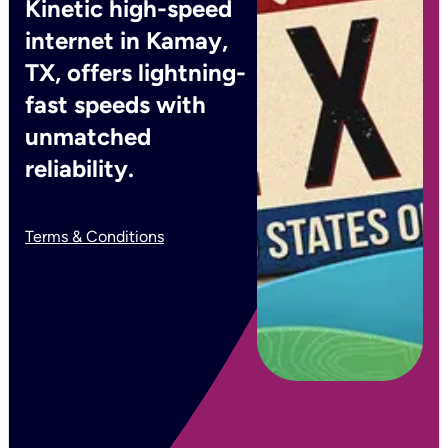
Kinetic high-speed
internet in Kamay,
TX, offers lightning-
fast speeds with
unmatched
reliability.
Terms & Conditions