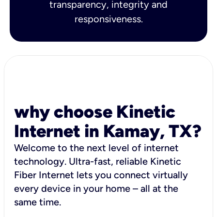
transparency, integrity and
responsiveness.
why choose Kinetic
Internet in Kamay, TX?
Welcome to the next level of internet
technology. Ultra-fast, reliable Kinetic
Fiber Internet lets you connect virtually
every device in your home – all at the
same time.