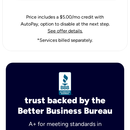
Price includes a $5.00/mo credit with
AutoPay, option to disable at the next step.
See offer details.
*Services billed separately.
trust backed by the
Better Business Bureau
A+ for meeting standards in