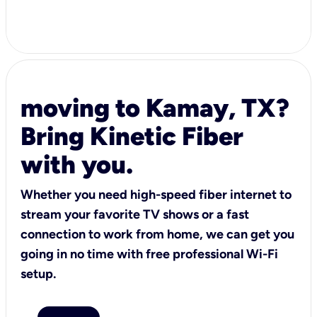
moving to Kamay, TX?
Bring Kinetic Fiber
with you.
Whether you need high-speed fiber internet to
stream your favorite TV shows or a fast
connection to work from home, we can get you
going in no time with free professional Wi-Fi
setup.