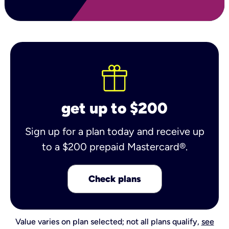
get up to $200
Sign up for a plan today and receive up
to a $200 prepaid Mastercard®.
Check plans
Value varies on plan selected; not all plans qualify,
see