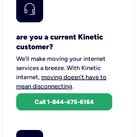
are you a current Kinetic
customer?
We’ll make moving your internet
services a breeze.
With Kinetic
internet,
moving doesn’t have to
mean disconnecting
.
Call 1-844-475-6164