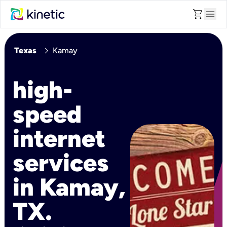
shopping_cart
menu
chevron_right
Texas
Kamay
high-
speed
internet
services
in Kamay,
TX.