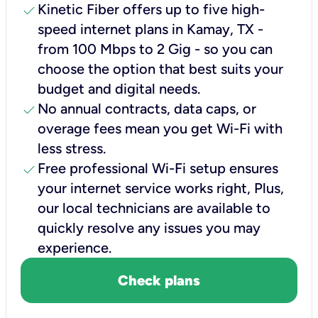
check
Kinetic Fiber offers up to five high-
speed internet plans in Kamay, TX -
from 100 Mbps to 2 Gig - so you can
choose the option that best suits your
budget and digital needs.
check
No annual contracts, data caps, or
overage fees mean you get Wi-Fi with
less stress.
check
Free professional Wi-Fi setup ensures
your internet service works right, Plus,
our local technicians are available to
quickly resolve any issues you may
experience.
Check plans