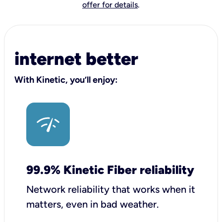
offer for details
.
internet better
With Kinetic, you’ll enjoy:
99.9% Kinetic Fiber reliability
Network reliability that works when it
matters, even in bad weather.