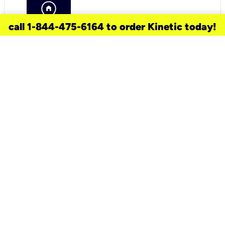
call 1-844-475-6164 to order Kinetic today!
need a new service for your
home?
Check out available internet services
and choose an installation option that
works for your schedule.
Don’t wait
until you move in to think about your
internet
.
Check availability