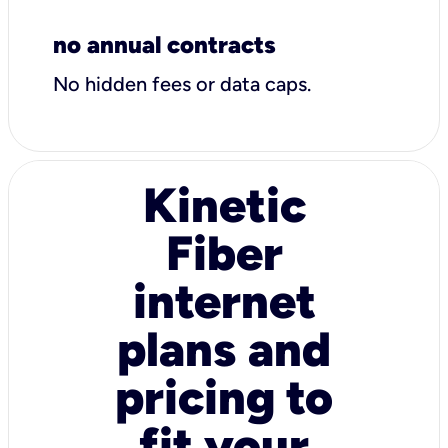
no annual contracts
No hidden fees or data caps.
Kinetic
Fiber
internet
plans and
pricing to
fit your