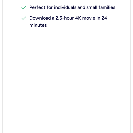
check
Perfect for individuals and small families
check
Download a 2.5-hour 4K movie in 24
minutes