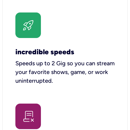
incredible speeds
Speeds up to 2 Gig so you can stream
your favorite shows, game, or work
uninterrupted.