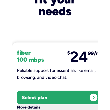
needs
24
fiber
$
99/mo
100 mbps
Reliable support for essentials like email,
browsing, and video chat.​
expand_circle_right
Select plan
keyboard_arrow_down
More details