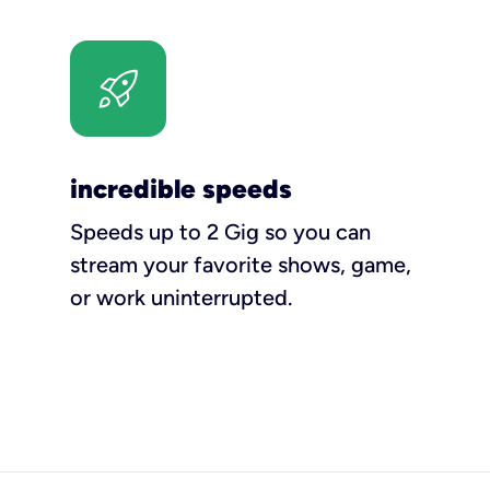
incredible speeds
Speeds up to 2 Gig so you can
stream your favorite shows, game,
or work uninterrupted.