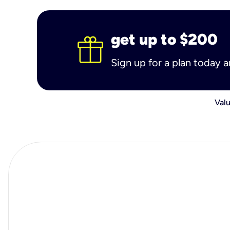
get up to $200
Sign up for a plan today 
Valu