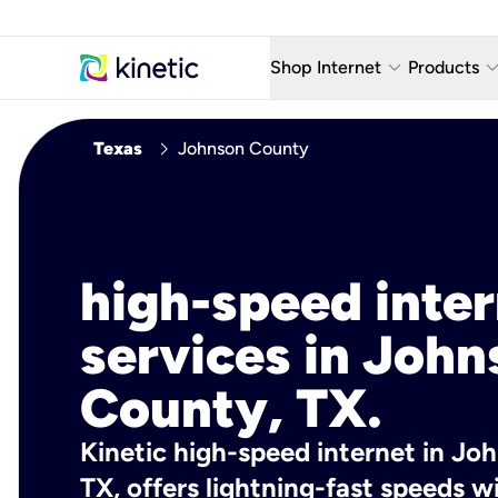
keyboard_arrow_down
keyboard_arro
Shop Internet
Products
Fiber Internet Plans
AT&T Wir
chevron_right
Texas
Johnson County
Internet Security
YouTube
Whole Home Wi-Fi
TV & St
Fiber Locations
Home P
high-speed inte
AlwaysO
services in John
County, TX.
Kinetic high-speed internet in Jo
TX, offers lightning-fast speeds 