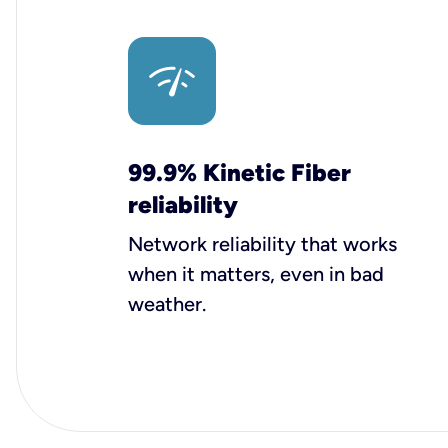
99.9% Kinetic Fiber
reliability
Network reliability that works
when it matters, even in bad
weather.