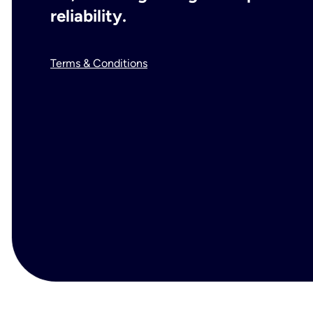
reliability.
Terms & Conditions