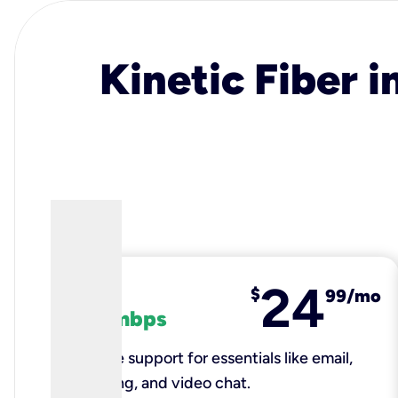
Kinetic Fiber i
24
fiber
$
99/mo
100 mbps
Reliable support for essentials like email,
browsing, and video chat.​