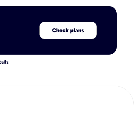
Check plans
ails
.