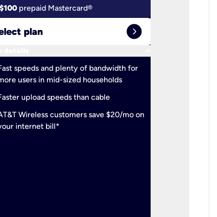
$100
prepaid Mastercard®
$100
pr
expand_circle_right
elect plan
Select 
keyboard_arrow_down
 details
More detail
check
Fast speeds and plenty of bandwidth for
Ideal fo
more users in mid-sized households
check
Support
Faster upload speeds than cable
simulta
check
AT&T Wireless customers save $20/mo on
The mos
your internet bill*
check
AT&T Wi
your inte
2-year
p