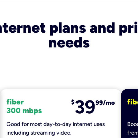
nternet plans and pri
needs
39
fiber
fib
$
99/mo
300 mbps
Good for most day-to-day internet uses
Boos
including streaming video.
fro