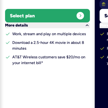
expand_circle_right
Select plan
S
keyboard_arrow_down
More details
More
check
check
Work, stream and play on multiple devices
check
Download a 2.5-hour 4K movie in about 8
check
minutes
check
check
AT&T Wireless customers save $20/mo on
your internet bill*