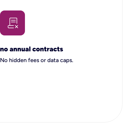
no annual contracts
No hidden fees or data caps.