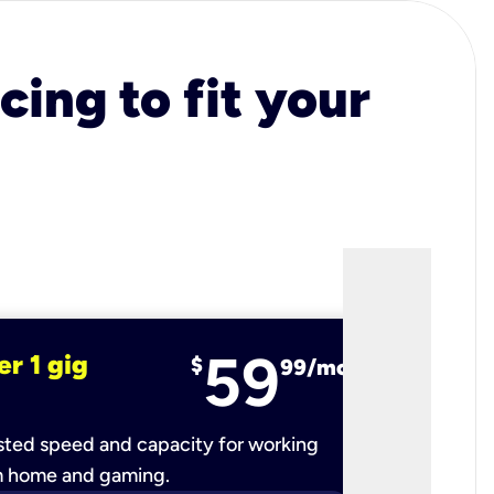
cing to fit your
59
er 1 gig
fiber 2 
$
99/mo
ted speed and capacity for working
Ultra-fast 
m home and gaming.