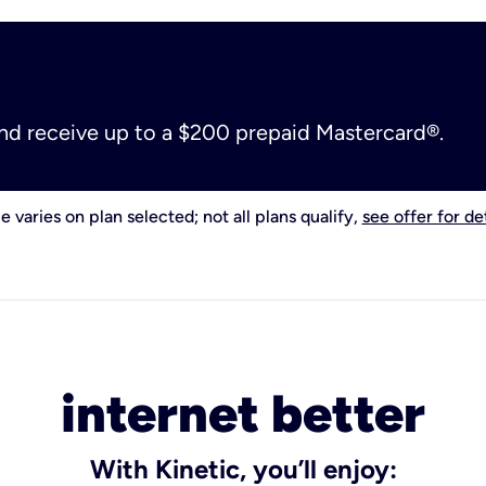
and receive up to a $200 prepaid Mastercard®.
e varies on plan selected; not all plans qualify,
see offer for det
internet better
With Kinetic, you’ll enjoy: