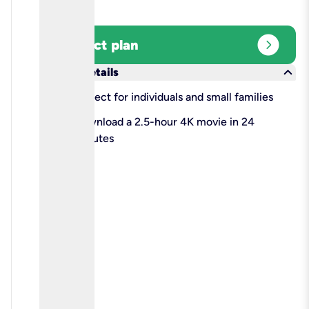
expand_circle_right
Select plan
keyboard_arrow_down
More details
check
Perfect for individuals and small families
check
Download a 2.5-hour 4K movie in 24
minutes