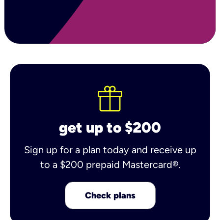
get up to $200
Sign up for a plan today and receive up
to a $200 prepaid Mastercard®.
Check plans