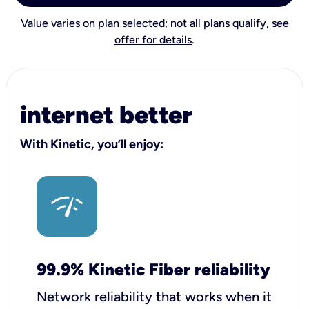
Value varies on plan selected; not all plans qualify,
see
offer for details
.
internet better
With Kinetic, you’ll enjoy:
99.9% Kinetic Fiber reliability
Network reliability that works when it