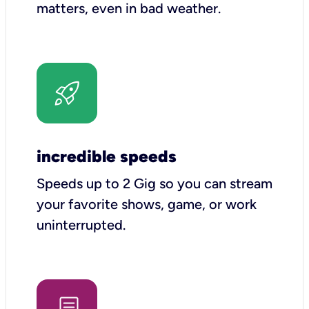
matters, even in bad weather.
incredible speeds
Speeds up to 2 Gig so you can stream
your favorite shows, game, or work
uninterrupted.