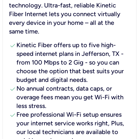
technology. Ultra-fast, reliable Kinetic
Fiber Internet lets you connect virtually
every device in your home – all at the
same time.
check
Kinetic Fiber offers up to five high-
speed internet plans in Jefferson, TX -
from 100 Mbps to 2 Gig - so you can
choose the option that best suits your
budget and digital needs.
check
No annual contracts, data caps, or
overage fees mean you get Wi-Fi with
less stress.
check
Free professional Wi-Fi setup ensures
your internet service works right, Plus,
our local technicians are available to