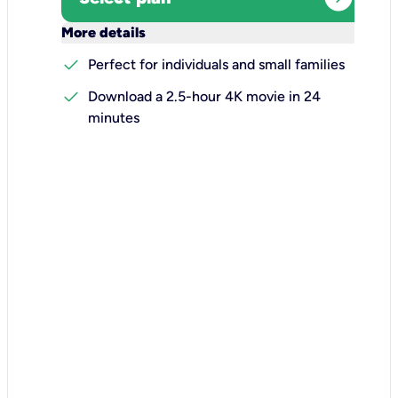
keyboard_arrow_down
More details
check
Perfect for individuals and small families
check
Download a 2.5-hour 4K movie in 24
minutes