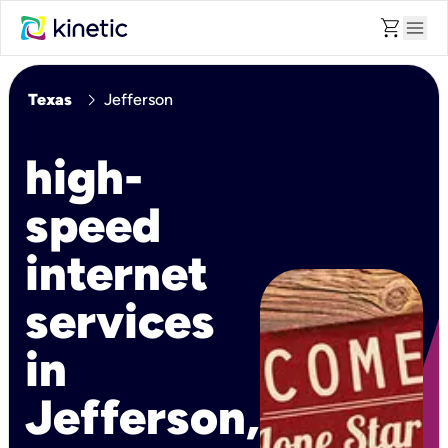
shopping_cart
menu
chevron_right
Texas
Jefferson
high-
speed
internet
services
in
Jefferson,