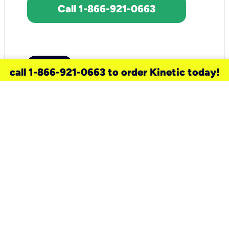
Call 1-866-921-0663
call 1-866-921-0663 to order Kinetic today!
need a new service for your
home?
Check out available internet services
and choose an installation option that
works for your schedule.
Don’t wait
until you move in to think about your
internet
.