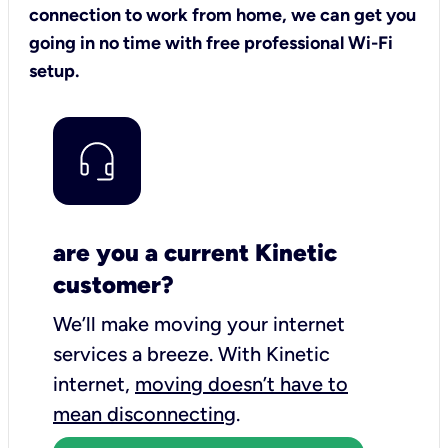
connection to work from home, we can get you
going in no time with free professional Wi-Fi
setup.
are you a current Kinetic
customer?
We’ll make moving your internet
services a breeze.
With Kinetic
internet,
moving doesn’t have to
mean disconnecting
.