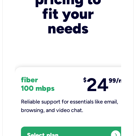
fit your
needs
24
fiber
$
99/mo
100 mbps
Reliable support for essentials like email,
browsing, and video chat.​
expand_circle_right
Select plan