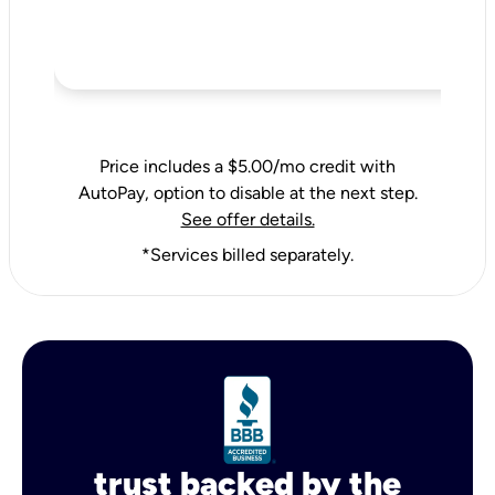
Price includes a $5.00/mo credit with
AutoPay, option to disable at the next step.
See offer details.
*Services billed separately.
trust backed by the