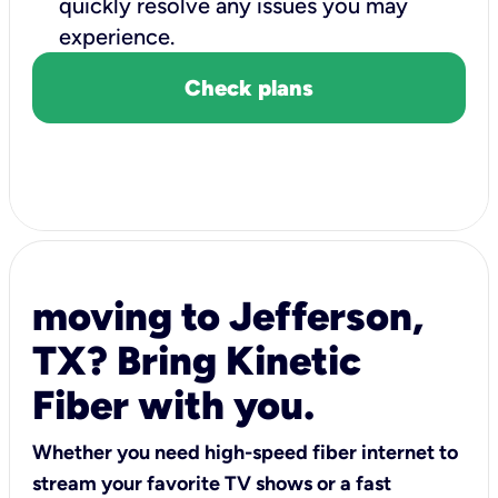
quickly resolve any issues you may
experience.
Check plans
moving to Jefferson,
TX? Bring Kinetic
Fiber with you.
Whether you need high-speed fiber internet to
stream your favorite TV shows or a fast