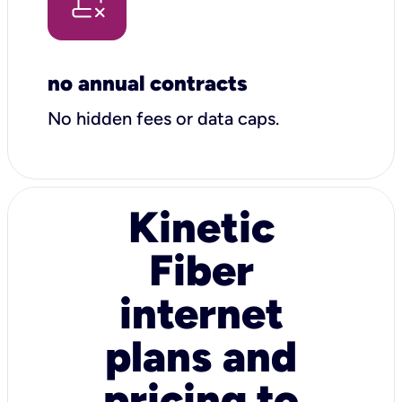
no annual contracts
No hidden fees or data caps.
Kinetic
Fiber
internet
plans and
pricing to