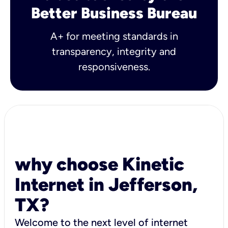
Better Business Bureau
A+ for meeting standards in
transparency, integrity and
responsiveness.
why choose Kinetic
Internet in Jefferson,
TX?
Welcome to the next level of internet