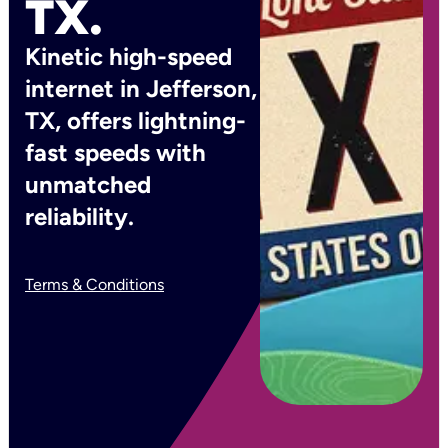
TX.
Kinetic high-speed
internet in Jefferson,
TX, offers lightning-
fast speeds with
unmatched
reliability.
Terms & Conditions